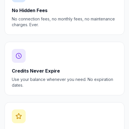
No Hidden Fees
No connection fees, no monthly fees, no maintenance
charges. Ever.
Credits Never Expire
Use your balance whenever you need. No expiration
dates.