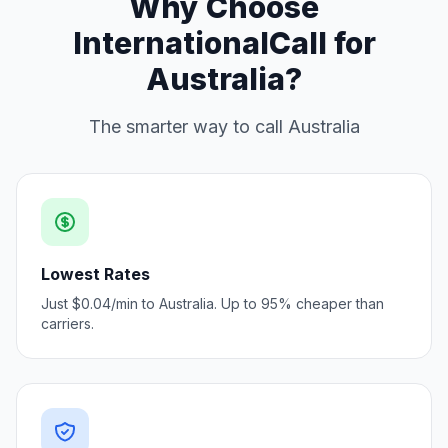
Why Choose
InternationalCall for
Australia?
The smarter way to call Australia
Lowest Rates
Just $0.04/min to Australia. Up to 95% cheaper than
carriers.