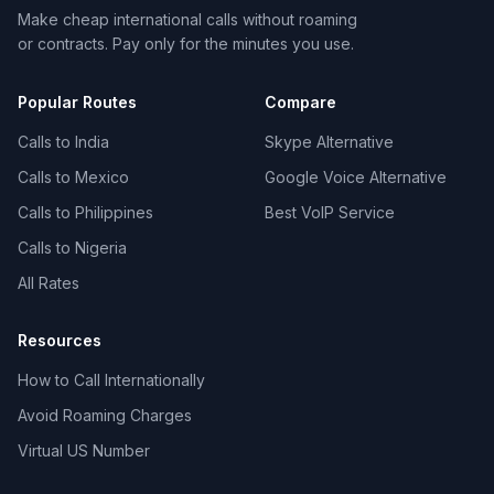
Make cheap international calls without roaming
or contracts. Pay only for the minutes you use.
Popular Routes
Compare
Calls to India
Skype Alternative
Calls to Mexico
Google Voice Alternative
Calls to Philippines
Best VoIP Service
Calls to Nigeria
All Rates
Resources
How to Call Internationally
Avoid Roaming Charges
Virtual US Number