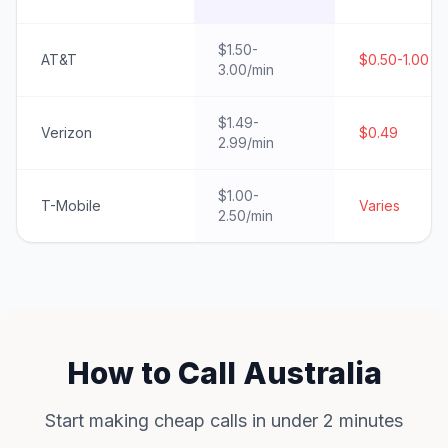
$1.50-
AT&T
$0.50-1.00
3.00/min
$1.49-
Verizon
$0.49
2.99/min
$1.00-
T-Mobile
Varies
2.50/min
How to Call Australia
Start making cheap calls in under 2 minutes