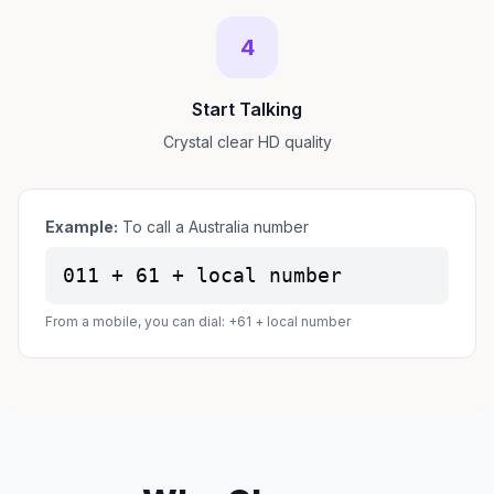
4
Start Talking
Crystal clear HD quality
Example:
To call a Australia number
011 + 61 + local number
From a mobile, you can dial: +61 + local number