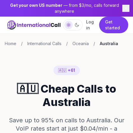
Get your own US number
— from $3/mo, calls forward
anywhere
Log
Get
in
started
Home
/
International Calls
/
Oceania
/
Australia
🇦🇺 +61
🇦🇺 Cheap Calls to
Australia
Save up to 95% on calls to Australia. Our
VoIP rates start at just $0.04/min - a