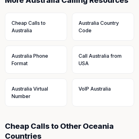
More Australia Calling Resources
Cheap Calls to
Australia Country
Australia
Code
Australia Phone
Call Australia from
Format
USA
Australia Virtual
VoIP Australia
Number
Cheap Calls to Other Oceania
Countries