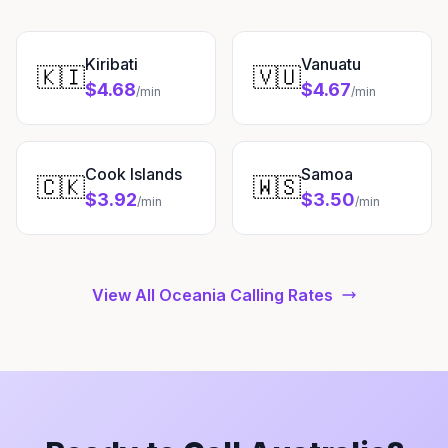
Kiribati
Vanuatu
🇰🇮
🇻🇺
$4.68
$4.67
/min
/min
Cook Islands
Samoa
🇨🇰
🇼🇸
$3.92
$3.50
/min
/min
View All Oceania Calling Rates