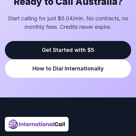
Ready to Call Australia?
Start calling for just $0.04/min. No contracts, no
monthly fees. Credits never expire.
Get Started with $5
How to Dial Internationally