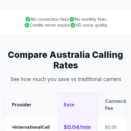
No connection fees
No monthly fees
Credits never expire
HD voice quality
Compare Australia Calling
Rates
See how much you save vs traditional carriers
Connectio
Provider
Rate
Fee
$0.04/min
InternationalCall
$0.00