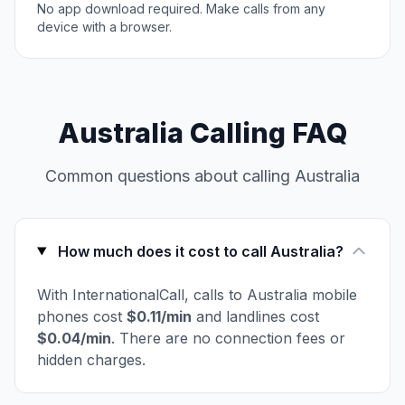
No app download required. Make calls from any
device with a browser.
Australia Calling FAQ
Common questions about calling Australia
How much does it cost to call Australia?
With InternationalCall, calls to Australia mobile
phones cost
$0.11/min
and landlines cost
$0.04/min
. There are no connection fees or
hidden charges.