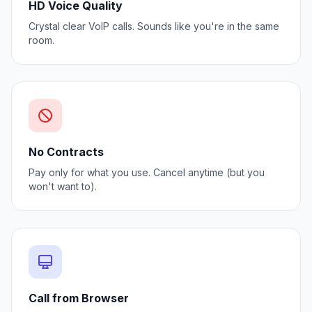
HD Voice Quality
Crystal clear VoIP calls. Sounds like you're in the same
room.
No Contracts
Pay only for what you use. Cancel anytime (but you
won't want to).
Call from Browser