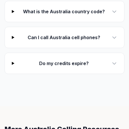
What is the Australia country code?
Can I call Australia cell phones?
Do my credits expire?