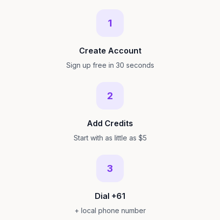
1
Create Account
Sign up free in 30 seconds
2
Add Credits
Start with as little as $5
3
Dial +61
+ local phone number