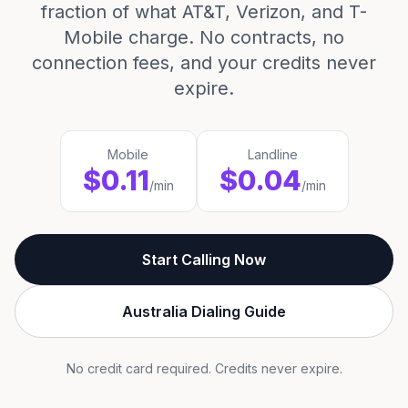
fraction of what AT&T, Verizon, and T-
Mobile charge. No contracts, no
connection fees, and your credits never
expire.
Mobile
Landline
$0.11
$0.04
/min
/min
Start Calling Now
Australia Dialing Guide
No credit card required. Credits never expire.