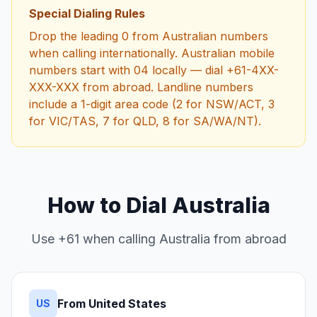
Special Dialing Rules
Drop the leading 0 from Australian numbers
when calling internationally. Australian mobile
numbers start with 04 locally — dial +61-4XX-
XXX-XXX from abroad. Landline numbers
include a 1-digit area code (2 for NSW/ACT, 3
for VIC/TAS, 7 for QLD, 8 for SA/WA/NT).
How to Dial Australia
Use +61 when calling Australia from abroad
From United States
US