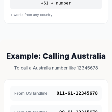
+61 + number
+ works from any country
Example: Calling Australia
To call a Australia number like 12345678
011-61-12345678
From US landline: