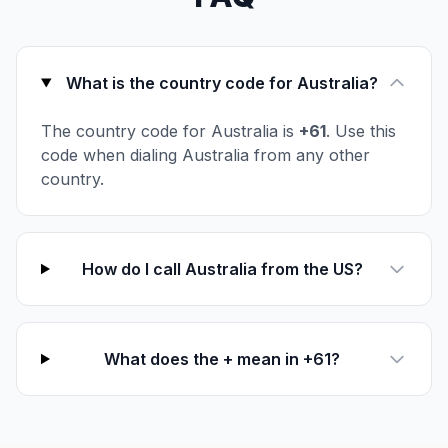
What is the country code for Australia?
The country code for Australia is
+61
. Use this
code when dialing Australia from any other
country.
How do I call Australia from the US?
What does the + mean in +61?