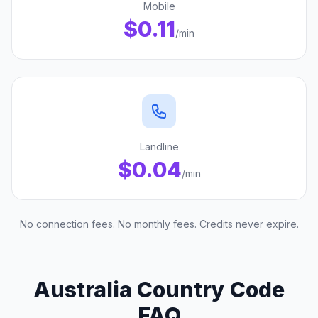
Mobile
$0.11
/min
Landline
$0.04
/min
No connection fees. No monthly fees. Credits never expire.
Australia Country Code
FAQ