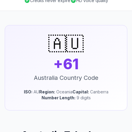
Credits never expire
HD voice quality
🇦🇺
+61
Australia Country Code
ISO:
AU
Region:
Oceania
Capital:
Canberra
Number Length:
9 digits