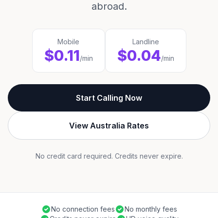
abroad.
Mobile
Landline
$0.11
$0.04
/min
/min
Start Calling Now
View Australia Rates
No credit card required. Credits never expire.
No connection fees
No monthly fees