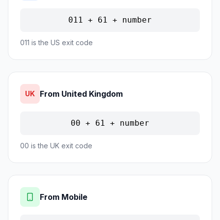
011 + 61 + number
011 is the US exit code
From United Kingdom
UK
00 + 61 + number
00 is the UK exit code
From Mobile