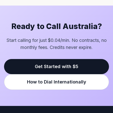
Ready to Call Australia?
Start calling for just $0.04/min. No contracts, no
monthly fees. Credits never expire.
Get Started with $5
How to Dial Internationally