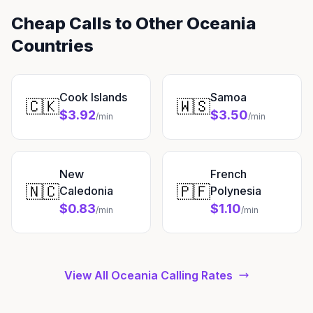
Cheap Calls to Other Oceania
Countries
Cook Islands
Samoa
🇨🇰
🇼🇸
$3.92
$3.50
/min
/min
New
French
🇳🇨
🇵🇫
Caledonia
Polynesia
$0.83
$1.10
/min
/min
View All Oceania Calling Rates