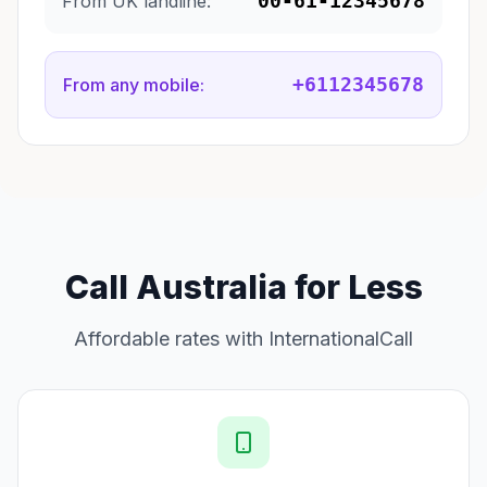
00-61-12345678
From UK landline:
+6112345678
From any mobile:
Call Australia for Less
Affordable rates with InternationalCall