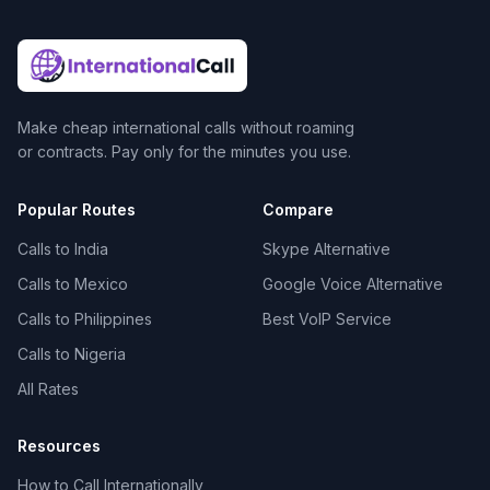
Make cheap international calls without roaming
or contracts. Pay only for the minutes you use.
Popular Routes
Compare
Calls to India
Skype Alternative
Calls to Mexico
Google Voice Alternative
Calls to Philippines
Best VoIP Service
Calls to Nigeria
All Rates
Resources
How to Call Internationally