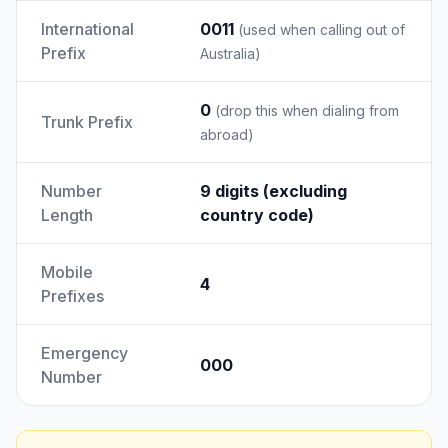
International
0011
(used when calling out of
Prefix
Australia)
0
(drop this when dialing from
Trunk Prefix
abroad)
Number
9 digits (excluding
Length
country code)
Mobile
4
Prefixes
Emergency
000
Number