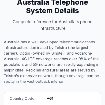
Australia Telephone
System Details
Complete reference for Australia's phone
infrastructure
Australia has a well-developed telecommunications
infrastructure dominated by Telstra (the largest
carrier), Optus (owned by Singtel), and Vodafone
Australia. 4G LTE coverage reaches over 98% of the
population, and 5G networks are rapidly expanding in
major cities. Regional and rural areas are served by
Telstra's extensive network, though coverage can be
spotty in the vast outback interior.
Country Code
+61