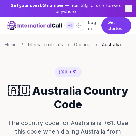
Get your own US number
— from $3/mo, calls forward
anywhere
Log
Get
in
started
Home
/
International Calls
/
Oceania
/
Australia
🇦🇺 +61
🇦🇺 Australia Country
Code
The country code for Australia is +61. Use
this code when dialing Australia from