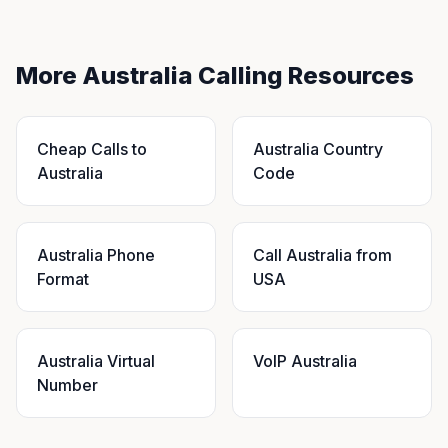
More Australia Calling Resources
Cheap Calls to
Australia Country
Australia
Code
Australia Phone
Call Australia from
Format
USA
Australia Virtual
VoIP Australia
Number