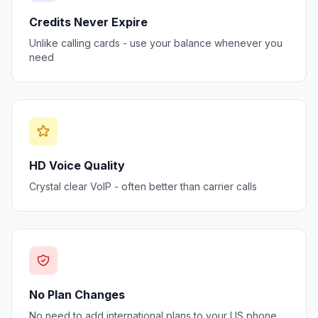
Credits Never Expire
Unlike calling cards - use your balance whenever you
need
HD Voice Quality
Crystal clear VoIP - often better than carrier calls
No Plan Changes
No need to add international plans to your US phone