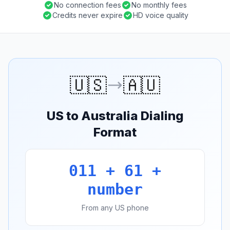
No connection fees
No monthly fees
Credits never expire
HD voice quality
🇺🇸
🇦🇺
US to Australia Dialing
Format
011 + 61 +
number
From any US phone