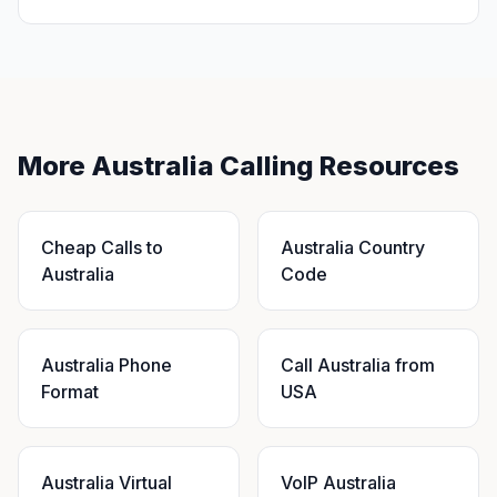
More Australia Calling Resources
Cheap Calls to
Australia Country
Australia
Code
Australia Phone
Call Australia from
Format
USA
Australia Virtual
VoIP Australia