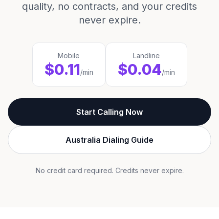
quality, no contracts, and your credits
never expire.
Mobile
Landline
$0.11
$0.04
/min
/min
Start Calling Now
Australia Dialing Guide
No credit card required. Credits never expire.