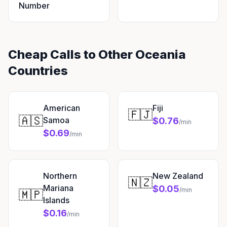
Number
Cheap Calls to Other Oceania
Countries
American
Fiji
🇫🇯
🇦🇸
Samoa
$0.76
/min
$0.69
/min
Northern
New Zealand
🇳🇿
Mariana
$0.05
/min
🇲🇵
Islands
$0.16
/min