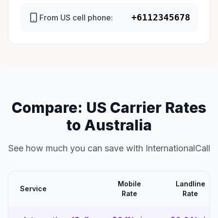
+6112345678
From US cell phone:
Compare: US Carrier Rates
to Australia
See how much you can save with InternationalCall
Mobile
Landline
Service
Rate
Rate