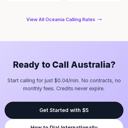
View All Oceania Calling Rates
Ready to Call Australia?
Start calling for just $0.04/min. No contracts, no
monthly fees. Credits never expire.
Get Started with $5
How to Dial Internationally