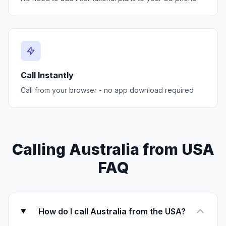
Call Instantly
Call from your browser - no app download required
Calling Australia from USA
FAQ
How do I call Australia from the USA?