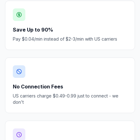
Save Up to 90%
Pay $0.04/min instead of $2-3/min with US carriers
No Connection Fees
US carriers charge $0.49-0.99 just to connect - we
don't