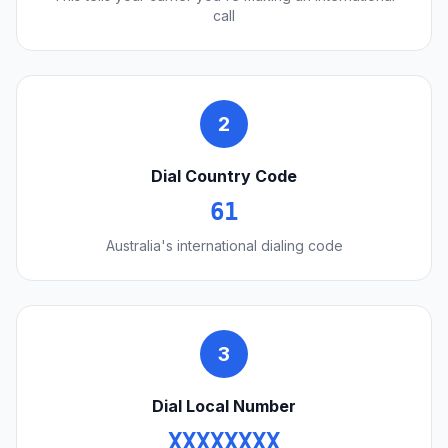
call
2
Dial Country Code
61
Australia's international dialing code
3
Dial Local Number
XXXXXXXX