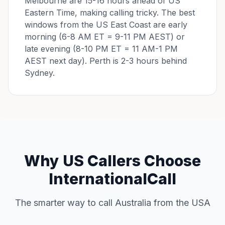
Melbourne are 15-16 hours ahead of US
Eastern Time, making calling tricky. The best
windows from the US East Coast are early
morning (6-8 AM ET = 9-11 PM AEST) or
late evening (8-10 PM ET = 11 AM-1 PM
AEST next day). Perth is 2-3 hours behind
Sydney.
Why US Callers Choose
InternationalCall
The smarter way to call Australia from the USA