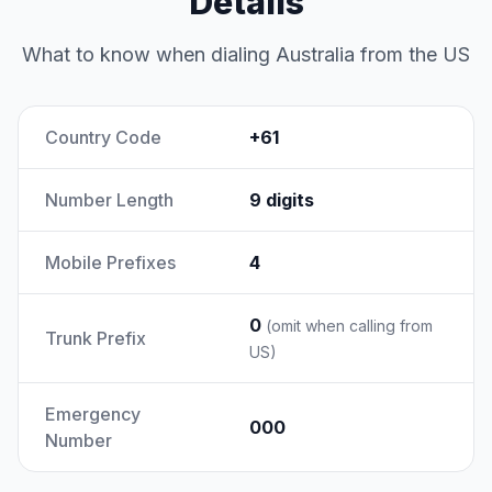
Details
What to know when dialing Australia from the US
Country Code
+61
Number Length
9 digits
Mobile Prefixes
4
0
(omit when calling from
Trunk Prefix
US)
Emergency
000
Number