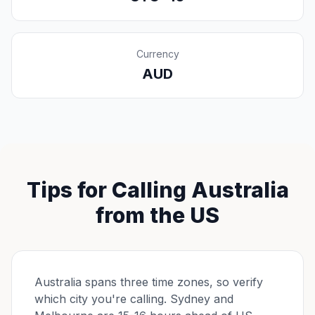
Currency
AUD
Tips for Calling Australia
from the US
Australia spans three time zones, so verify
which city you're calling. Sydney and