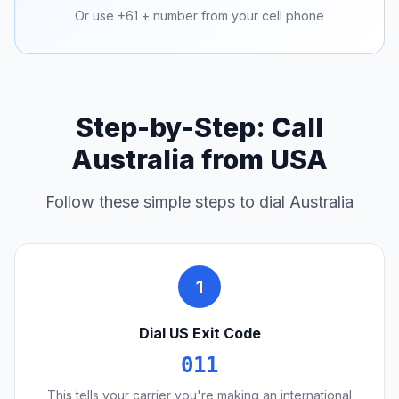
Or use +61 + number from your cell phone
Step-by-Step: Call
Australia from USA
Follow these simple steps to dial Australia
1
Dial US Exit Code
011
This tells your carrier you're making an international