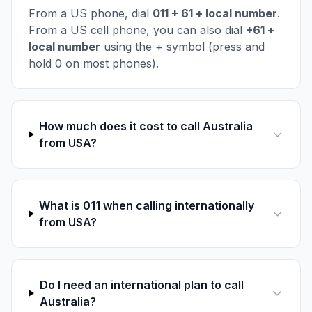
From a US phone, dial
011 + 61 + local number
.
From a US cell phone, you can also dial
+61 +
local number
using the + symbol (press and
hold 0 on most phones).
How much does it cost to call Australia
from USA?
What is 011 when calling internationally
from USA?
Do I need an international plan to call
Australia?