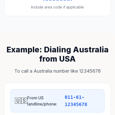
Include area code if applicable
Example: Dialing Australia
from USA
To call a Australia number like 12345678
011-61-
From US
🇺🇸
landline/phone:
12345678