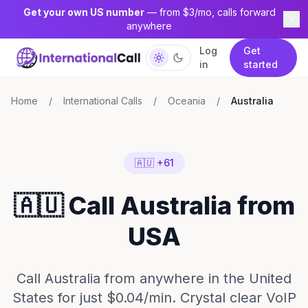
Get your own US number
— from $3/mo, calls forward
anywhere
Log
Get
in
started
Home
/
International Calls
/
Oceania
/
Australia
🇦🇺 +61
🇦🇺 Call Australia from
USA
Call Australia from anywhere in the United
States for just $0.04/min. Crystal clear VoIP