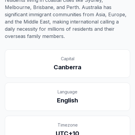
residents living in coastal cities like Sydney,
Melbourne, Brisbane, and Perth. Australia has
significant immigrant communities from Asia, Europe,
and the Middle East, making international calling a
daily necessity for millions of residents and their
overseas family members.
Capital
Canberra
Language
English
Timezone
UTC+10