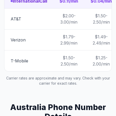
InternationalCall
$0.11/min
$0.04/min
$2.00-
$1.50-
AT&T
3.00/min
2.50/min
$1.79-
$1.49-
Verizon
2.99/min
2.49/min
$1.50-
$1.25-
T-Mobile
2.50/min
2.00/min
Carrier rates are approximate and may vary. Check with your
carrier for exact rates.
Australia Phone Number