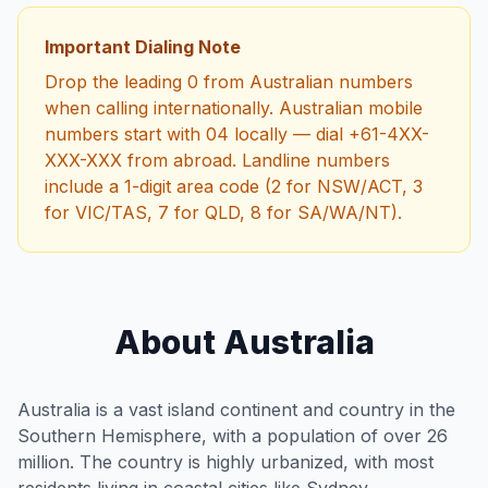
Important Dialing Note
Drop the leading 0 from Australian numbers
when calling internationally. Australian mobile
numbers start with 04 locally — dial +61-4XX-
XXX-XXX from abroad. Landline numbers
include a 1-digit area code (2 for NSW/ACT, 3
for VIC/TAS, 7 for QLD, 8 for SA/WA/NT).
About Australia
Australia is a vast island continent and country in the
Southern Hemisphere, with a population of over 26
million. The country is highly urbanized, with most