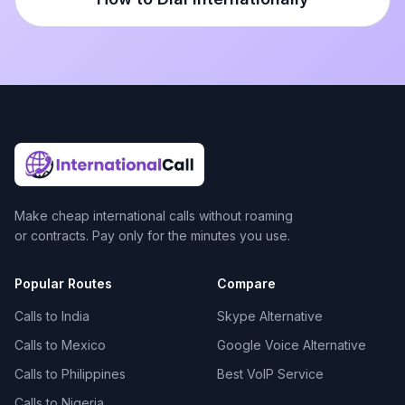
Make cheap international calls without roaming
or contracts. Pay only for the minutes you use.
Popular Routes
Compare
Calls to India
Skype Alternative
Calls to Mexico
Google Voice Alternative
Calls to Philippines
Best VoIP Service
Calls to Nigeria