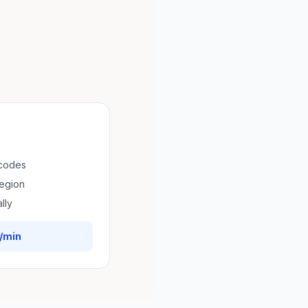
 codes
region
lly
/min