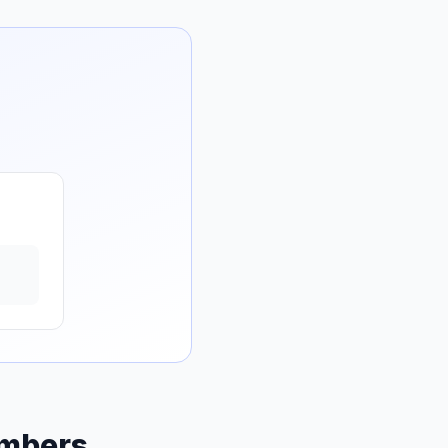
umbers