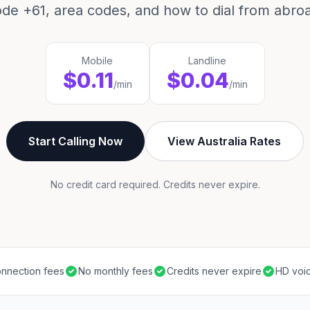
de +61, area codes, and how to dial from abro
Mobile
Landline
$0.11
$0.04
/min
/min
Start Calling Now
View Australia Rates
No credit card required. Credits never expire.
nnection fees
No monthly fees
Credits never expire
HD voic