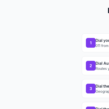
Dial yo
1
011 from
Dial Au
2
Routes y
Dial th
3
Geograp