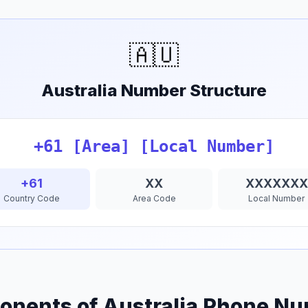
🇦🇺
Australia Number Structure
+61 [Area] [Local Number]
+61
XX
XXXXXXX
Country Code
Area Code
Local Number
nents of Australia Phone N