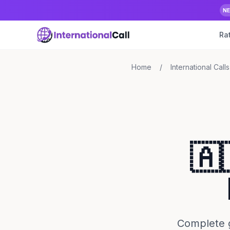
N
Ra
Home
/
International Calls
🇦
Complete g