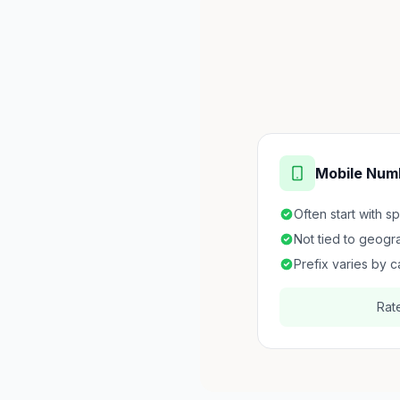
Mobile Num
Often start with s
Not tied to geogr
Prefix varies by c
Rat