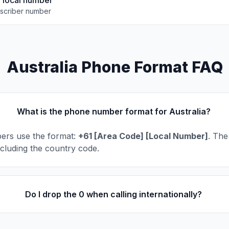
e local number
scriber number
Australia Phone Format FAQ
What is the phone number format for Australia?
ers use the format:
+61 [Area Code] [Local Number]
. The
including the country code.
Do I drop the 0 when calling internationally?