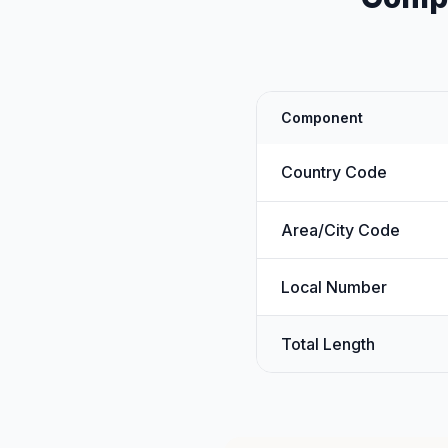
Component
Country Code
Area/City Code
Local Number
Total Length