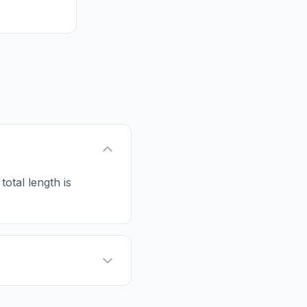
 total length is