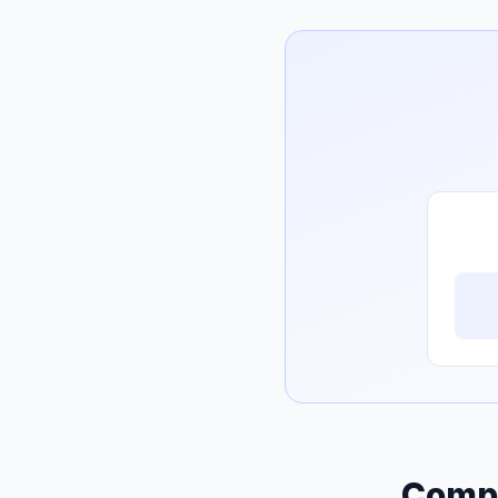
Compo