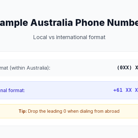
ample Australia Phone Numb
Local vs international format
mat (within Australia):
(0XX) 
onal format:
+61 XX X
Tip:
Drop the leading 0 when dialing from abroad