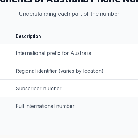
Understanding each part of the number
Description
International prefix for Australia
Regional identifier (varies by location)
Subscriber number
Full international number