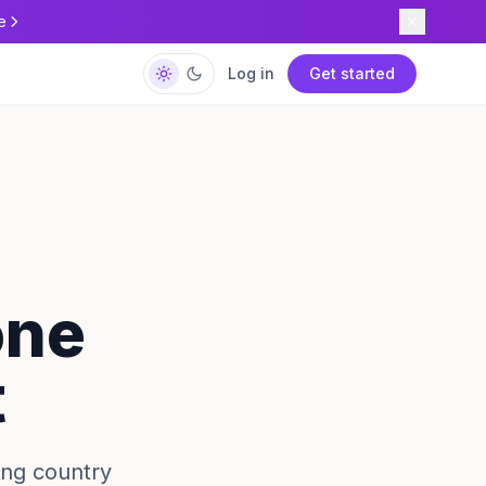
e
Log in
Get started
one
t
ing country