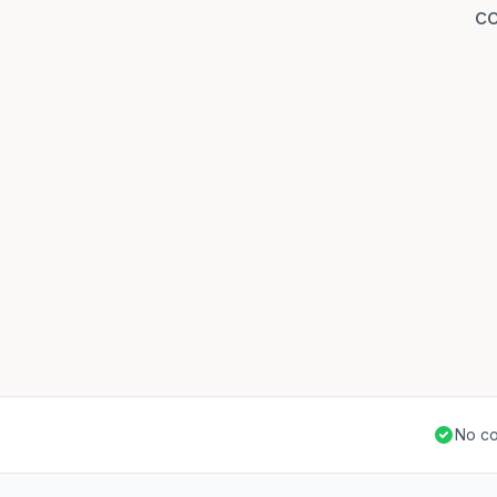
co
No co