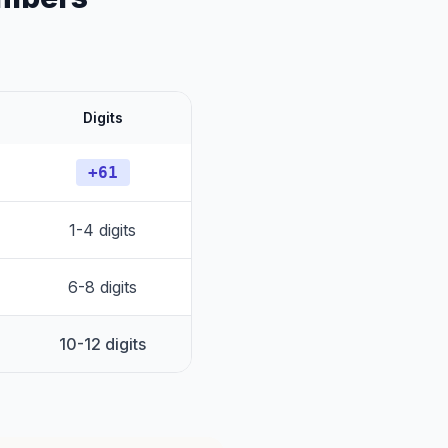
Digits
+61
1-4 digits
6-8 digits
10-12 digits