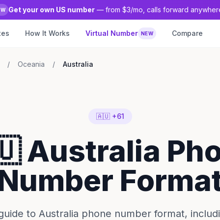
Get your own US number
— from $3/mo, calls forward anywher
EW
tes
How It Works
Virtual Number
Compare
NEW
/
Oceania
/
Australia
🇦🇺 +61
🇺 Australia Ph
Number Forma
uide to Australia phone number format, includ