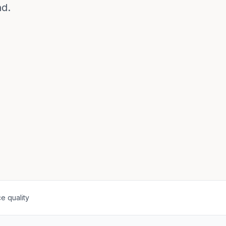
ad.
e quality