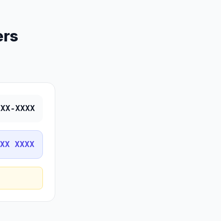
ers
XXX-XXXX
XX XXXX