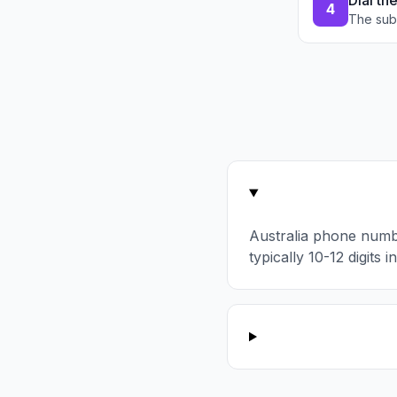
Dial th
4
The sub
Australia phone numb
typically 10-12 digits 