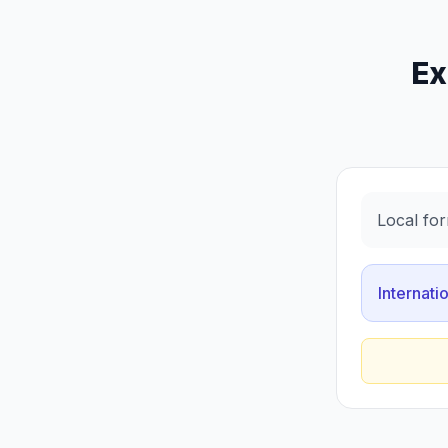
Ex
Local for
Internati