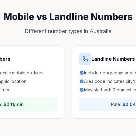
Mobile vs Landline Numbers
Different number types in Australia
bers
Landline Numbers
pecific mobile prefixes
Include geographic area
aphic location
Area code indicates city/
arrier
May start with 0 domestica
e:
$0.11/min
Rate:
$0.04