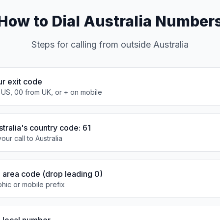
How to Dial Australia Number
Steps for calling from outside Australia
ur exit code
 US, 00 from UK, or + on mobile
stralia's country code: 61
our call to Australia
e area code (drop leading 0)
hic or mobile prefix