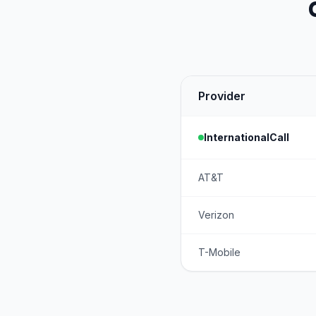
Provider
InternationalCall
AT&T
Verizon
T-Mobile