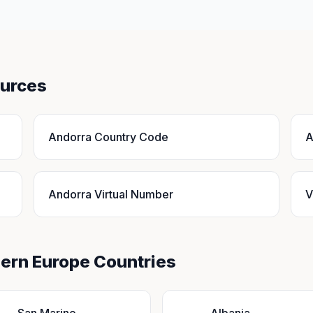
ources
Andorra Country Code
A
Andorra Virtual Number
V
hern Europe Countries