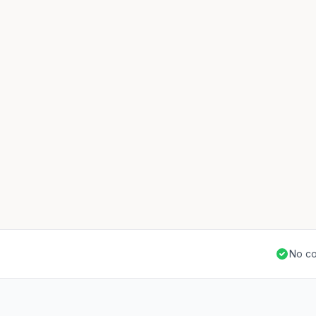
No co