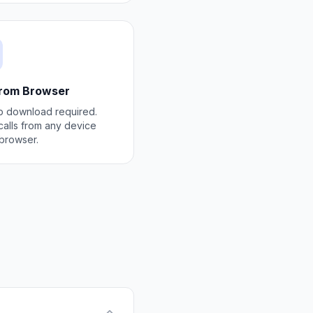
from Browser
 download required.
alls from any device
 browser.