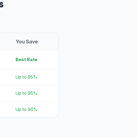
s
You Save
Best Rate
Up to 95%
Up to 95%
Up to 90%