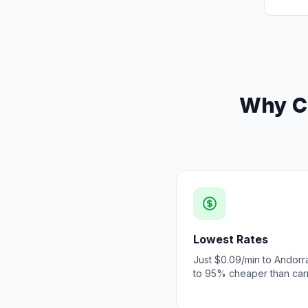
Why Ch
Lowest Rates
Just $0.09/min to Andorr
to 95% cheaper than carr