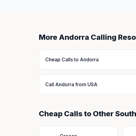
More Andorra Calling Res
Cheap Calls to Andorra
Call Andorra from USA
Cheap Calls to Other Sout