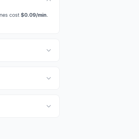
ines cost
$0.09/min
.