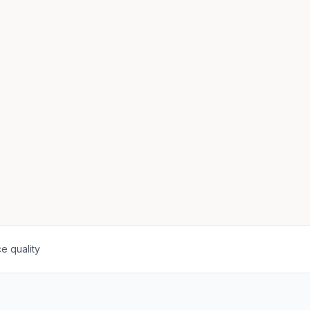
e quality