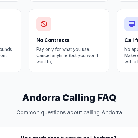
No Contracts
Call 
 Sounds
Pay only for what you use.
No app
oom.
Cancel anytime (but you won't
Make c
want to).
with a
Andorra Calling FAQ
Common questions about calling Andorra