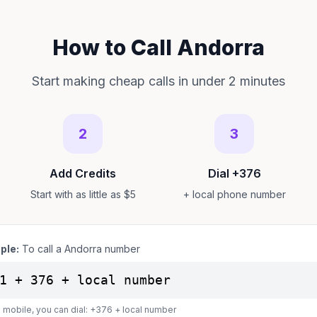
How to Call Andorra
Start making cheap calls in under 2 minutes
2
3
Add Credits
Dial +376
Start with as little as $5
+ local phone number
ple:
To call a Andorra number
1 + 376 + local number
 mobile, you can dial: +376 + local number