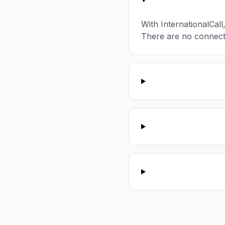
With InternationalCal
There are no connect