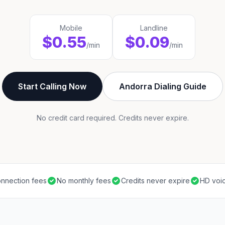
Mobile
Landline
$0.55
$0.09
/min
/min
Start Calling Now
Andorra Dialing Guide
No credit card required. Credits never expire.
nnection fees
No monthly fees
Credits never expire
HD voic