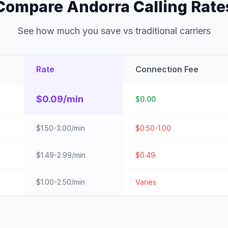
Compare Andorra Calling Rate
See how much you save vs traditional carriers
Rate
Connection Fee
$0.09/min
$0.00
$1.50-3.00/min
$0.50-1.00
$1.49-2.99/min
$0.49
$1.00-2.50/min
Varies