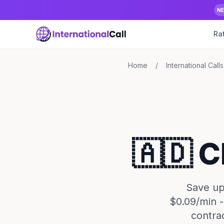
N
Ra
Home
/
International Calls
🇦🇩 C
Save up 
$0.09/min -
contra