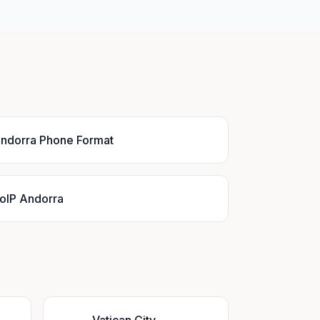
ndorra Phone Format
oIP Andorra