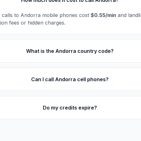
How much does it cost to call Andorra?
l, calls to Andorra mobile phones cost
$0.55/min
and landl
ion fees or hidden charges.
What is the Andorra country code?
Can I call Andorra cell phones?
Do my credits expire?