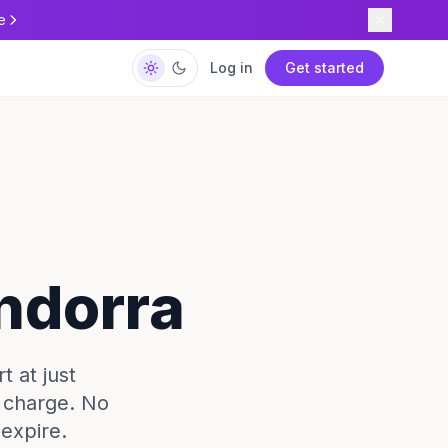
e
Log in
Get started
Andorra
t at just
e charge. No
expire.