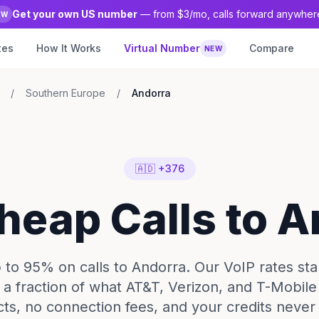
Get your own US number
— from $3/mo, calls forward anywher
EW
tes
How It Works
Virtual Number
Compare
NEW
/
Southern Europe
/
Andorra
🇦🇩 +376
heap Calls to 
to 95% on calls to Andorra. Our VoIP rates star
 a fraction of what AT&T, Verizon, and T-Mobil
cts, no connection fees, and your credits never 