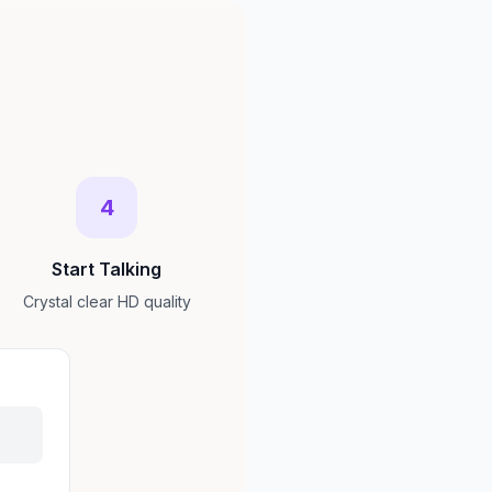
4
Start Talking
Crystal clear HD quality