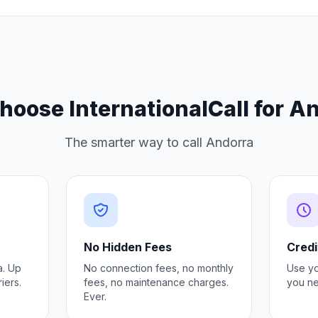
oose InternationalCall for A
The smarter way to call Andorra
No Hidden Fees
Credi
a. Up
No connection fees, no monthly
Use y
iers.
fees, no maintenance charges.
you ne
Ever.