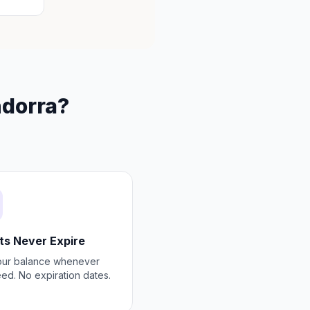
ndorra?
ts Never Expire
our balance whenever
ed. No expiration dates.