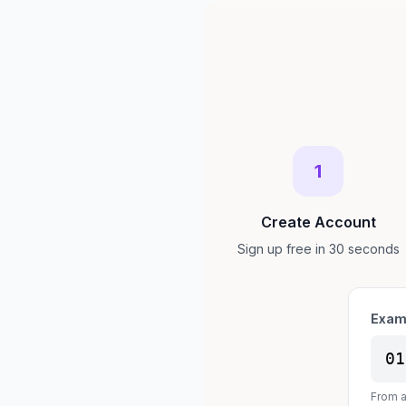
1
Create Account
Sign up free in 30 seconds
Exam
01
From a