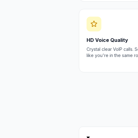
HD Voice Quality
Crystal clear VoIP calls.
like you're in the same r