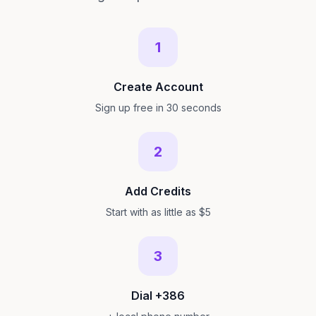
1
Create Account
Sign up free in 30 seconds
2
Add Credits
Start with as little as $5
3
Dial +386