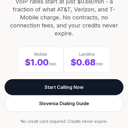
VoIP rates start at just $0.68/min - a
fraction of what AT&T, Verizon, and T-
Mobile charge. No contracts, no
connection fees, and your credits never
expire.
Mobile
Landline
$1.00
$0.68
/min
/min
Start Calling Now
Slovenia Dialing Guide
No credit card required. Credits never expire.