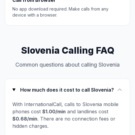
Call from Browser
No app download required. Make calls from any
device with a browser.
Slovenia Calling FAQ
Common questions about calling Slovenia
How much does it cost to call Slovenia?
With InternationalCall, calls to Slovenia mobile
phones cost
$1.00/min
and landlines cost
$0.68/min
. There are no connection fees or
hidden charges.