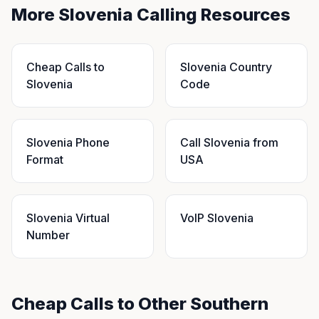
More Slovenia Calling Resources
Cheap Calls to
Slovenia Country
Slovenia
Code
Slovenia Phone
Call Slovenia from
Format
USA
Slovenia Virtual
VoIP Slovenia
Number
Cheap Calls to Other Southern