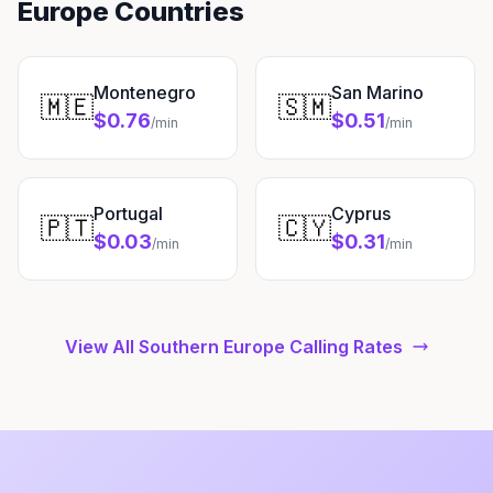
Europe Countries
Montenegro
San Marino
🇲🇪
🇸🇲
$0.76
$0.51
/min
/min
Portugal
Cyprus
🇵🇹
🇨🇾
$0.03
$0.31
/min
/min
View All Southern Europe Calling Rates