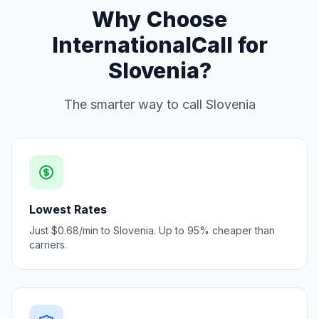
Why Choose
InternationalCall for
Slovenia?
The smarter way to call Slovenia
Lowest Rates
Just $0.68/min to Slovenia. Up to 95% cheaper than
carriers.