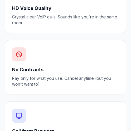
HD Voice Quality
Crystal clear VoIP calls. Sounds like you're in the same
room.
No Contracts
Pay only for what you use. Cancel anytime (but you
won't want to).