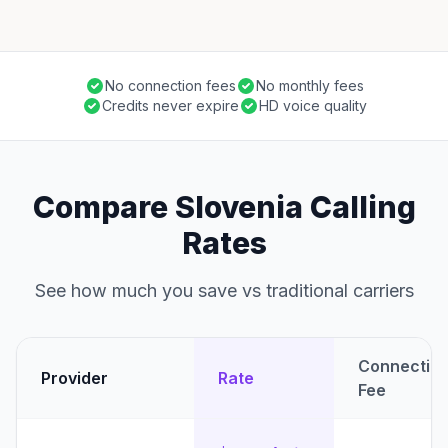
No connection fees
No monthly fees
Credits never expire
HD voice quality
Compare Slovenia Calling
Rates
See how much you save vs traditional carriers
Connectio
Provider
Rate
Fee