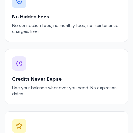
No Hidden Fees
No connection fees, no monthly fees, no maintenance
charges. Ever.
Credits Never Expire
Use your balance whenever you need. No expiration
dates.