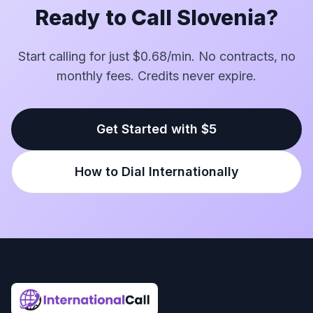
Ready to Call Slovenia?
Start calling for just $0.68/min. No contracts, no
monthly fees. Credits never expire.
Get Started with $5
How to Dial Internationally