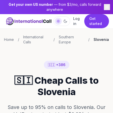
Get your own US number
— from $3/mo, calls forward
anywhere
Log
Get
in
started
International
Southern
Home
/
/
/
Slovenia
Calls
Europe
🇸🇮 +386
🇸🇮 Cheap Calls to
Slovenia
Save up to 95% on calls to Slovenia. Our