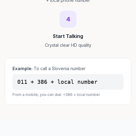
+ local phone number
4
Start Talking
Crystal clear HD quality
Example:
To call a Slovenia number
011 + 386 + local number
From a mobile, you can dial: +386 + local number