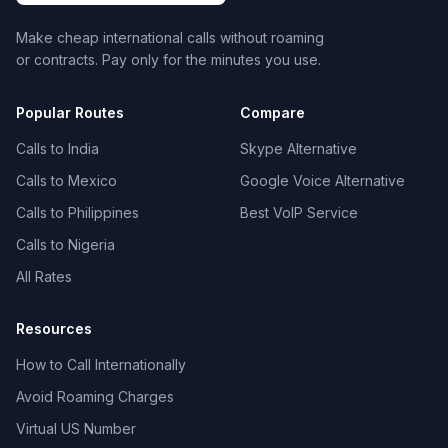
Make cheap international calls without roaming
or contracts. Pay only for the minutes you use.
Popular Routes
Compare
Calls to India
Skype Alternative
Calls to Mexico
Google Voice Alternative
Calls to Philippines
Best VoIP Service
Calls to Nigeria
All Rates
Resources
How to Call Internationally
Avoid Roaming Charges
Virtual US Number