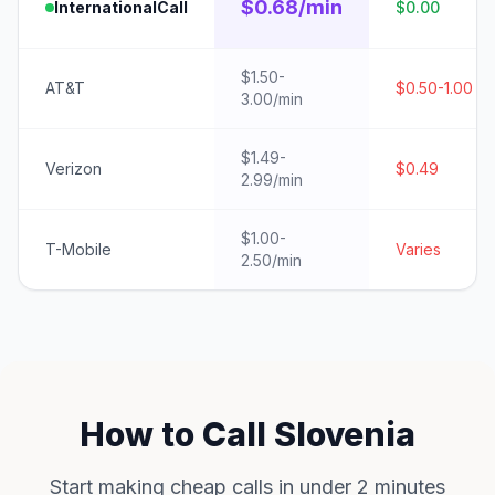
$0.68/min
InternationalCall
$0.00
$1.50-
AT&T
$0.50-1.00
3.00/min
$1.49-
Verizon
$0.49
2.99/min
$1.00-
T-Mobile
Varies
2.50/min
How to Call Slovenia
Start making cheap calls in under 2 minutes