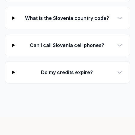
What is the Slovenia country code?
Can I call Slovenia cell phones?
Do my credits expire?