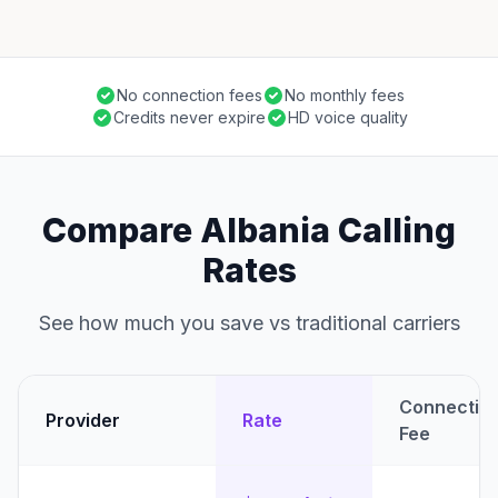
No connection fees
No monthly fees
Credits never expire
HD voice quality
Compare Albania Calling
Rates
See how much you save vs traditional carriers
Connectio
Provider
Rate
Fee