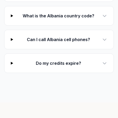
What is the Albania country code?
Can I call Albania cell phones?
Do my credits expire?