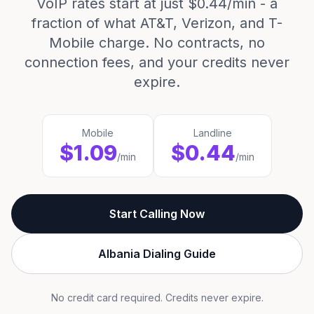
VoIP rates start at just $0.44/min - a
fraction of what AT&T, Verizon, and T-
Mobile charge. No contracts, no
connection fees, and your credits never
expire.
Mobile
Landline
$1.09
$0.44
/min
/min
Start Calling Now
Albania Dialing Guide
No credit card required. Credits never expire.