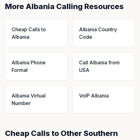
More Albania Calling Resources
Cheap Calls to
Albania Country
Albania
Code
Albania Phone
Call Albania from
Format
USA
Albania Virtual
VoIP Albania
Number
Cheap Calls to Other Southern