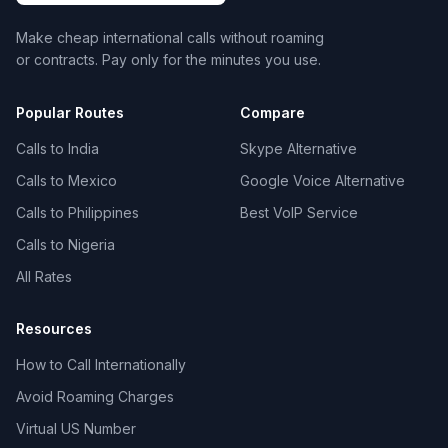
Make cheap international calls without roaming
or contracts. Pay only for the minutes you use.
Popular Routes
Compare
Calls to India
Skype Alternative
Calls to Mexico
Google Voice Alternative
Calls to Philippines
Best VoIP Service
Calls to Nigeria
All Rates
Resources
How to Call Internationally
Avoid Roaming Charges
Virtual US Number