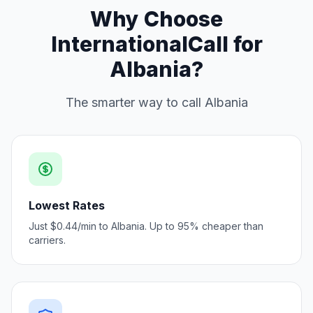
Why Choose
InternationalCall for
Albania?
The smarter way to call Albania
Lowest Rates
Just $0.44/min to Albania. Up to 95% cheaper than
carriers.