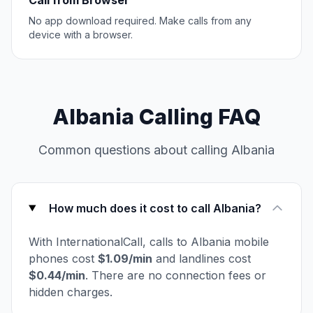
Call from Browser
No app download required. Make calls from any
device with a browser.
Albania Calling FAQ
Common questions about calling Albania
How much does it cost to call Albania?
With InternationalCall, calls to Albania mobile
phones cost
$1.09/min
and landlines cost
$0.44/min
. There are no connection fees or
hidden charges.