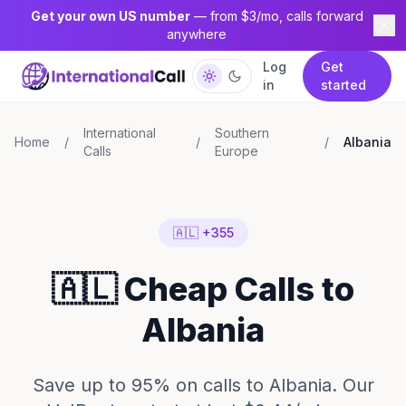
Get your own US number
— from $3/mo, calls forward
anywhere
Log
Get
in
started
International
Southern
Home
/
/
/
Albania
Calls
Europe
🇦🇱 +355
🇦🇱 Cheap Calls to
Albania
Save up to 95% on calls to Albania. Our