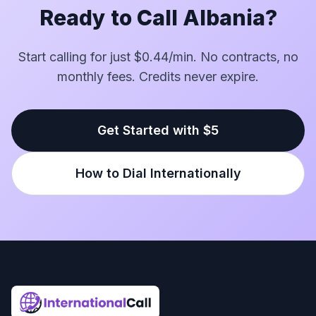
Ready to Call Albania?
Start calling for just $0.44/min. No contracts, no
monthly fees. Credits never expire.
Get Started with $5
How to Dial Internationally