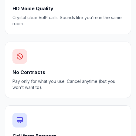
HD Voice Quality
Crystal clear VoIP calls. Sounds like you're in the same
room.
No Contracts
Pay only for what you use. Cancel anytime (but you
won't want to).