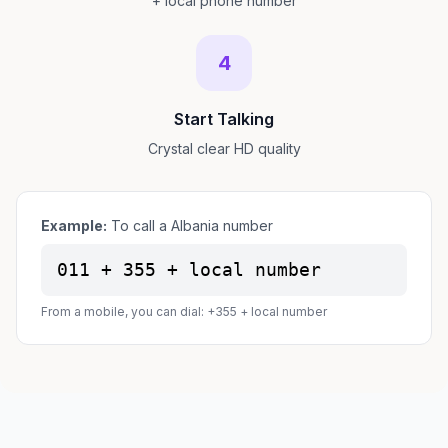
+ local phone number
4
Start Talking
Crystal clear HD quality
Example:
To call a Albania number
011 + 355 + local number
From a mobile, you can dial: +355 + local number