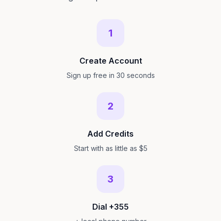
1
Create Account
Sign up free in 30 seconds
2
Add Credits
Start with as little as $5
3
Dial +355