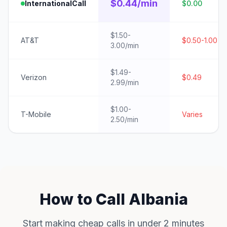
$0.44/min
InternationalCall
$0.00
$1.50-
AT&T
$0.50-1.00
3.00/min
$1.49-
Verizon
$0.49
2.99/min
$1.00-
T-Mobile
Varies
2.50/min
How to Call Albania
Start making cheap calls in under 2 minutes