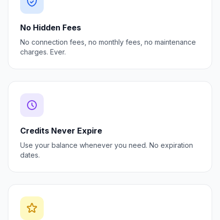
No Hidden Fees
No connection fees, no monthly fees, no maintenance
charges. Ever.
Credits Never Expire
Use your balance whenever you need. No expiration
dates.