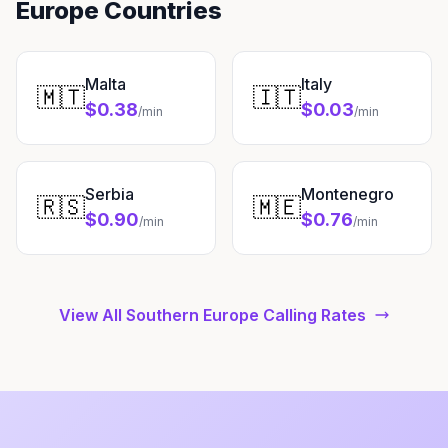
Europe Countries
Malta
Italy
🇲🇹
🇮🇹
$0.38
$0.03
/min
/min
Serbia
Montenegro
🇷🇸
🇲🇪
$0.90
$0.76
/min
/min
View All Southern Europe Calling Rates