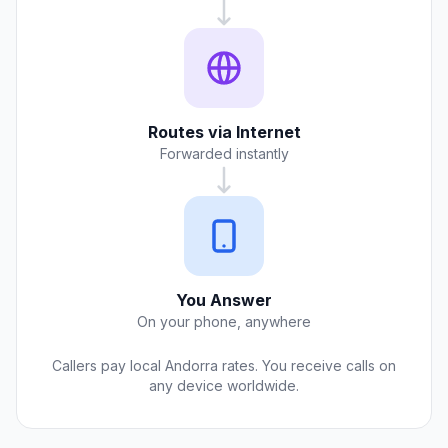
Routes via Internet
Forwarded instantly
You Answer
On your phone, anywhere
Callers pay local Andorra rates. You receive calls on
any device worldwide.