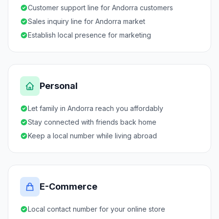
Customer support line for Andorra customers
Sales inquiry line for Andorra market
Establish local presence for marketing
Personal
Let family in Andorra reach you affordably
Stay connected with friends back home
Keep a local number while living abroad
E-Commerce
Local contact number for your online store