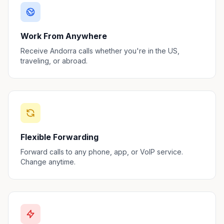
Work From Anywhere
Receive Andorra calls whether you're in the US,
traveling, or abroad.
Flexible Forwarding
Forward calls to any phone, app, or VoIP service.
Change anytime.