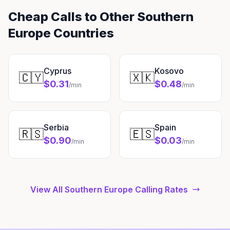
Cheap Calls to Other Southern
Europe Countries
Cyprus
Kosovo
🇨🇾
🇽🇰
$0.31
$0.48
/min
/min
Serbia
Spain
🇷🇸
🇪🇸
$0.90
$0.03
/min
/min
View All Southern Europe Calling Rates