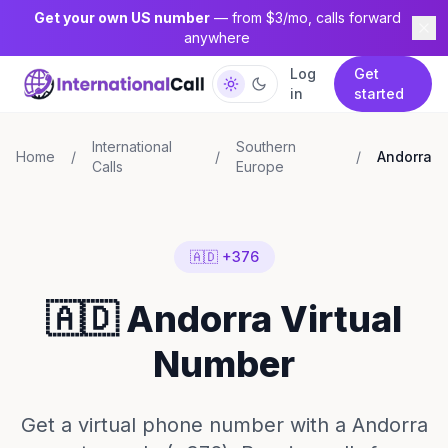
Get your own US number
— from $3/mo, calls forward
anywhere
Log
Get
in
started
International
Southern
Home
/
/
/
Andorra
Calls
Europe
🇦🇩 +376
🇦🇩 Andorra Virtual
Number
Get a virtual phone number with a Andorra