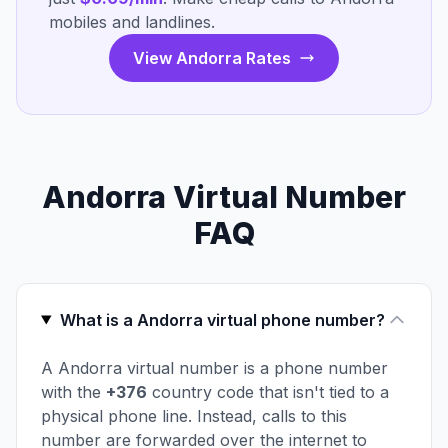
mobiles and landlines.
View Andorra Rates
Andorra Virtual Number
FAQ
What is a Andorra virtual phone number?
A Andorra virtual number is a phone number
with the
+376
country code that isn't tied to a
physical phone line. Instead, calls to this
number are forwarded over the internet to