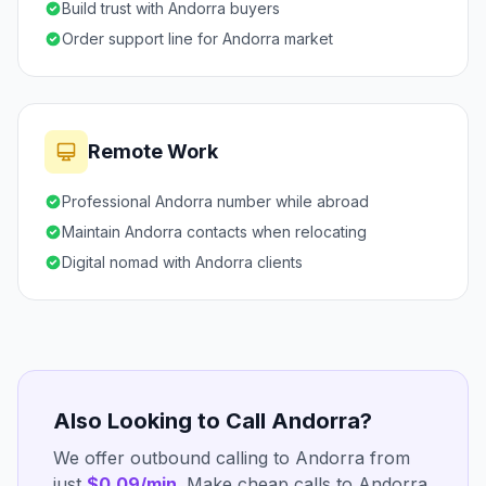
Build trust with Andorra buyers
Order support line for Andorra market
Remote Work
Professional Andorra number while abroad
Maintain Andorra contacts when relocating
Digital nomad with Andorra clients
Also Looking to Call Andorra?
We offer outbound calling to Andorra from
just
$0.09/min
. Make cheap calls to Andorra