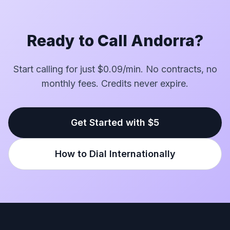
Ready to Call Andorra?
Start calling for just $0.09/min. No contracts, no
monthly fees. Credits never expire.
Get Started with $5
How to Dial Internationally