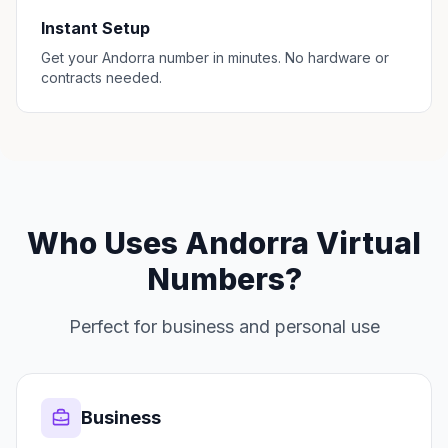
Instant Setup
Get your Andorra number in minutes. No hardware or
contracts needed.
Who Uses Andorra Virtual
Numbers?
Perfect for business and personal use
Business