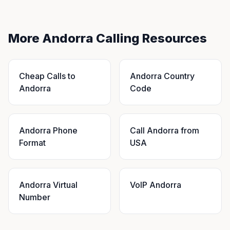
More Andorra Calling Resources
Cheap Calls to
Andorra Country
Andorra
Code
Andorra Phone
Call Andorra from
Format
USA
Andorra Virtual
VoIP Andorra
Number