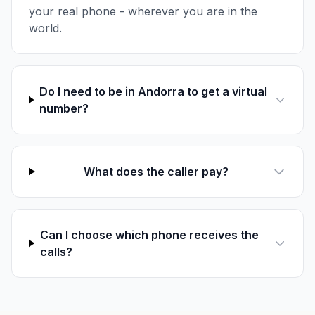
your real phone - wherever you are in the
world.
Do I need to be in Andorra to get a virtual
number?
What does the caller pay?
Can I choose which phone receives the
calls?