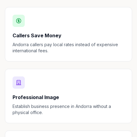
Callers Save Money
Andorra callers pay local rates instead of expensive
international fees.
Professional Image
Establish business presence in Andorra without a
physical office.