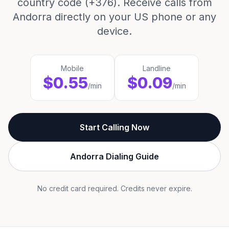
country code (+376). Receive calls from
Andorra directly on your US phone or any
device.
Mobile
Landline
$0.55
$0.09
/min
/min
Start Calling Now
Andorra Dialing Guide
No credit card required. Credits never expire.