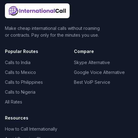
Make cheap international calls without roaming
or contracts. Pay only for the minutes you use.
Popular Routes
Compare
Calls to India
Skype Alternative
Calls to Mexico
Google Voice Alternative
Calls to Philippines
Best VoIP Service
Calls to Nigeria
All Rates
Resources
How to Call Internationally