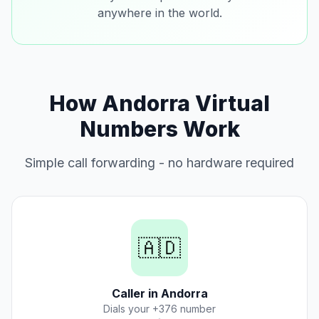
anywhere in the world.
How Andorra Virtual
Numbers Work
Simple call forwarding - no hardware required
🇦🇩
Caller in Andorra
Dials your +376 number