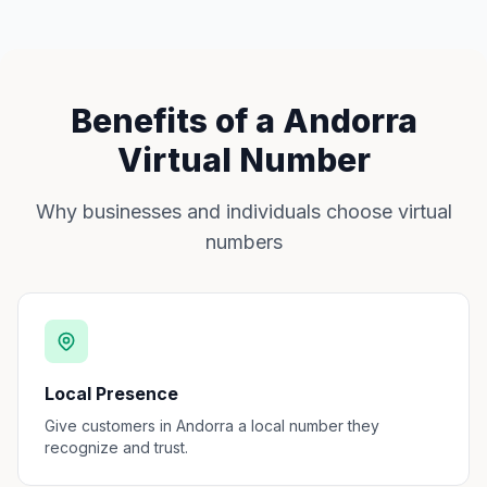
Benefits of a Andorra
Virtual Number
Why businesses and individuals choose virtual
numbers
Local Presence
Give customers in Andorra a local number they
recognize and trust.