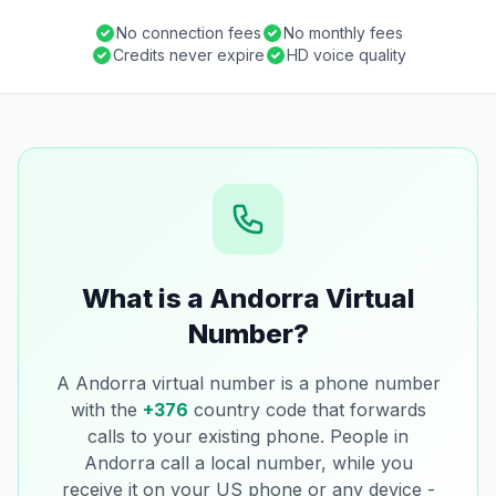
No connection fees
No monthly fees
Credits never expire
HD voice quality
What is a Andorra Virtual
Number?
A Andorra virtual number is a phone number
with the
+376
country code that forwards
calls to your existing phone. People in
Andorra call a local number, while you
receive it on your US phone or any device -