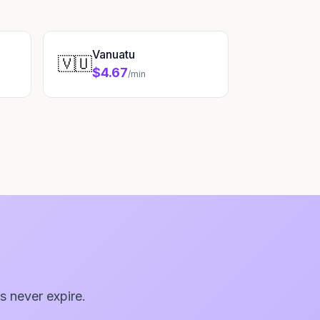
Vanuatu
🇻🇺
$4.67
/min
s never expire.