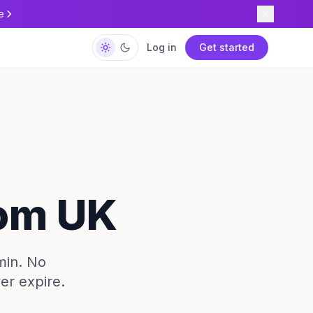
e
Log in
Get started
rom UK
min. No
ver expire.