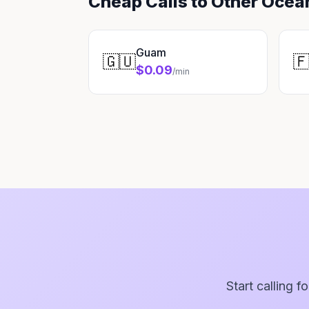
Cheap Calls to Other Ocea
Guam
🇬🇺

$0.09
/min
Start calling f