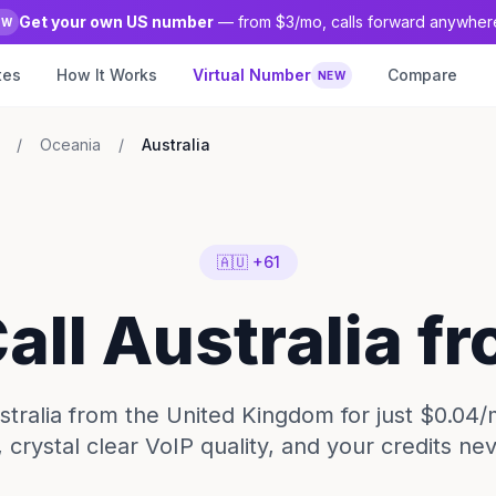
Get your own US number
— from $3/mo, calls forward anywher
EW
tes
How It Works
Virtual Number
Compare
NEW
/
Oceania
/
Australia
🇦🇺 +61
Call Australia f
ustralia from the United Kingdom for just $0.04/
 crystal clear VoIP quality, and your credits ne