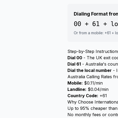
Dialing Format fr
00 + 61 + lo
Or from a mobile: +61 + 
Step-by-Step Instruction
Dial 00
- The UK exit code
Dial 61
- Australia's cou
Dial the local number
- I
Australia Calling Rates 
Mobile:
$0.11/min
Landline:
$0.04/min
Country Code:
+61
Why Choose Internationa
Up to 95% cheaper than 
No monthly fees or cont