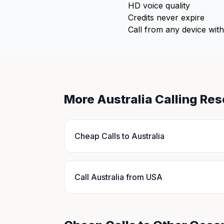
HD voice quality
Credits never expire
Call from any device with
More Australia Calling Re
Cheap Calls to Australia
Call Australia from USA