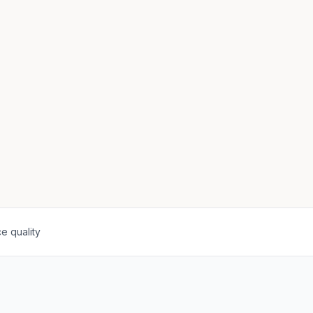
e quality