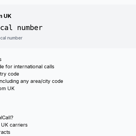
om UK
cal number
local number
s
 for international calls
ntry code
ncluding any area/city code
from UK
lCall?
UK carriers
racts