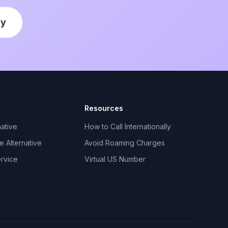
ly
Resources
ative
How to Call Internationally
 Alternative
Avoid Roaming Charges
ervice
Virtual US Number