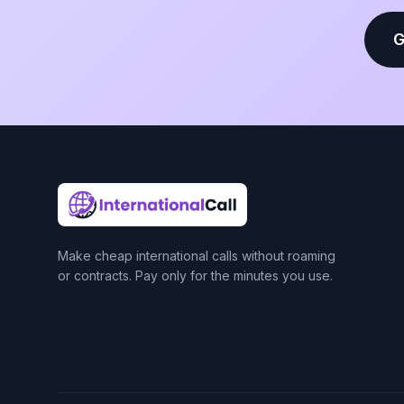
G
Make cheap international calls without roaming
or contracts. Pay only for the minutes you use.