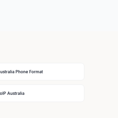
ustralia Phone Format
oIP Australia