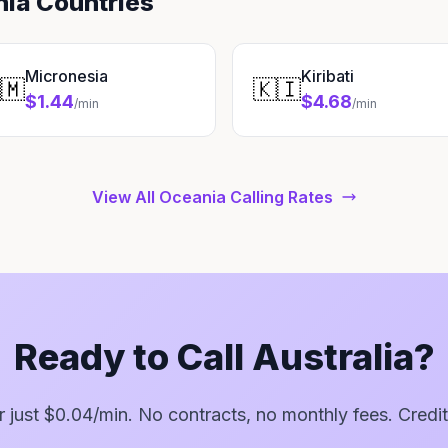
nia Countries
Micronesia
Kiribati
🇲
🇰🇮
$1.44
$4.68
/min
/min
View All Oceania Calling Rates
Ready to Call Australia?
or just $0.04/min. No contracts, no monthly fees. Credit