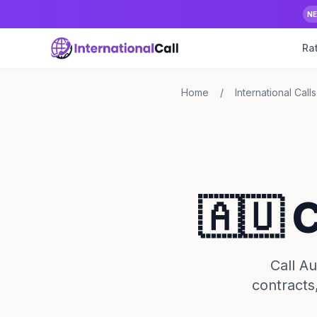
N
Ra
Home
/
International Calls
🇦🇺 
Call A
contracts,