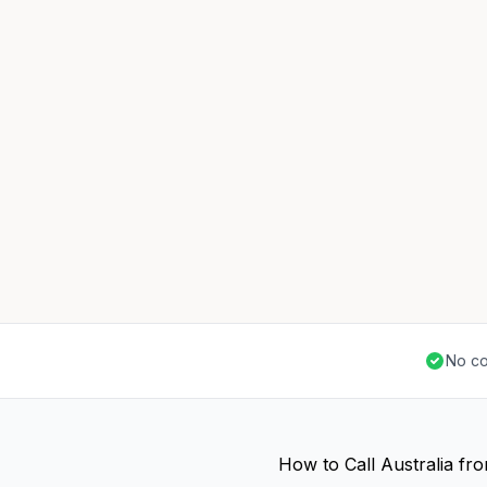
No co
How to Call Australia fr