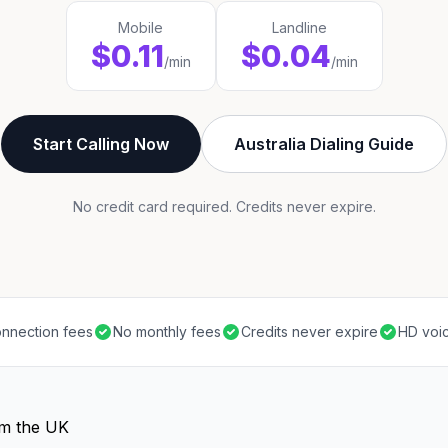
Mobile
Landline
$0.11
$0.04
/min
/min
Start Calling Now
Australia Dialing Guide
No credit card required. Credits never expire.
nnection fees
No monthly fees
Credits never expire
HD voic
om the UK