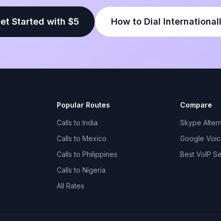
et Started with $5
How to Dial International
Popular Routes
Compare
Calls to India
Skype Altern
Calls to Mexico
Google Voice
Calls to Philippines
Best VoIP S
Calls to Nigeria
All Rates