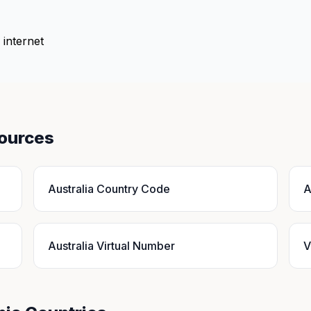
 internet
sources
Australia Country Code
A
Australia Virtual Number
V