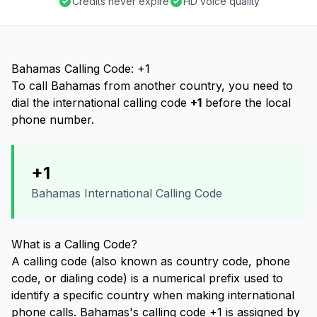
Credits never expire
HD voice quality
Bahamas Calling Code: +1
To call Bahamas from another country, you need to
dial the international calling code
+1
before the local
phone number.
+1
Bahamas International Calling Code
What is a Calling Code?
A calling code (also known as country code, phone
code, or dialing code) is a numerical prefix used to
identify a specific country when making international
phone calls. Bahamas's calling code +1 is assigned by