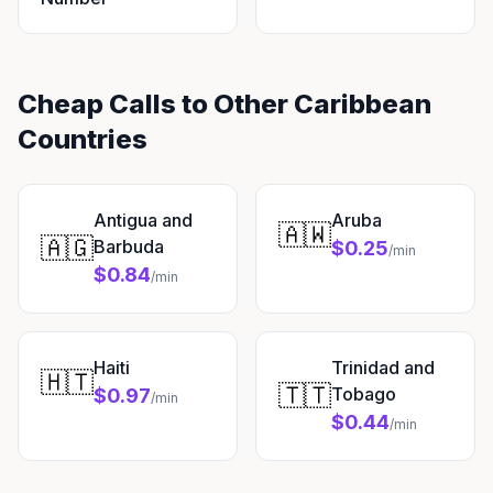
Cheap Calls to Other Caribbean
Countries
Antigua and
Aruba
🇦🇼
🇦🇬
Barbuda
$0.25
/min
$0.84
/min
Haiti
Trinidad and
🇭🇹
🇹🇹
Tobago
$0.97
/min
$0.44
/min