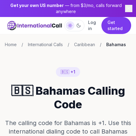
Get your own US number
— from $3/mo, calls forward
anywhere
Log
Get
in
started
Home
/
International Calls
/
Caribbean
/
Bahamas
🇧🇸 +1
🇧🇸 Bahamas Calling
Code
The calling code for Bahamas is +1. Use this
international dialing code to call Bahamas