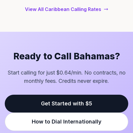
View All Caribbean Calling Rates
Ready to Call Bahamas?
Start calling for just $0.64/min. No contracts, no
monthly fees. Credits never expire.
Get Started with $5
How to Dial Internationally