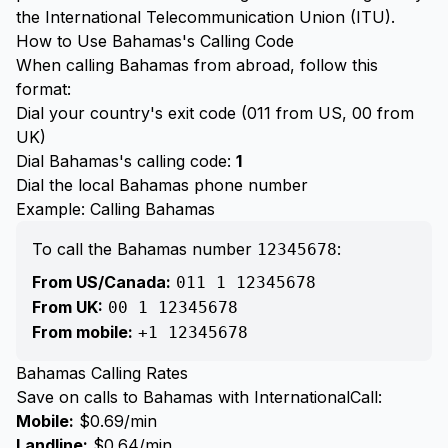
the International Telecommunication Union (ITU).
How to Use Bahamas's Calling Code
When calling Bahamas from abroad, follow this
format:
Dial your country's exit code (011 from US, 00 from
UK)
Dial Bahamas's calling code:
1
Dial the local Bahamas phone number
Example: Calling Bahamas
To call the Bahamas number
:
12345678
From US/Canada:
011 1 12345678
From UK:
00 1 12345678
From mobile:
+1 12345678
Bahamas Calling Rates
Save on calls to Bahamas with InternationalCall:
Mobile:
$0.69/min
Landline:
$0.64/min