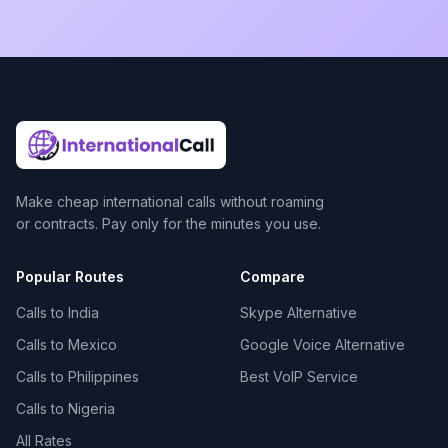
Make cheap international calls without roaming
or contracts. Pay only for the minutes you use.
Popular Routes
Compare
Calls to India
Skype Alternative
Calls to Mexico
Google Voice Alternative
Calls to Philippines
Best VoIP Service
Calls to Nigeria
All Rates