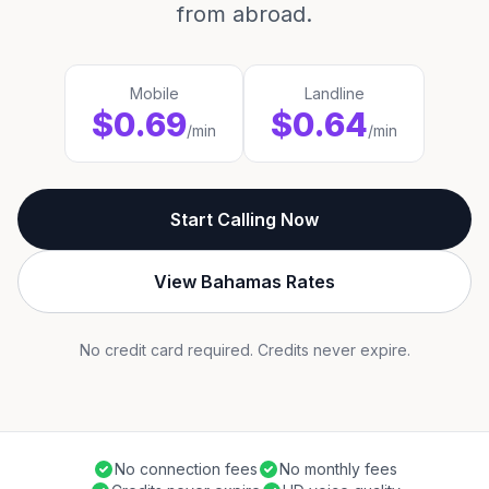
from abroad.
Mobile
Landline
$0.69
$0.64
/min
/min
Start Calling Now
View Bahamas Rates
No credit card required. Credits never expire.
No connection fees
No monthly fees