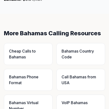
More Bahamas Calling Resources
Cheap Calls to
Bahamas Country
Bahamas
Code
Bahamas Phone
Call Bahamas from
Format
USA
Bahamas Virtual
VoIP Bahamas
Number