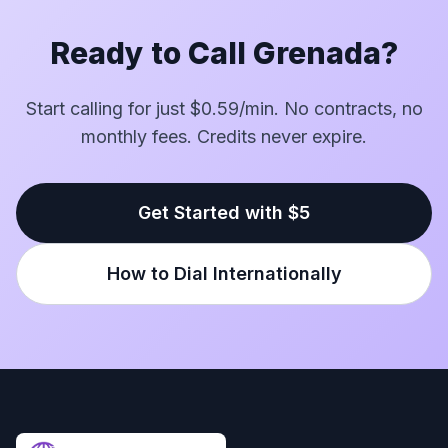
Ready to Call Grenada?
Start calling for just $0.59/min. No contracts, no
monthly fees. Credits never expire.
Get Started with $5
How to Dial Internationally