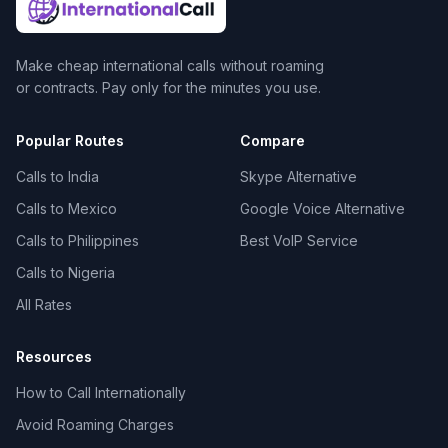
Make cheap international calls without roaming
or contracts. Pay only for the minutes you use.
Popular Routes
Compare
Calls to India
Skype Alternative
Calls to Mexico
Google Voice Alternative
Calls to Philippines
Best VoIP Service
Calls to Nigeria
All Rates
Resources
How to Call Internationally
Avoid Roaming Charges