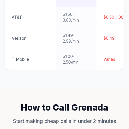
$1.50-
AT&T
$0.50-1.00
3.00/min
$1.49-
Verizon
$0.49
2.99/min
$1.00-
T-Mobile
Varies
2.50/min
How to Call Grenada
Start making cheap calls in under 2 minutes