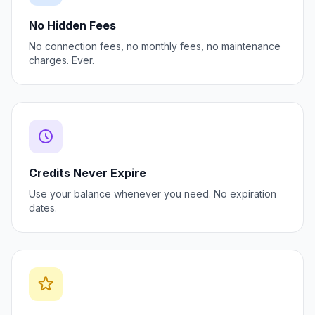
No Hidden Fees
No connection fees, no monthly fees, no maintenance
charges. Ever.
Credits Never Expire
Use your balance whenever you need. No expiration
dates.