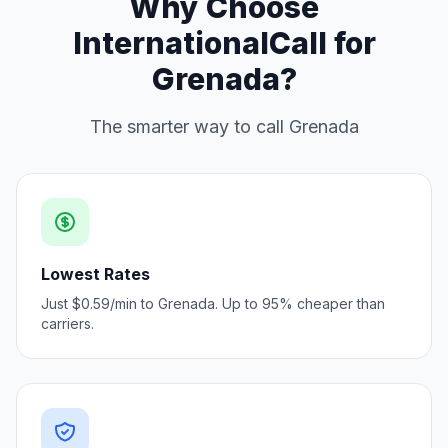
Why Choose
InternationalCall for
Grenada?
The smarter way to call Grenada
Lowest Rates
Just $0.59/min to Grenada. Up to 95% cheaper than
carriers.