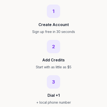
1
Create Account
Sign up free in 30 seconds
2
Add Credits
Start with as little as $5
3
Dial +1
+ local phone number