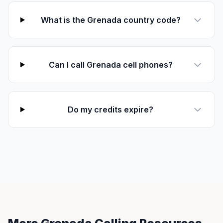
What is the Grenada country code?
Can I call Grenada cell phones?
Do my credits expire?