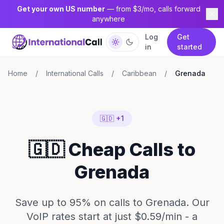
Get your own US number
— from $3/mo, calls forward
anywhere
Log
Get
in
started
Home
/
International Calls
/
Caribbean
/
Grenada
🇬🇩 +1
🇬🇩 Cheap Calls to
Grenada
Save up to 95% on calls to Grenada. Our
VoIP rates start at just $0.59/min - a