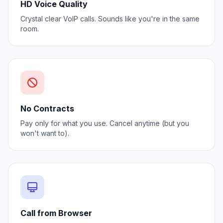
HD Voice Quality
Crystal clear VoIP calls. Sounds like you're in the same
room.
No Contracts
Pay only for what you use. Cancel anytime (but you
won't want to).
Call from Browser