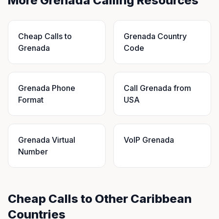
More Grenada Calling Resources
Cheap Calls to
Grenada Country
Grenada
Code
Grenada Phone
Call Grenada from
Format
USA
Grenada Virtual
VoIP Grenada
Number
Cheap Calls to Other Caribbean
Countries