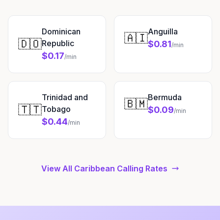
Dominican
Anguilla
🇦🇮
🇩🇴
Republic
$0.81
/min
$0.17
/min
Trinidad and
Bermuda
🇧🇲
🇹🇹
Tobago
$0.09
/min
$0.44
/min
View All Caribbean Calling Rates