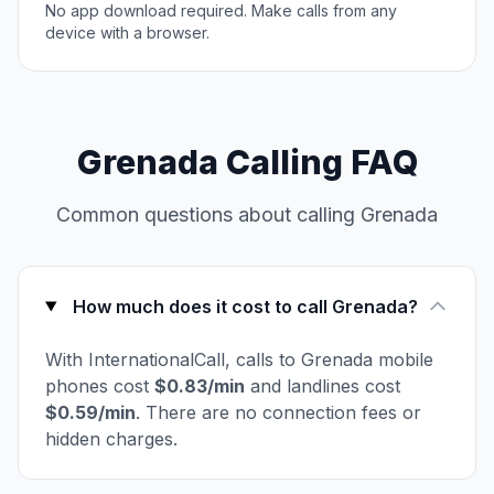
No app download required. Make calls from any
device with a browser.
Grenada Calling FAQ
Common questions about calling Grenada
How much does it cost to call Grenada?
With InternationalCall, calls to Grenada mobile
phones cost
$0.83/min
and landlines cost
$0.59/min
. There are no connection fees or
hidden charges.