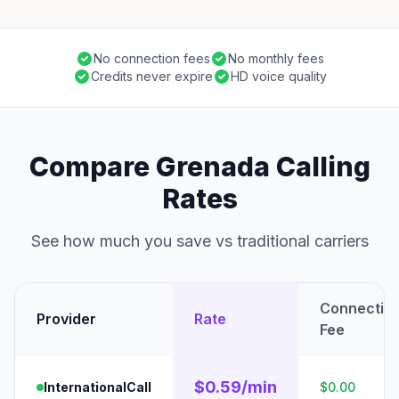
No connection fees
No monthly fees
Credits never expire
HD voice quality
Compare Grenada Calling
Rates
See how much you save vs traditional carriers
Connectio
Provider
Rate
Fee
$0.59/min
InternationalCall
$0.00