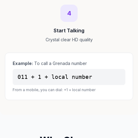
4
Start Talking
Crystal clear HD quality
Example:
To call a Grenada number
011 + 1 + local number
From a mobile, you can dial: +1 + local number