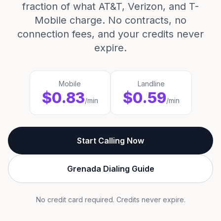
fraction of what AT&T, Verizon, and T-
Mobile charge. No contracts, no
connection fees, and your credits never
expire.
Mobile
Landline
$0.83
$0.59
/min
/min
Start Calling Now
Grenada Dialing Guide
No credit card required. Credits never expire.