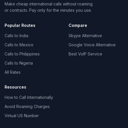
Make cheap international calls without roaming
or contracts. Pay only for the minutes you use.
Popular Routes
Compare
Calls to India
Skype Alternative
Calls to Mexico
Google Voice Alternative
Calls to Philippines
Best VoIP Service
Calls to Nigeria
All Rates
Resources
How to Call Internationally
Avoid Roaming Charges
Virtual US Number