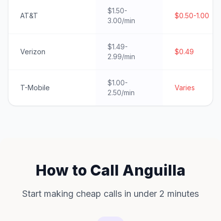
$1.50-
AT&T
$0.50-1.00
3.00/min
$1.49-
Verizon
$0.49
2.99/min
$1.00-
T-Mobile
Varies
2.50/min
How to Call Anguilla
Start making cheap calls in under 2 minutes