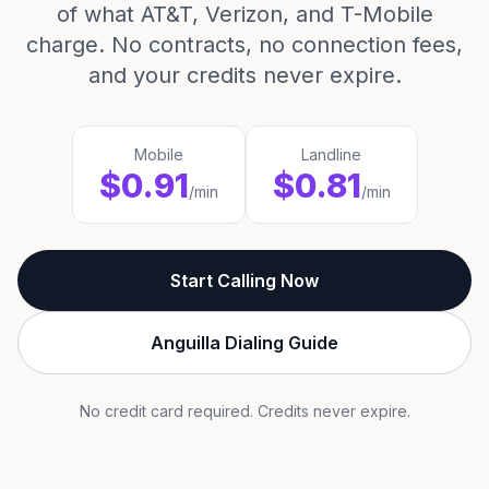
of what AT&T, Verizon, and T-Mobile
charge. No contracts, no connection fees,
and your credits never expire.
Mobile
Landline
$0.91
$0.81
/min
/min
Start Calling Now
Anguilla Dialing Guide
No credit card required. Credits never expire.