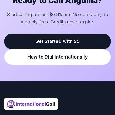
Ready to Call Anguilla?
Start calling for just $0.81/min. No contracts, no
monthly fees. Credits never expire.
Get Started with $5
How to Dial Internationally