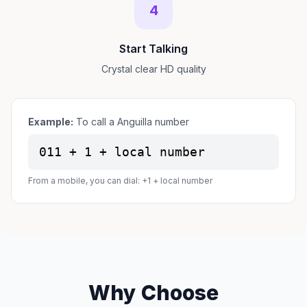
4
Start Talking
Crystal clear HD quality
Example:
To call a Anguilla number
011 + 1 + local number
From a mobile, you can dial: +1 + local number
Why Choose