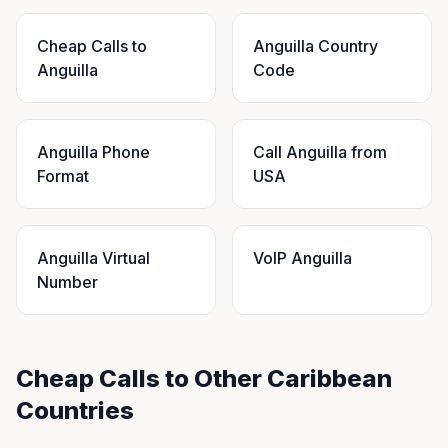
Cheap Calls to
Anguilla Country
Anguilla
Code
Anguilla Phone
Call Anguilla from
Format
USA
Anguilla Virtual
VoIP Anguilla
Number
Cheap Calls to Other Caribbean
Countries