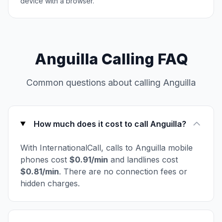
device with a browser.
Anguilla Calling FAQ
Common questions about calling Anguilla
How much does it cost to call Anguilla?
With InternationalCall, calls to Anguilla mobile
phones cost
$0.91/min
and landlines cost
$0.81/min
. There are no connection fees or
hidden charges.