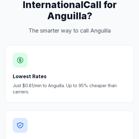
InternationalCall for
Anguilla?
The smarter way to call Anguilla
Lowest Rates
Just $0.81/min to Anguilla. Up to 95% cheaper than
carriers.