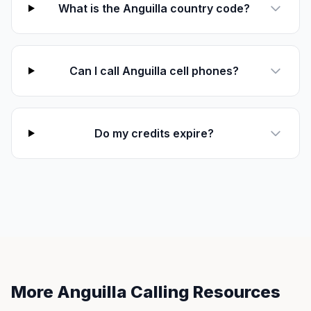
What is the Anguilla country code?
Can I call Anguilla cell phones?
Do my credits expire?
More Anguilla Calling Resources