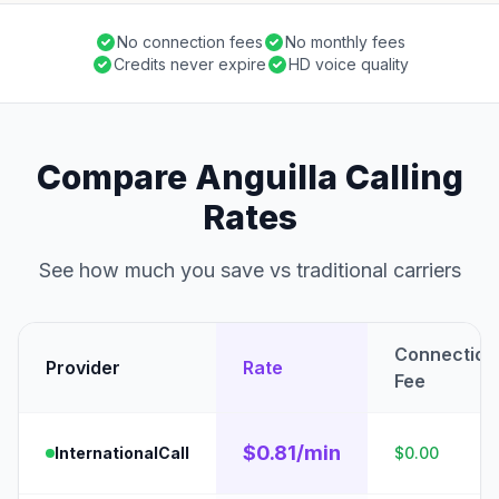
No connection fees
No monthly fees
Credits never expire
HD voice quality
Compare Anguilla Calling
Rates
See how much you save vs traditional carriers
Connection
Provider
Rate
Fee
$0.81/min
InternationalCall
$0.00