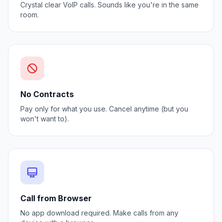
Crystal clear VoIP calls. Sounds like you're in the same
room.
No Contracts
Pay only for what you use. Cancel anytime (but you
won't want to).
Call from Browser
No app download required. Make calls from any