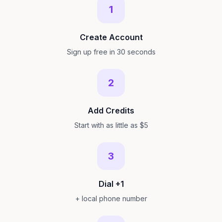
1
Create Account
Sign up free in 30 seconds
2
Add Credits
Start with as little as $5
3
Dial +1
+ local phone number