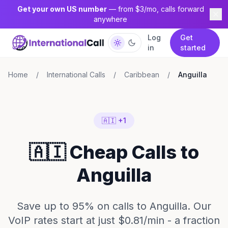
Get your own US number
— from $3/mo, calls forward
anywhere
Log
Get
in
started
Home
/
International Calls
/
Caribbean
/
Anguilla
🇦🇮 +1
🇦🇮 Cheap Calls to
Anguilla
Save up to 95% on calls to Anguilla. Our
VoIP rates start at just $0.81/min - a fraction