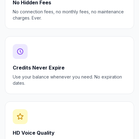
No Hidden Fees
No connection fees, no monthly fees, no maintenance
charges. Ever.
Credits Never Expire
Use your balance whenever you need. No expiration
dates.
HD Voice Quality