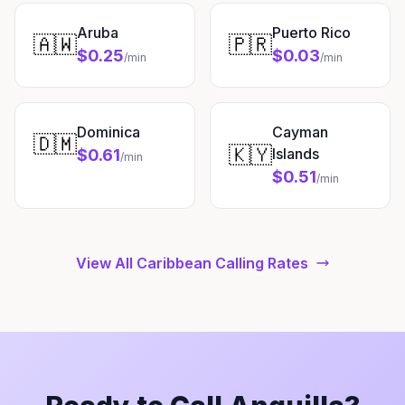
Aruba
Puerto Rico
🇦🇼
🇵🇷
$0.25
$0.03
/min
/min
Dominica
Cayman
🇩🇲
🇰🇾
Islands
$0.61
/min
$0.51
/min
View All Caribbean Calling Rates