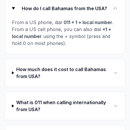
How do I call Bahamas from the USA?
From a US phone, dial
011 + 1 + local number
.
From a US cell phone, you can also dial
+1 +
local number
using the + symbol (press and
hold 0 on most phones).
How much does it cost to call Bahamas
from USA?
What is 011 when calling internationally
from USA?