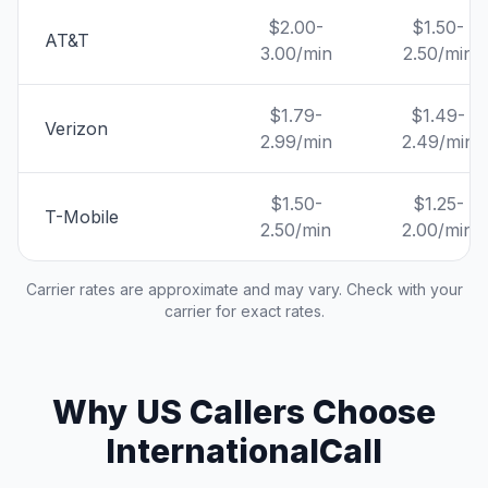
$2.00-
$1.50-
AT&T
3.00/min
2.50/min
$1.79-
$1.49-
Verizon
2.99/min
2.49/min
$1.50-
$1.25-
T-Mobile
2.50/min
2.00/min
Carrier rates are approximate and may vary. Check with your
carrier for exact rates.
Why US Callers Choose
InternationalCall