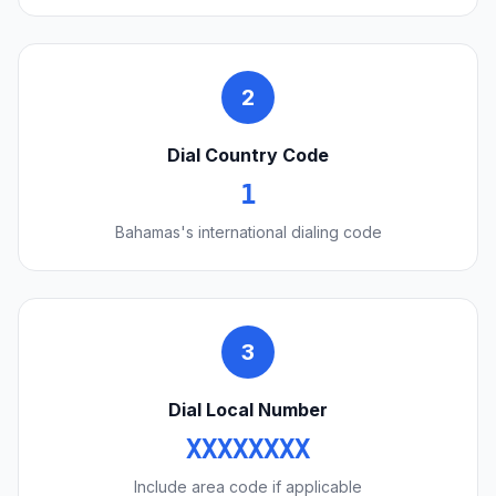
2
Dial Country Code
1
Bahamas's international dialing code
3
Dial Local Number
XXXXXXXX
Include area code if applicable