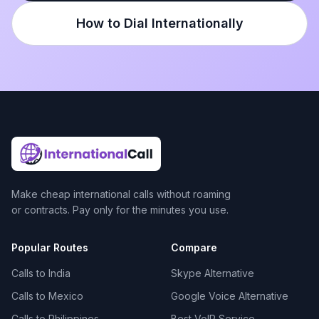
How to Dial Internationally
Make cheap international calls without roaming
or contracts. Pay only for the minutes you use.
Popular Routes
Compare
Calls to India
Skype Alternative
Calls to Mexico
Google Voice Alternative
Calls to Philippines
Best VoIP Service