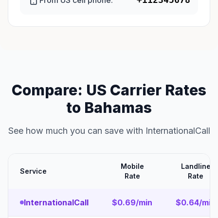
From US cell phone:
Compare: US Carrier Rates
to Bahamas
See how much you can save with InternationalCall
Mobile
Landline
Service
Rate
Rate
InternationalCall
$0.69/min
$0.64/min