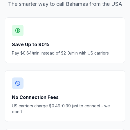
The smarter way to call Bahamas from the USA
Save Up to 90%
Pay $0.64/min instead of $2-3/min with US carriers
No Connection Fees
US carriers charge $0.49-0.99 just to connect - we
don't