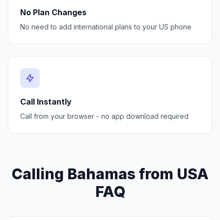
No Plan Changes
No need to add international plans to your US phone
Call Instantly
Call from your browser - no app download required
Calling Bahamas from USA
FAQ