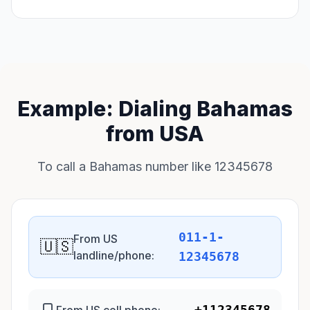
Example: Dialing Bahamas
from USA
To call a Bahamas number like 12345678
011-1-
From US
🇺🇸
landline/phone:
12345678
+112345678