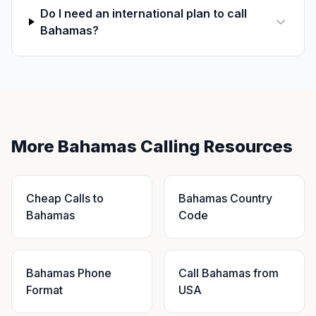
Do I need an international plan to call
Bahamas?
More Bahamas Calling Resources
Cheap Calls to
Bahamas Country
Bahamas
Code
Bahamas Phone
Call Bahamas from
Format
USA