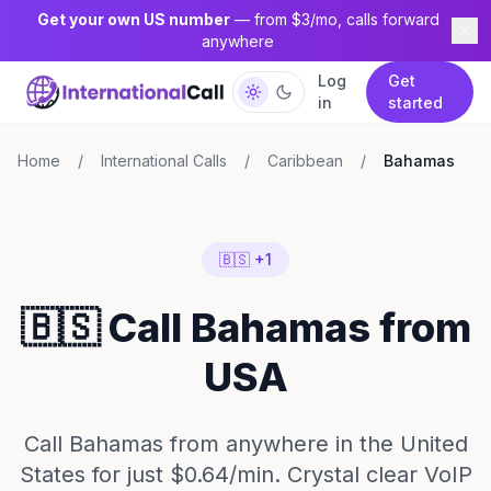
Get your own US number
— from $3/mo, calls forward
anywhere
Log
Get
in
started
Home
/
International Calls
/
Caribbean
/
Bahamas
🇧🇸 +1
🇧🇸 Call Bahamas from
USA
Call Bahamas from anywhere in the United
States for just $0.64/min. Crystal clear VoIP