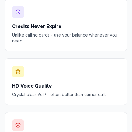
Credits Never Expire
Unlike calling cards - use your balance whenever you
need
HD Voice Quality
Crystal clear VoIP - often better than carrier calls