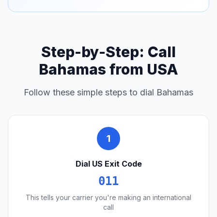
Step-by-Step: Call
Bahamas from USA
Follow these simple steps to dial Bahamas
1
Dial US Exit Code
011
This tells your carrier you're making an international
call