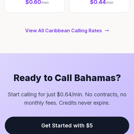
$0.60
$0.44
/min
/min
View All Caribbean Calling Rates
Ready to Call Bahamas?
Start calling for just $0.64/min. No contracts, no
monthly fees. Credits never expire.
Get Started with $5