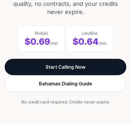
quality, no contracts, and your credits
never expire.
Mobile
Landline
$0.69
$0.64
/min
/min
Start Calling Now
Bahamas Dialing Guide
No credit card required. Credits never expire.