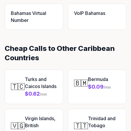
Bahamas Virtual
VoIP Bahamas
Number
Cheap Calls to Other Caribbean
Countries
Turks and
Bermuda
🇧🇲
🇹🇨
Caicos Islands
$0.09
/min
$0.62
/min
Virgin Islands,
Trinidad and
🇻🇬
🇹🇹
British
Tobago