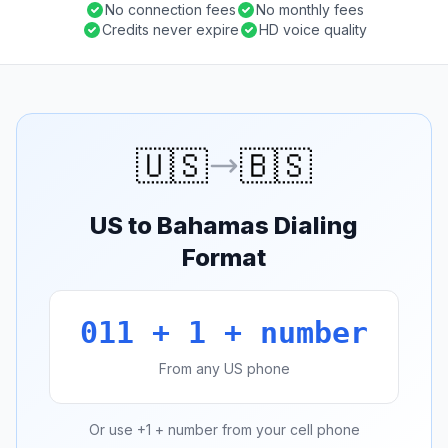
No connection fees
No monthly fees
Credits never expire
HD voice quality
🇺🇸
🇧🇸
US to Bahamas Dialing
Format
011 + 1 + number
From any US phone
Or use +1 + number from your cell phone