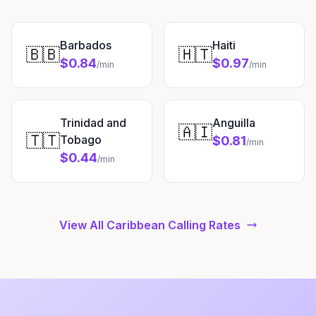
Barbados
Haiti
🇧🇧
🇭🇹
$0.84
$0.97
/min
/min
Trinidad and
Anguilla
🇦🇮
🇹🇹
Tobago
$0.81
/min
$0.44
/min
View All Caribbean Calling Rates