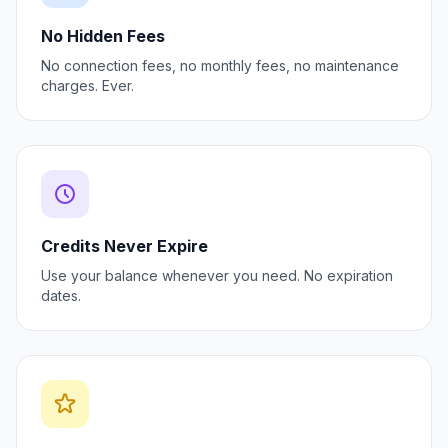
No Hidden Fees
No connection fees, no monthly fees, no maintenance
charges. Ever.
Credits Never Expire
Use your balance whenever you need. No expiration
dates.