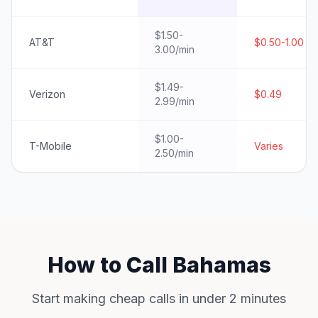
$1.50-
AT&T
$0.50-1.00
3.00/min
$1.49-
Verizon
$0.49
2.99/min
$1.00-
T-Mobile
Varies
2.50/min
How to Call Bahamas
Start making cheap calls in under 2 minutes