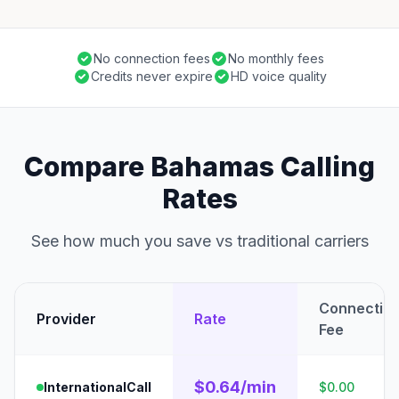
No connection fees
No monthly fees
Credits never expire
HD voice quality
Compare Bahamas Calling
Rates
See how much you save vs traditional carriers
Connectio
Provider
Rate
Fee
$0.64/min
InternationalCall
$0.00