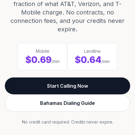
fraction of what AT&T, Verizon, and T-
Mobile charge. No contracts, no
connection fees, and your credits never
expire.
Mobile
Landline
$0.69
$0.64
/min
/min
Start Calling Now
Bahamas Dialing Guide
No credit card required. Credits never expire.