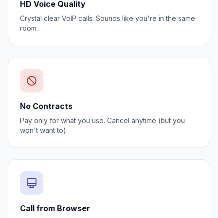
HD Voice Quality
Crystal clear VoIP calls. Sounds like you're in the same
room.
No Contracts
Pay only for what you use. Cancel anytime (but you
won't want to).
Call from Browser