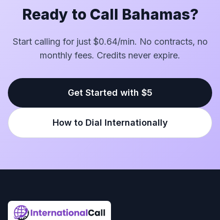
Ready to Call Bahamas?
Start calling for just $0.64/min. No contracts, no
monthly fees. Credits never expire.
Get Started with $5
How to Dial Internationally