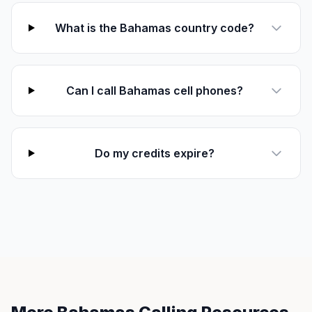
What is the Bahamas country code?
Can I call Bahamas cell phones?
Do my credits expire?