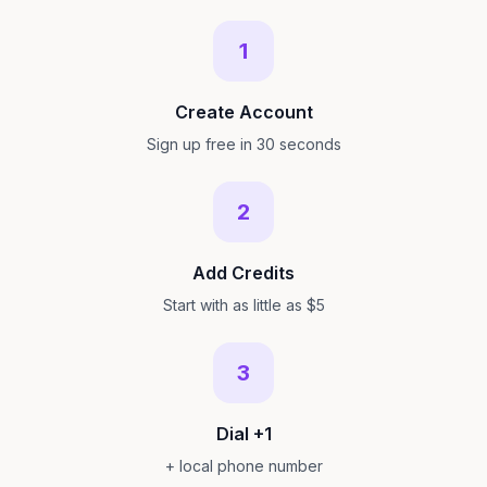
1
Create Account
Sign up free in 30 seconds
2
Add Credits
Start with as little as $5
3
Dial +1
+ local phone number