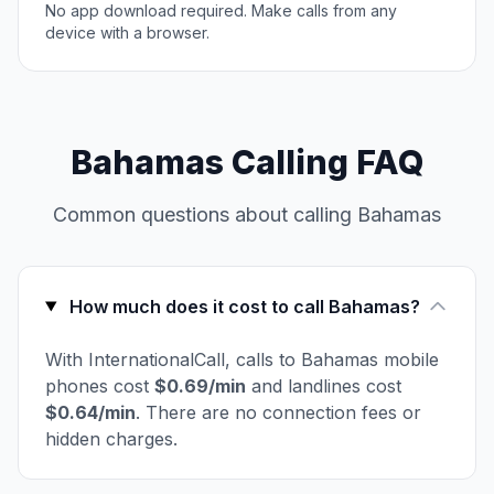
No app download required. Make calls from any
device with a browser.
Bahamas Calling FAQ
Common questions about calling Bahamas
How much does it cost to call Bahamas?
With InternationalCall, calls to Bahamas mobile
phones cost
$0.69/min
and landlines cost
$0.64/min
. There are no connection fees or
hidden charges.