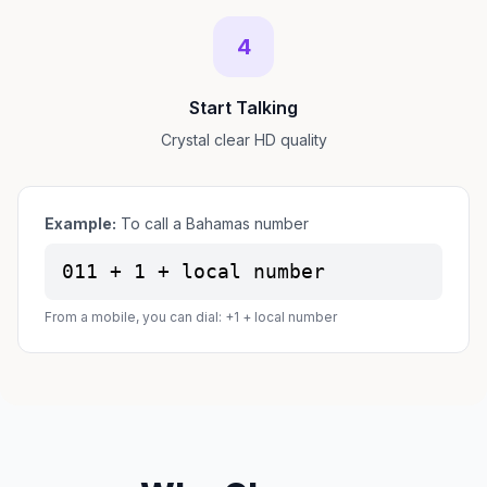
4
Start Talking
Crystal clear HD quality
Example:
To call a Bahamas number
011 + 1 + local number
From a mobile, you can dial: +1 + local number