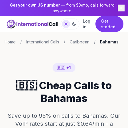
Get your own US number
— from $3/mo, calls forward
anywhere
Log
Get
in
started
Home
/
International Calls
/
Caribbean
/
Bahamas
🇧🇸 +1
🇧🇸 Cheap Calls to
Bahamas
Save up to 95% on calls to Bahamas. Our
VoIP rates start at just $0.64/min - a