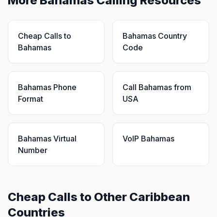
More Bahamas Calling Resources
Cheap Calls to
Bahamas Country
Bahamas
Code
Bahamas Phone
Call Bahamas from
Format
USA
Bahamas Virtual
VoIP Bahamas
Number
Cheap Calls to Other Caribbean
Countries