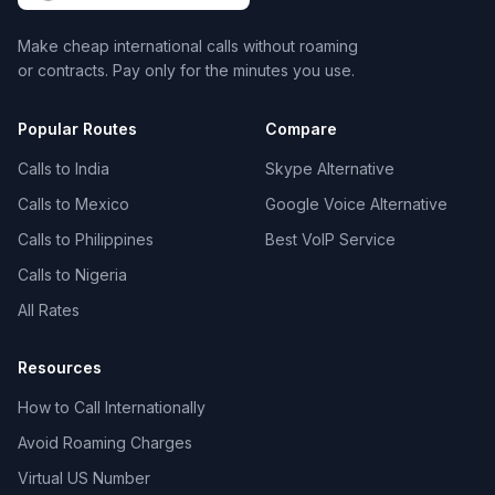
Make cheap international calls without roaming
or contracts. Pay only for the minutes you use.
Popular Routes
Compare
Calls to India
Skype Alternative
Calls to Mexico
Google Voice Alternative
Calls to Philippines
Best VoIP Service
Calls to Nigeria
All Rates
Resources
How to Call Internationally
Avoid Roaming Charges
Virtual US Number