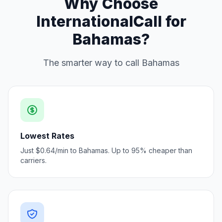
Why Choose
InternationalCall for
Bahamas?
The smarter way to call Bahamas
Lowest Rates
Just $0.64/min to Bahamas. Up to 95% cheaper than
carriers.