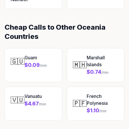
Cheap Calls to Other Oceania
Countries
Guam
Marshall
🇬🇺
🇲🇭
Islands
$0.09
/min
$0.74
/min
Vanuatu
French
🇻🇺
🇵🇫
Polynesia
$4.67
/min
$1.10
/min