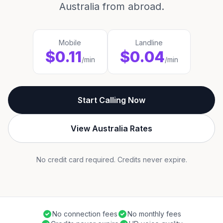
Australia from abroad.
Mobile
Landline
$0.11
$0.04
/min
/min
Start Calling Now
View Australia Rates
No credit card required. Credits never expire.
No connection fees
No monthly fees