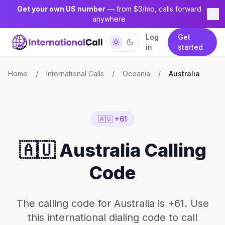
Get your own US number
— from $3/mo, calls forward
anywhere
Log
Get
in
started
Home
/
International Calls
/
Oceania
/
Australia
🇦🇺 +61
🇦🇺 Australia Calling
Code
The calling code for Australia is +61. Use
this international dialing code to call