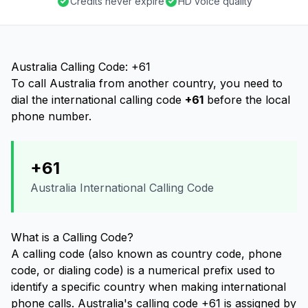
Credits never expire
HD voice quality
Australia Calling Code: +61
To call Australia from another country, you need to
dial the international calling code
+61
before the local
phone number.
+61
Australia International Calling Code
What is a Calling Code?
A calling code (also known as country code, phone
code, or dialing code) is a numerical prefix used to
identify a specific country when making international
phone calls. Australia's calling code +61 is assigned by