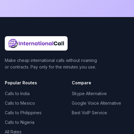
Make cheap international calls without roaming
or contracts. Pay only for the minutes you use.
Popular Routes
Compare
Calls to India
Skype Alternative
Calls to Mexico
Google Voice Alternative
Calls to Philippines
Best VoIP Service
Calls to Nigeria
All Rates