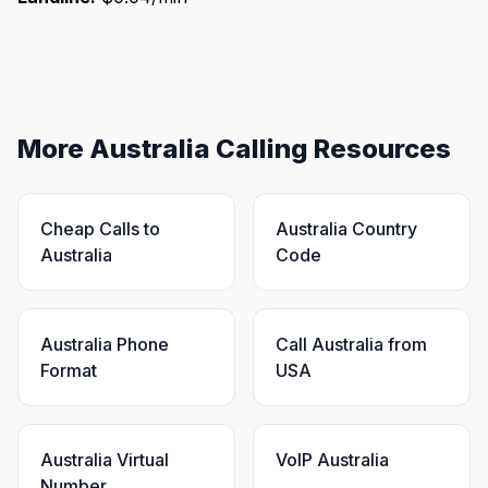
More Australia Calling Resources
Cheap Calls to
Australia Country
Australia
Code
Australia Phone
Call Australia from
Format
USA
Australia Virtual
VoIP Australia
Number