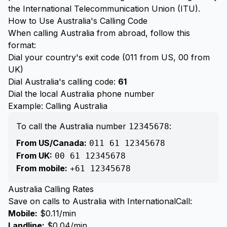
the International Telecommunication Union (ITU).
How to Use Australia's Calling Code
When calling Australia from abroad, follow this
format:
Dial your country's exit code (011 from US, 00 from
UK)
Dial Australia's calling code:
61
Dial the local Australia phone number
Example: Calling Australia
To call the Australia number
:
12345678
From US/Canada:
011 61 12345678
From UK:
00 61 12345678
From mobile:
+61 12345678
Australia Calling Rates
Save on calls to Australia with InternationalCall:
Mobile:
$0.11/min
Landline:
$0.04/min