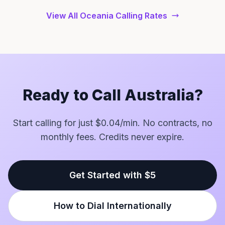
View All Oceania Calling Rates
Ready to Call Australia?
Start calling for just $0.04/min. No contracts, no
monthly fees. Credits never expire.
Get Started with $5
How to Dial Internationally