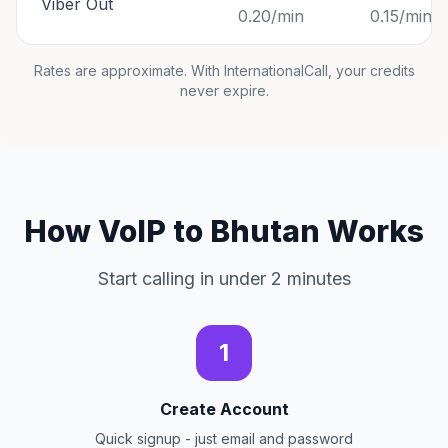
Viber Out
0.20/min
0.15/min
Rates are approximate. With InternationalCall, your credits
never expire.
How VoIP to Bhutan Works
Start calling in under 2 minutes
1
Create Account
Quick signup - just email and password