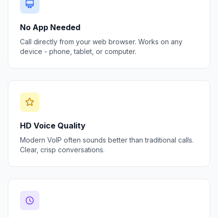
No App Needed
Call directly from your web browser. Works on any
device - phone, tablet, or computer.
HD Voice Quality
Modern VoIP often sounds better than traditional calls.
Clear, crisp conversations.