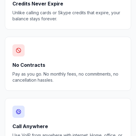
Credits Never Expire
Unlike calling cards or Skype credits that expire, your
balance stays forever.
No Contracts
Pay as you go. No monthly fees, no commitments, no
cancellation hassles.
Call Anywhere
Use VoIP from anywhere with internet. Home, office, or