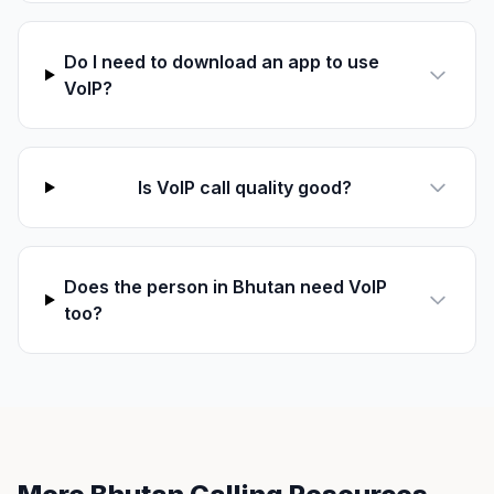
Do I need to download an app to use
VoIP?
Is VoIP call quality good?
Does the person in Bhutan need VoIP
too?