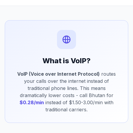
What is VoIP?
VoIP (Voice over Internet Protocol)
routes
your calls over the internet instead of
traditional phone lines. This means
dramatically lower costs - call Bhutan for
$0.28/min
instead of $1.50-3.00/min with
traditional carriers.