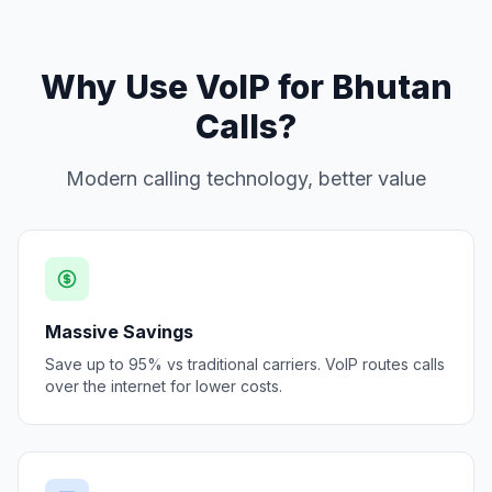
Why Use VoIP for Bhutan
Calls?
Modern calling technology, better value
Massive Savings
Save up to 95% vs traditional carriers. VoIP routes calls
over the internet for lower costs.