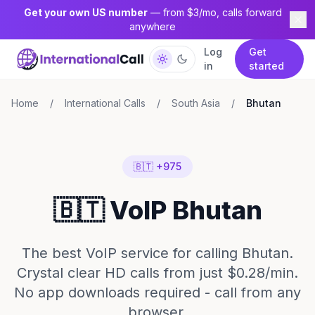
Get your own US number
— from $3/mo, calls forward
anywhere
Log
Get
in
started
Home
/
International Calls
/
South Asia
/
Bhutan
🇧🇹 +975
🇧🇹 VoIP Bhutan
The best VoIP service for calling Bhutan.
Crystal clear HD calls from just $0.28/min.
No app downloads required - call from any
browser.