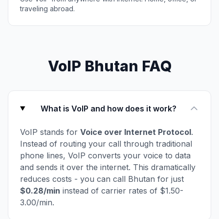
traveling abroad.
VoIP Bhutan FAQ
What is VoIP and how does it work?
VoIP stands for
Voice over Internet Protocol
.
Instead of routing your call through traditional
phone lines, VoIP converts your voice to data
and sends it over the internet. This dramatically
reduces costs - you can call Bhutan for just
$0.28/min
instead of carrier rates of $1.50-
3.00/min.