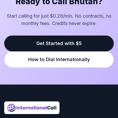
Ready to Call Bhutan?
Start calling for just $0.28/min. No contracts, no
monthly fees. Credits never expire.
Get Started with $5
How to Dial Internationally