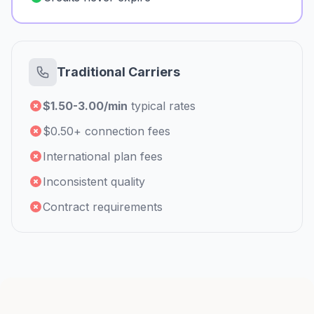
Traditional Carriers
$1.50-3.00/min
typical rates
$0.50+ connection fees
International plan fees
Inconsistent quality
Contract requirements