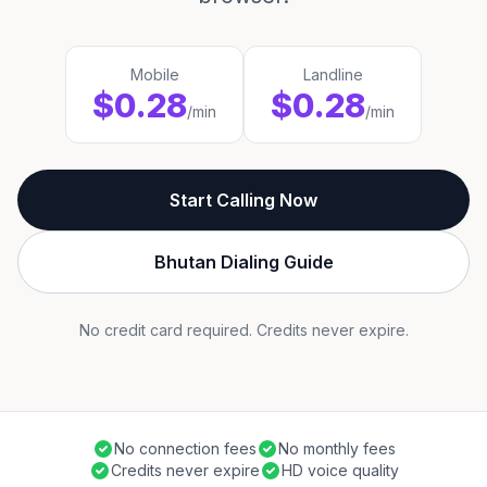
Mobile
Landline
$0.28
$0.28
/min
/min
Start Calling Now
Bhutan Dialing Guide
No credit card required. Credits never expire.
No connection fees
No monthly fees
Credits never expire
HD voice quality