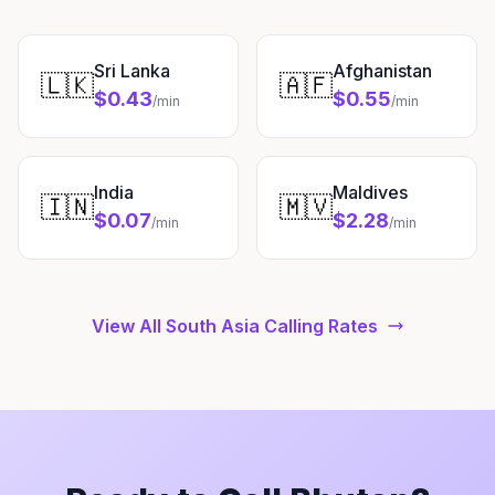
Sri Lanka
Afghanistan
🇱🇰
🇦🇫
$0.43
$0.55
/min
/min
India
Maldives
🇮🇳
🇲🇻
$0.07
$2.28
/min
/min
View All South Asia Calling Rates