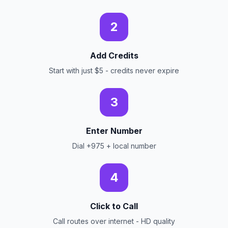
2
Add Credits
Start with just $5 - credits never expire
3
Enter Number
Dial +975 + local number
4
Click to Call
Call routes over internet - HD quality