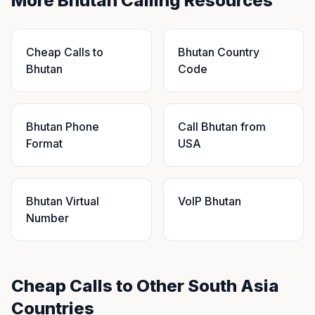
More Bhutan Calling Resources
Cheap Calls to
Bhutan Country
Bhutan
Code
Bhutan Phone
Call Bhutan from
Format
USA
Bhutan Virtual
VoIP Bhutan
Number
Cheap Calls to Other South Asia
Countries