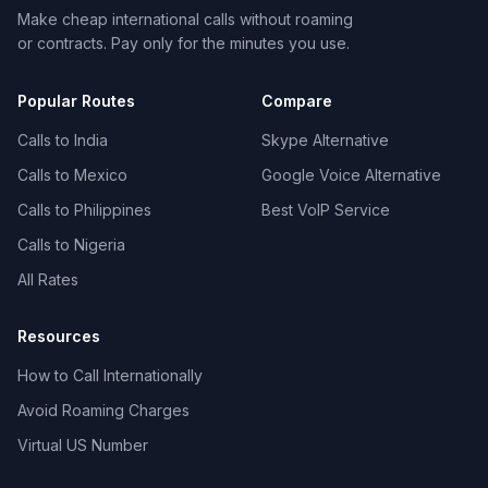
Make cheap international calls without roaming
or contracts. Pay only for the minutes you use.
Popular Routes
Compare
Calls to India
Skype Alternative
Calls to Mexico
Google Voice Alternative
Calls to Philippines
Best VoIP Service
Calls to Nigeria
All Rates
Resources
How to Call Internationally
Avoid Roaming Charges
Virtual US Number