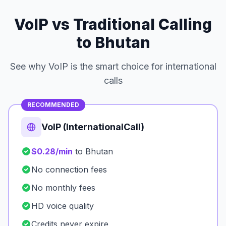
VoIP vs Traditional Calling
to Bhutan
See why VoIP is the smart choice for international
calls
RECOMMENDED
VoIP (InternationalCall)
$0.28/min
to Bhutan
No connection fees
No monthly fees
HD voice quality
Credits never expire