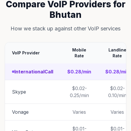
Compare VoIP Providers for
Bhutan
How we stack up against other VoIP services
Mobile
Landline
VoIP Provider
Rate
Rate
InternationalCall
$0.28/min
$0.28/min
$0.02-
$0.02-
Skype
0.25/min
0.10/min
Vonage
Varies
Varies
$0.01-
$0.01-