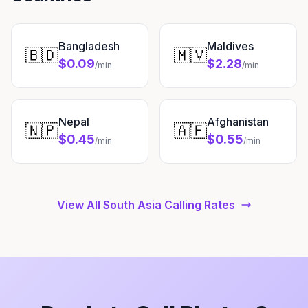
Bangladesh
Maldives
🇧🇩
🇲🇻
$0.09
$2.28
/min
/min
Nepal
Afghanistan
🇳🇵
🇦🇫
$0.45
$0.55
/min
/min
View All South Asia Calling Rates