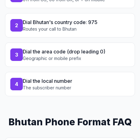
Dial Bhutan's country code: 975
2
Routes your call to Bhutan
Dial the area code (drop leading 0)
3
Geographic or mobile prefix
Dial the local number
4
The subscriber number
Bhutan Phone Format FAQ