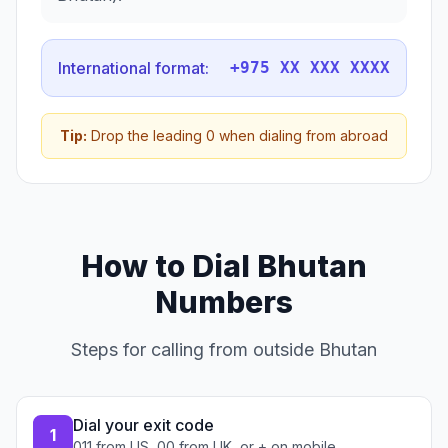
International format:
+975 XX XXX XXXX
Tip:
Drop the leading 0 when dialing from abroad
How to Dial Bhutan
Numbers
Steps for calling from outside Bhutan
Dial your exit code
1
011 from US, 00 from UK, or + on mobile