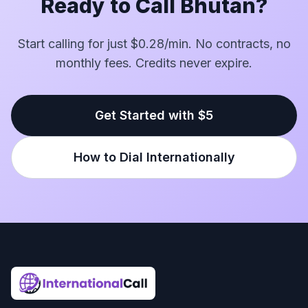
Ready to Call Bhutan?
Start calling for just $0.28/min. No contracts, no
monthly fees. Credits never expire.
Get Started with $5
How to Dial Internationally