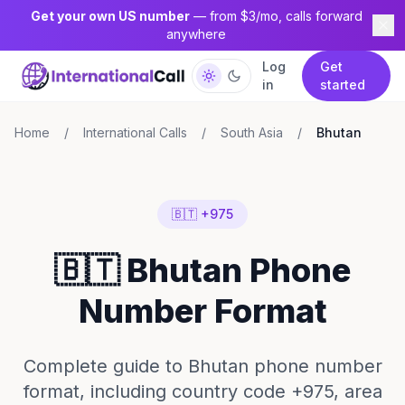
Get your own US number
— from $3/mo, calls forward
anywhere
Log
Get
in
started
Home
/
International Calls
/
South Asia
/
Bhutan
🇧🇹 +975
🇧🇹 Bhutan Phone
Number Format
Complete guide to Bhutan phone number
format, including country code +975, area