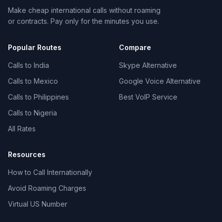
Make cheap international calls without roaming
or contracts. Pay only for the minutes you use.
Popular Routes
Compare
Calls to India
Skype Alternative
Calls to Mexico
Google Voice Alternative
Calls to Philippines
Best VoIP Service
Calls to Nigeria
All Rates
Resources
How to Call Internationally
Avoid Roaming Charges
Virtual US Number