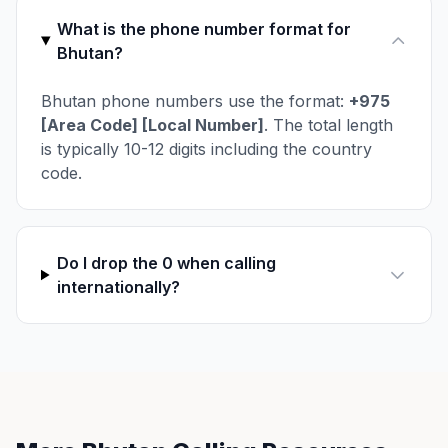
What is the phone number format for
Bhutan?
Bhutan phone numbers use the format:
+975
[Area Code] [Local Number]
. The total length
is typically 10-12 digits including the country
code.
Do I drop the 0 when calling
internationally?