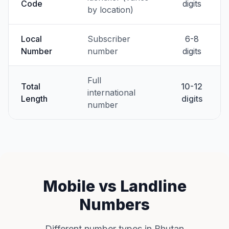
Code
digits
by location)
Local
Subscriber
6-8
Number
number
digits
Full
Total
10-12
international
Length
digits
number
Mobile vs Landline
Numbers
Different number types in Bhutan