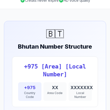
Credits never expire
HD voice quality
🇧🇹
Bhutan Number Structure
+975 [Area] [Local
Number]
+975
XX
XXXXXXX
Country
Area Code
Local
Code
Number