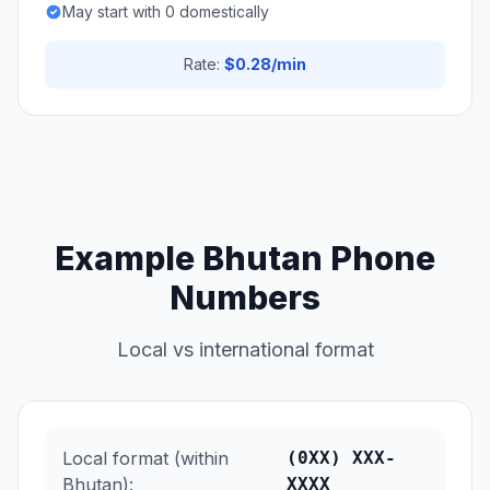
May start with 0 domestically
Rate:
$0.28/min
Example Bhutan Phone
Numbers
Local vs international format
Local format (within
(0XX) XXX-
Bhutan):
XXXX