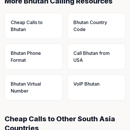
More Bhutan Calling Resources
Cheap Calls to
Bhutan Country
Bhutan
Code
Bhutan Phone
Call Bhutan from
Format
USA
Bhutan Virtual
VoIP Bhutan
Number
Cheap Calls to Other South Asia
Countries