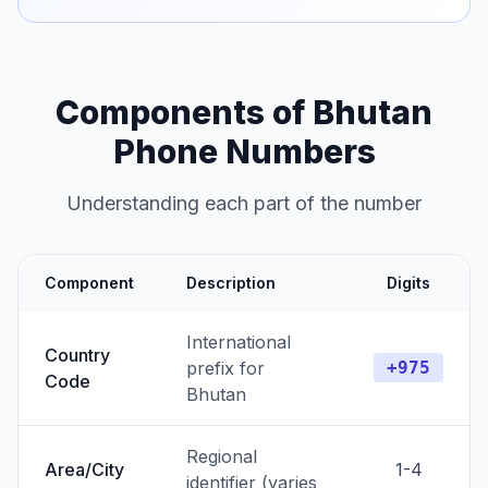
Components of Bhutan
Phone Numbers
Understanding each part of the number
Component
Description
Digits
International
Country
prefix for
+975
Code
Bhutan
Regional
Area/City
1-4
identifier (varies