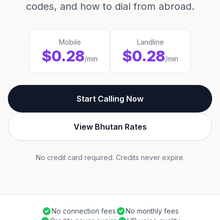
codes, and how to dial from abroad.
Mobile
Landline
$0.28
$0.28
/min
/min
Start Calling Now
View Bhutan Rates
No credit card required. Credits never expire.
No connection fees
No monthly fees