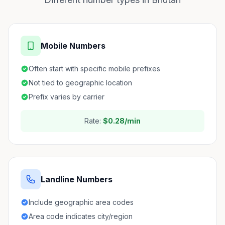
Mobile Numbers
Often start with specific mobile prefixes
Not tied to geographic location
Prefix varies by carrier
Rate:
$0.28/min
Landline Numbers
Include geographic area codes
Area code indicates city/region