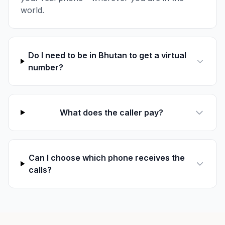
world.
Do I need to be in Bhutan to get a virtual
number?
What does the caller pay?
Can I choose which phone receives the
calls?