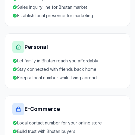
Sales inquiry line for Bhutan market
Establish local presence for marketing
Personal
Let family in Bhutan reach you affordably
Stay connected with friends back home
Keep a local number while living abroad
E-Commerce
Local contact number for your online store
Build trust with Bhutan buyers