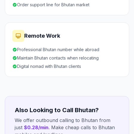
Order support line for Bhutan market
Remote Work
Professional Bhutan number while abroad
Maintain Bhutan contacts when relocating
Digital nomad with Bhutan clients
Also Looking to Call Bhutan?
We offer outbound calling to Bhutan from
just
$0.28/min
. Make cheap calls to Bhutan