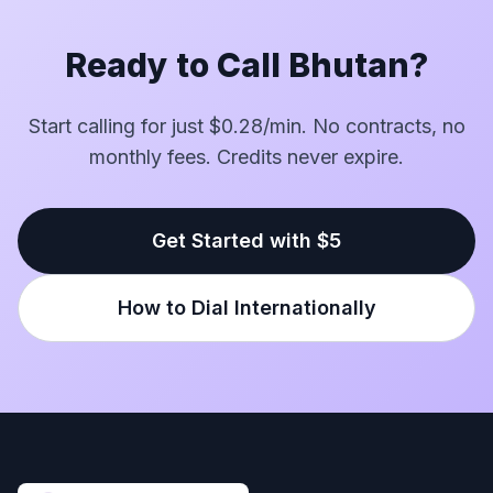
Ready to Call Bhutan?
Start calling for just $0.28/min. No contracts, no
monthly fees. Credits never expire.
Get Started with $5
How to Dial Internationally