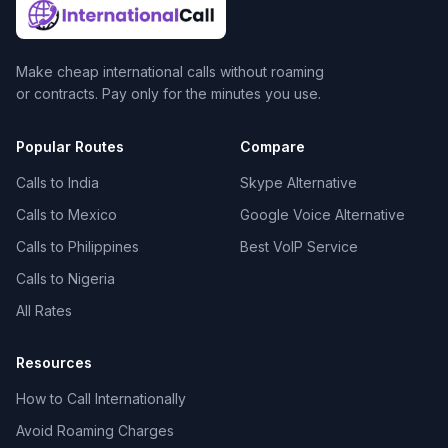
Make cheap international calls without roaming
or contracts. Pay only for the minutes you use.
Popular Routes
Compare
Calls to India
Skype Alternative
Calls to Mexico
Google Voice Alternative
Calls to Philippines
Best VoIP Service
Calls to Nigeria
All Rates
Resources
How to Call Internationally
Avoid Roaming Charges