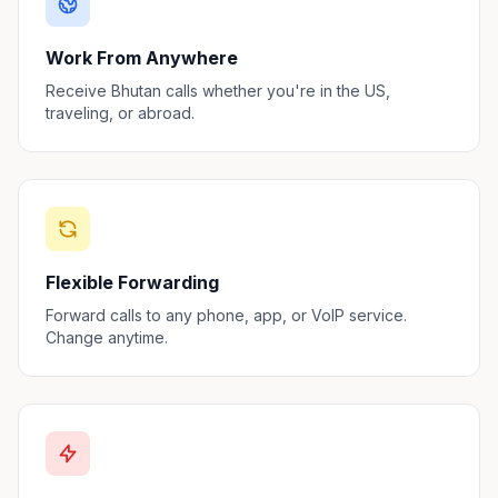
Work From Anywhere
Receive Bhutan calls whether you're in the US,
traveling, or abroad.
Flexible Forwarding
Forward calls to any phone, app, or VoIP service.
Change anytime.