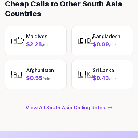
Cheap Calls to Other South Asia
Countries
Maldives
Bangladesh
🇲🇻
🇧🇩
$2.28
$0.09
/min
/min
Afghanistan
Sri Lanka
🇦🇫
🇱🇰
$0.55
$0.43
/min
/min
View All South Asia Calling Rates