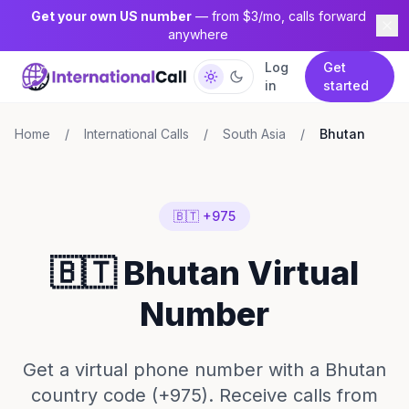
Get your own US number
— from $3/mo, calls forward
anywhere
Log
Get
in
started
Home
/
International Calls
/
South Asia
/
Bhutan
🇧🇹 +975
🇧🇹 Bhutan Virtual
Number
Get a virtual phone number with a Bhutan
country code (+975). Receive calls from