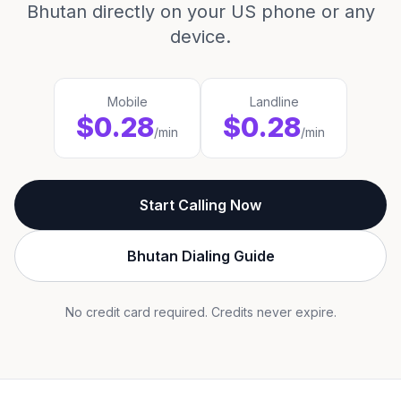
Bhutan directly on your US phone or any
device.
Mobile
Landline
$0.28
$0.28
/min
/min
Start Calling Now
Bhutan Dialing Guide
No credit card required. Credits never expire.