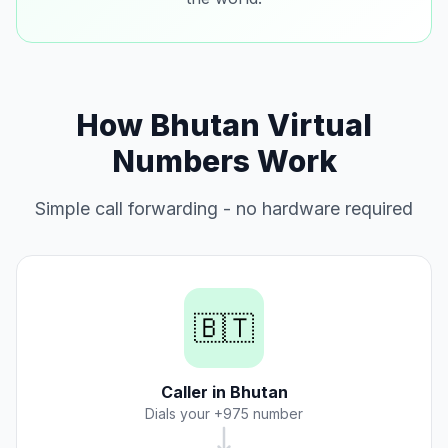
How Bhutan Virtual
Numbers Work
Simple call forwarding - no hardware required
🇧🇹
Caller in Bhutan
Dials your +975 number