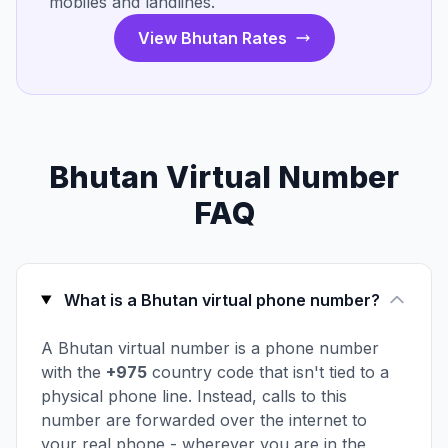
mobiles and landlines.
View Bhutan Rates
Bhutan Virtual Number
FAQ
What is a Bhutan virtual phone number?
A Bhutan virtual number is a phone number
with the
+975
country code that isn't tied to a
physical phone line. Instead, calls to this
number are forwarded over the internet to
your real phone - wherever you are in the