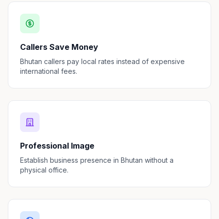
Callers Save Money
Bhutan callers pay local rates instead of expensive
international fees.
Professional Image
Establish business presence in Bhutan without a
physical office.