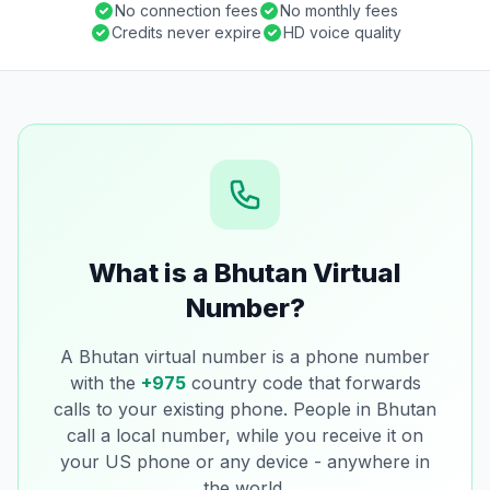
No connection fees
No monthly fees
Credits never expire
HD voice quality
What is a Bhutan Virtual
Number?
A Bhutan virtual number is a phone number
with the
+975
country code that forwards
calls to your existing phone. People in Bhutan
call a local number, while you receive it on
your US phone or any device - anywhere in
the world.