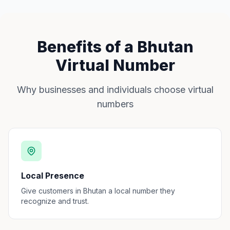
Benefits of a Bhutan
Virtual Number
Why businesses and individuals choose virtual
numbers
Local Presence
Give customers in Bhutan a local number they
recognize and trust.