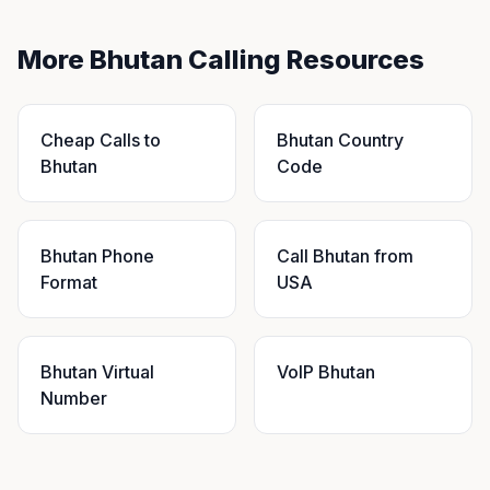
More Bhutan Calling Resources
Cheap Calls to
Bhutan Country
Bhutan
Code
Bhutan Phone
Call Bhutan from
Format
USA
Bhutan Virtual
VoIP Bhutan
Number