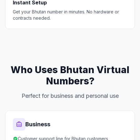
Instant Setup
Get your Bhutan number in minutes. No hardware or
contracts needed.
Who Uses Bhutan Virtual
Numbers?
Perfect for business and personal use
Business
Customer support line for Bhutan customers