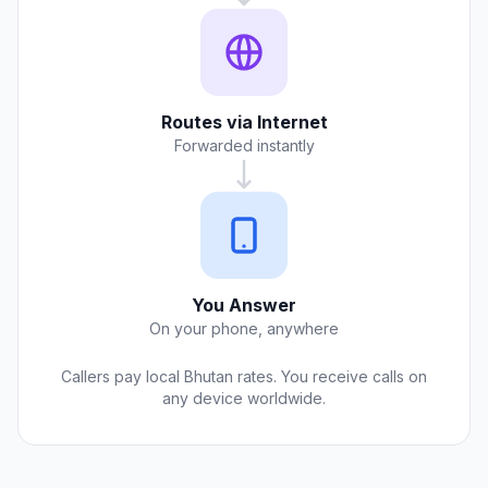
Routes via Internet
Forwarded instantly
You Answer
On your phone, anywhere
Callers pay local Bhutan rates. You receive calls on
any device worldwide.