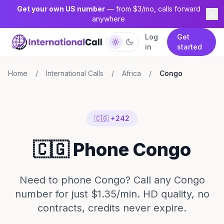
Get your own US number
— from $3/mo, calls forward
anywhere
Log
Get
in
started
Home
/
International Calls
/
Africa
/
Congo
🇨🇬 +242
🇨🇬 Phone Congo
Need to phone Congo? Call any Congo
number for just $1.35/min. HD quality, no
contracts, credits never expire.