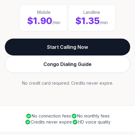
Mobile
Landline
$1.90
$1.35
/min
/min
Start Calling Now
Congo Dialing Guide
No credit card required. Credits never expire.
No connection fees
No monthly fees
Credits never expire
HD voice quality