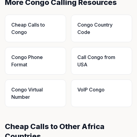
More Congo Calling Resources
Cheap Calls to
Congo Country
Congo
Code
Congo Phone
Call Congo from
Format
USA
Congo Virtual
VoIP Congo
Number
Cheap Calls to Other Africa
Countries