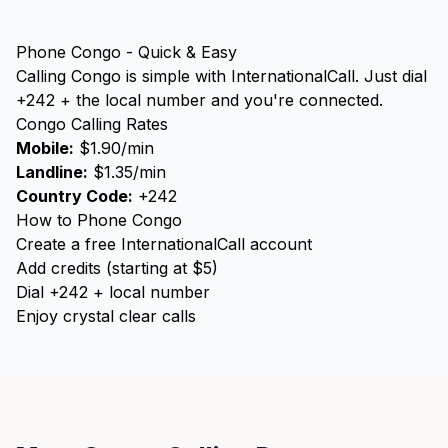
Phone Congo - Quick & Easy
Calling Congo is simple with InternationalCall. Just dial
+242 + the local number and you're connected.
Congo Calling Rates
Mobile:
$1.90/min
Landline:
$1.35/min
Country Code:
+242
How to Phone Congo
Create a free InternationalCall account
Add credits (starting at $5)
Dial +242 + local number
Enjoy crystal clear calls