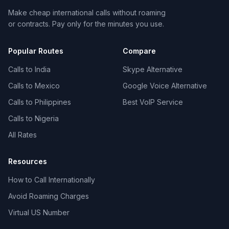
Make cheap international calls without roaming
or contracts. Pay only for the minutes you use.
Popular Routes
Compare
Calls to India
Skype Alternative
Calls to Mexico
Google Voice Alternative
Calls to Philippines
Best VoIP Service
Calls to Nigeria
All Rates
Resources
How to Call Internationally
Avoid Roaming Charges
Virtual US Number