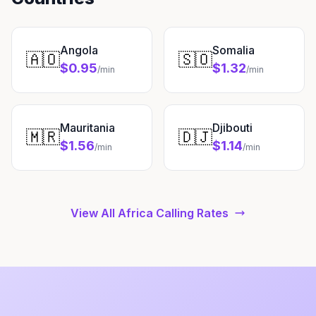
Angola
Somalia
🇦🇴
🇸🇴
$0.95
$1.32
/min
/min
Mauritania
Djibouti
🇲🇷
🇩🇯
$1.56
$1.14
/min
/min
View All Africa Calling Rates