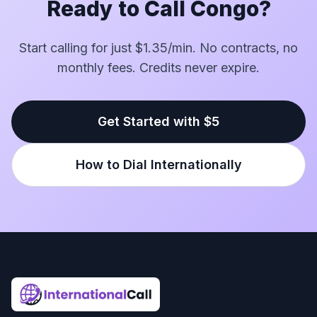
Ready to Call Congo?
Start calling for just $1.35/min. No contracts, no
monthly fees. Credits never expire.
Get Started with $5
How to Dial Internationally