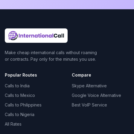
Make cheap international calls without roaming
or contracts. Pay only for the minutes you use.
Popular Routes
Compare
Calls to India
Skype Alternative
Calls to Mexico
Google Voice Alternative
Calls to Philippines
Best VoIP Service
Calls to Nigeria
All Rates