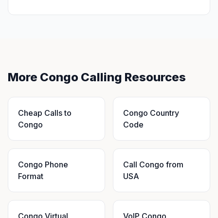
More Congo Calling Resources
Cheap Calls to
Congo Country
Congo
Code
Congo Phone
Call Congo from
Format
USA
Congo Virtual
VoIP Congo