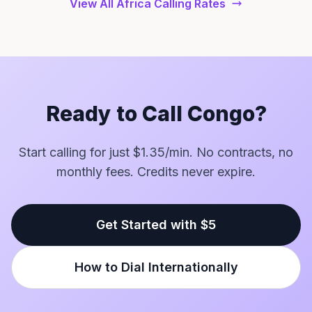
View All Africa Calling Rates
Ready to Call Congo?
Start calling for just $1.35/min. No contracts, no
monthly fees. Credits never expire.
Get Started with $5
How to Dial Internationally