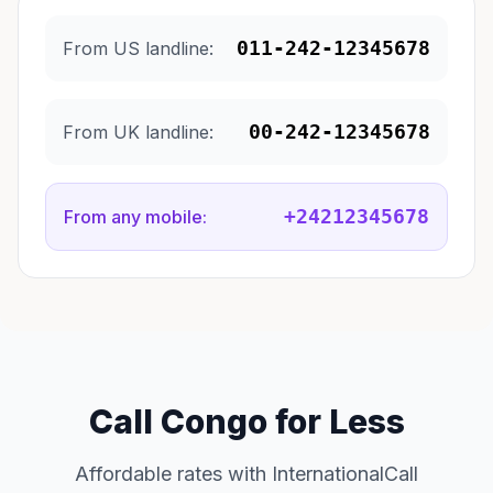
011-242-12345678
From US landline:
00-242-12345678
From UK landline:
+24212345678
From any mobile:
Call Congo for Less
Affordable rates with InternationalCall