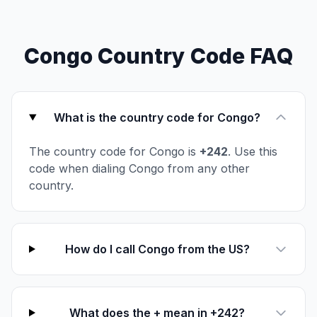
Congo Country Code FAQ
What is the country code for Congo?
The country code for Congo is
+242
. Use this
code when dialing Congo from any other
country.
How do I call Congo from the US?
What does the + mean in +242?