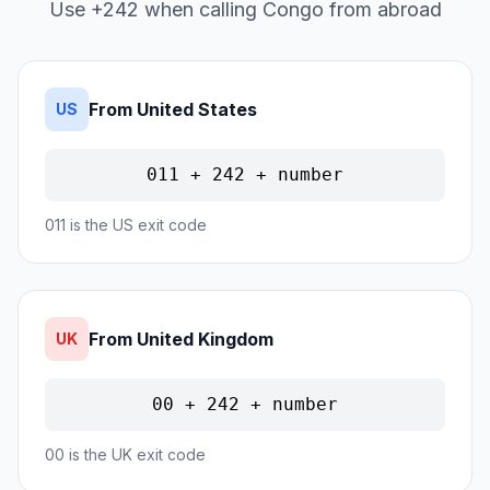
Use +242 when calling Congo from abroad
From United States
US
011 + 242 + number
011 is the US exit code
From United Kingdom
UK
00 + 242 + number
00 is the UK exit code