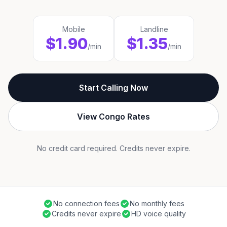
Mobile
Landline
$1.90
$1.35
/min
/min
Start Calling Now
View Congo Rates
No credit card required. Credits never expire.
No connection fees
No monthly fees
Credits never expire
HD voice quality