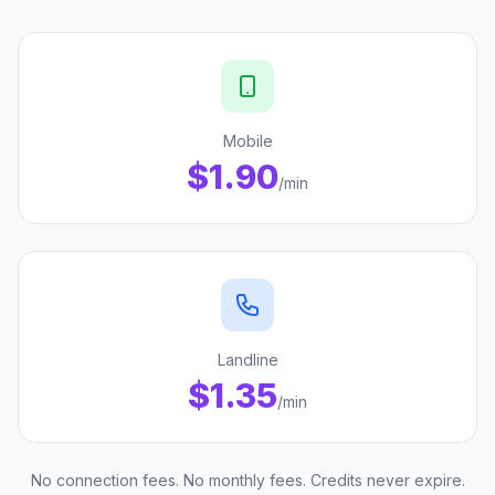
Mobile
$1.90
/min
Landline
$1.35
/min
No connection fees. No monthly fees. Credits never expire.