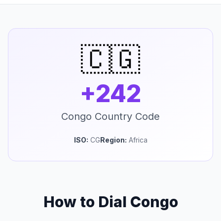
🇨🇬
+242
Congo Country Code
ISO:
CG
Region:
Africa
How to Dial Congo