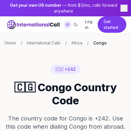
Get your own US number
— from $3/mo, calls forward
anywhere
Log
Get
in
started
Home
/
International Calls
/
Africa
/
Congo
🇨🇬 +242
🇨🇬 Congo Country
Code
The country code for Congo is +242. Use
this code when dialing Congo from abroad.