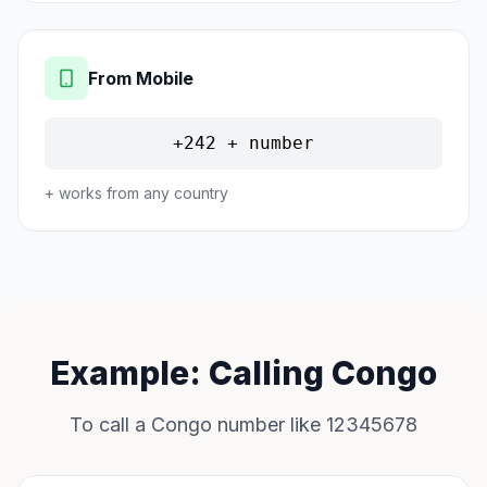
From Mobile
+242 + number
+ works from any country
Example: Calling Congo
To call a Congo number like 12345678