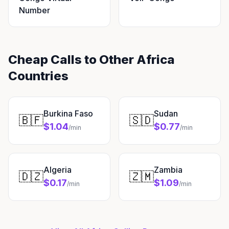
Number
Cheap Calls to Other Africa
Countries
Burkina Faso
Sudan
🇧🇫
🇸🇩
$1.04
$0.77
/min
/min
Algeria
Zambia
🇩🇿
🇿🇲
$0.17
$1.09
/min
/min