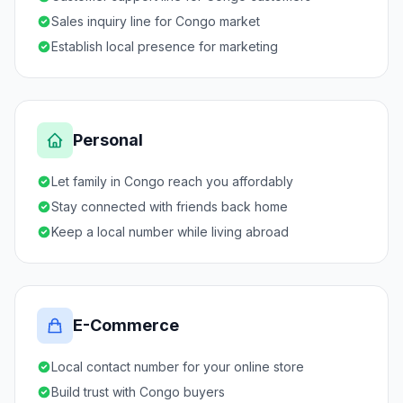
Sales inquiry line for Congo market
Establish local presence for marketing
Personal
Let family in Congo reach you affordably
Stay connected with friends back home
Keep a local number while living abroad
E-Commerce
Local contact number for your online store
Build trust with Congo buyers