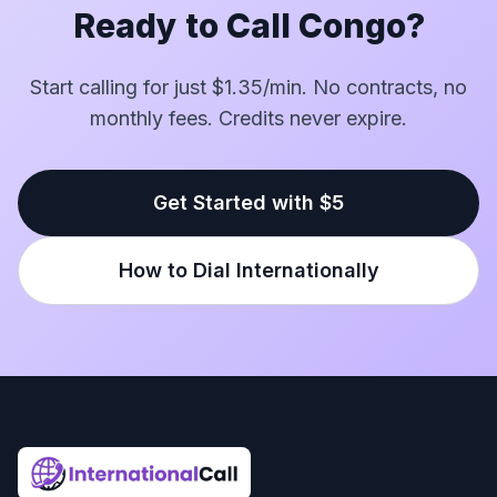
Ready to Call Congo?
Start calling for just $1.35/min. No contracts, no
monthly fees. Credits never expire.
Get Started with $5
How to Dial Internationally