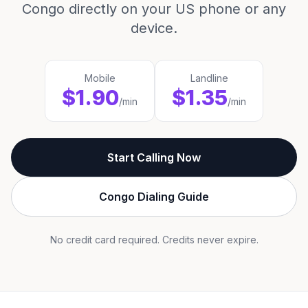
Congo directly on your US phone or any
device.
Mobile
Landline
$1.90
$1.35
/min
/min
Start Calling Now
Congo Dialing Guide
No credit card required. Credits never expire.