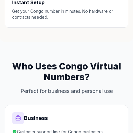
Instant Setup
Get your Congo number in minutes. No hardware or
contracts needed.
Who Uses Congo Virtual
Numbers?
Perfect for business and personal use
Business
Customer support line for Congo customers