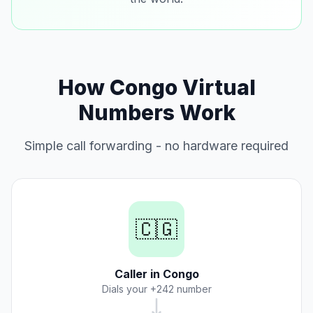
How Congo Virtual
Numbers Work
Simple call forwarding - no hardware required
🇨🇬
Caller in Congo
Dials your +242 number