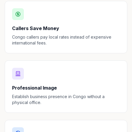
Callers Save Money
Congo callers pay local rates instead of expensive
international fees.
Professional Image
Establish business presence in Congo without a
physical office.