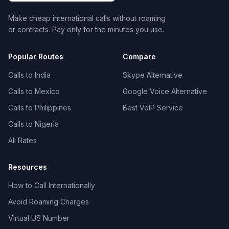
Make cheap international calls without roaming
or contracts. Pay only for the minutes you use.
Popular Routes
Compare
Calls to India
Skype Alternative
Calls to Mexico
Google Voice Alternative
Calls to Philippines
Best VoIP Service
Calls to Nigeria
All Rates
Resources
How to Call Internationally
Avoid Roaming Charges
Virtual US Number