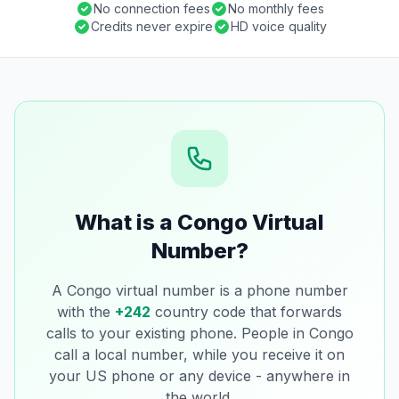
No connection fees
No monthly fees
Credits never expire
HD voice quality
What is a Congo Virtual
Number?
A Congo virtual number is a phone number
with the
+242
country code that forwards
calls to your existing phone. People in Congo
call a local number, while you receive it on
your US phone or any device - anywhere in
the world.