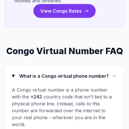
mobiles and landlines.
View Congo Rates
Congo Virtual Number FAQ
What is a Congo virtual phone number?
A Congo virtual number is a phone number
with the
+242
country code that isn't tied to a
physical phone line. Instead, calls to this
number are forwarded over the internet to
your real phone - wherever you are in the
world.