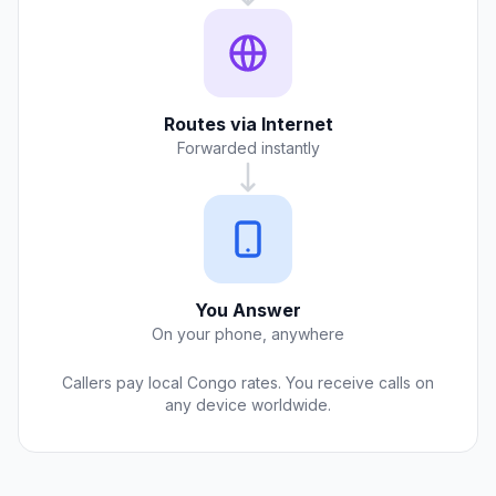
Routes via Internet
Forwarded instantly
You Answer
On your phone, anywhere
Callers pay local Congo rates. You receive calls on
any device worldwide.