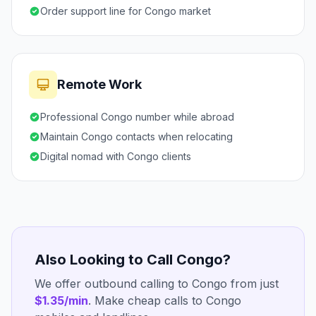
Order support line for Congo market
Remote Work
Professional Congo number while abroad
Maintain Congo contacts when relocating
Digital nomad with Congo clients
Also Looking to Call Congo?
We offer outbound calling to Congo from just
$1.35/min
. Make cheap calls to Congo