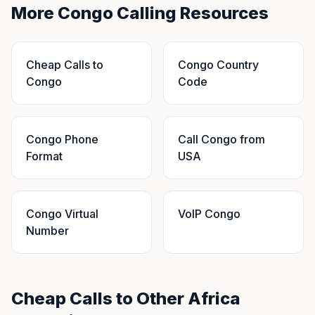
More Congo Calling Resources
Cheap Calls to
Congo Country
Congo
Code
Congo Phone
Call Congo from
Format
USA
Congo Virtual
VoIP Congo
Number
Cheap Calls to Other Africa