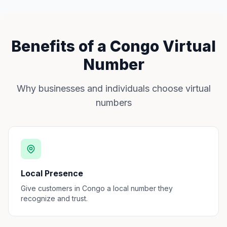
Benefits of a Congo Virtual
Number
Why businesses and individuals choose virtual
numbers
Local Presence
Give customers in Congo a local number they
recognize and trust.