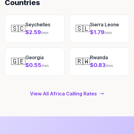
Countries
Seychelles
Sierra Leone
🇸🇨
🇸🇱
$2.59
$1.79
/min
/min
Georgia
Rwanda
🇬🇪
🇷🇼
$0.55
$0.83
/min
/min
View All Africa Calling Rates