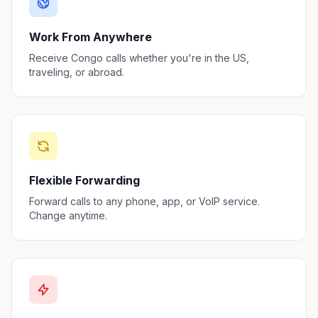
Work From Anywhere
Receive Congo calls whether you're in the US,
traveling, or abroad.
Flexible Forwarding
Forward calls to any phone, app, or VoIP service.
Change anytime.