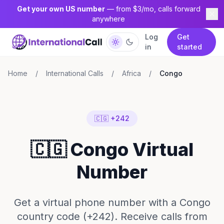
Get your own US number
— from $3/mo, calls forward
anywhere
Log
Get
in
started
Home
/
International Calls
/
Africa
/
Congo
🇨🇬 +242
🇨🇬 Congo Virtual
Number
Get a virtual phone number with a Congo
country code (+242). Receive calls from