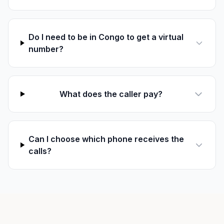
Do I need to be in Congo to get a virtual
number?
What does the caller pay?
Can I choose which phone receives the
calls?