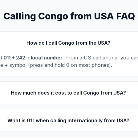
Calling Congo from USA FAQ
How do I call Congo from the USA?
al
011 + 242 + local number
. From a US cell phone, you can
he + symbol (press and hold 0 on most phones).
How much does it cost to call Congo from USA?
What is 011 when calling internationally from USA?