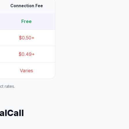
Connection Fee
Free
$0.50+
$0.49+
Varies
t rates.
alCall