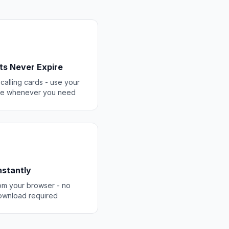
ts Never Expire
 calling cards - use your
ce whenever you need
Instantly
rom your browser - no
ownload required