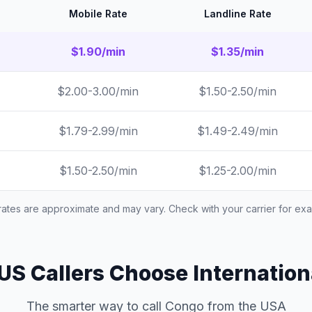
Mobile Rate
Landline Rate
$1.90/min
$1.35/min
$2.00-3.00/min
$1.50-2.50/min
$1.79-2.99/min
$1.49-2.49/min
$1.50-2.50/min
$1.25-2.00/min
 rates are approximate and may vary. Check with your carrier for exac
S Callers Choose Internation
The smarter way to call Congo from the USA