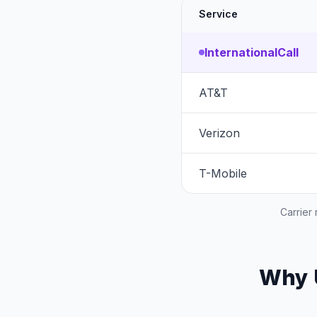
Service
InternationalCall
AT&T
Verizon
T-Mobile
Carrier
Why U