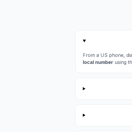
From a US phone, di
local number
using t