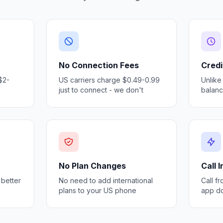
No Connection Fees
Credi
$2-
US carriers charge $0.49-0.99
Unlike
just to connect - we don't
balan
No Plan Changes
Call 
 better
No need to add international
Call f
plans to your US phone
app d