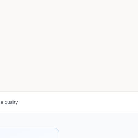
e quality