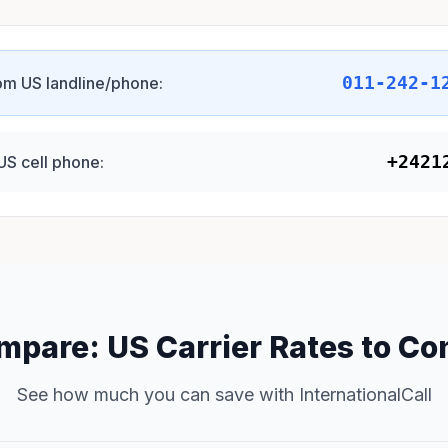
011-242-1
om US landline/phone:
+2421
US cell phone:
mpare: US Carrier Rates to Co
See how much you can save with InternationalCall