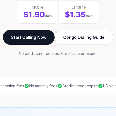
Mobile
Landline
$1.90
$1.35
/min
/min
Start Calling Now
Congo Dialing Guide
No credit card required. Credits never expire.
nnection fees
No monthly fees
Credits never expire
HD voic