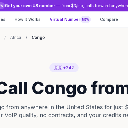
Get your own US number
— from $3/mo, calls forward anywher
EW
tes
How It Works
Virtual Number
Compare
NEW
/
Africa
/
Congo
🇨🇬 +242
 Call Congo fro
o from anywhere in the United States for just 
ar VoIP quality, no contracts, and your credits n