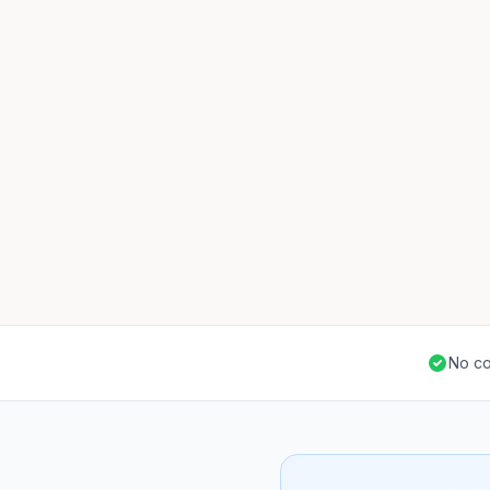
No co