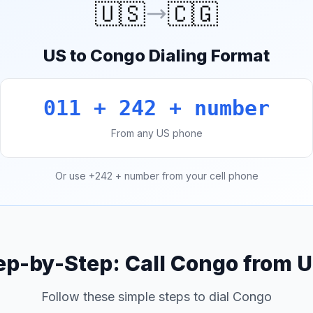
🇺🇸
🇨🇬
US to Congo Dialing Format
011 + 242 + number
From any US phone
Or use +242 + number from your cell phone
ep-by-Step: Call Congo from 
Follow these simple steps to dial Congo