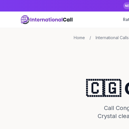
N
Ra
Home
/
International Calls
🇨🇬
Call Cong
Crystal cle