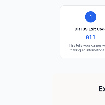
1
Dial US Exit Cod
011
This tells your carrier 
making an international
E