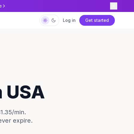
e
Log in
Get started
m USA
$1.35/min.
ever expire.