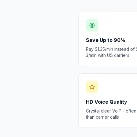
Save Up to 90%
Pay $1.35/min instead of 
3/min with US carriers
HD Voice Quality
Crystal clear VoIP - often
than carrier calls