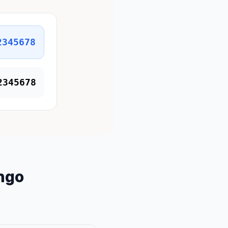
2345678
2345678
ngo