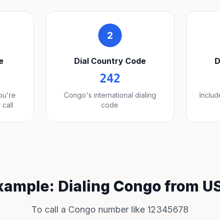
2
e
Dial Country Code
D
242
you're
Congo's international dialing
Includ
 call
code
xample: Dialing Congo from U
To call a Congo number like 12345678