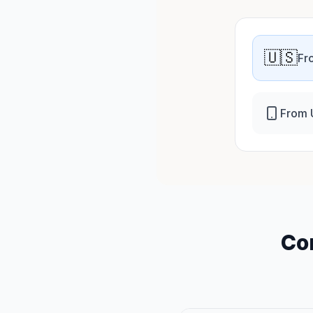
🇺🇸
Fr
From 
Co