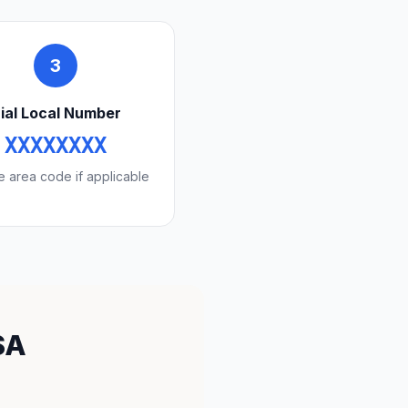
3
ial Local Number
XXXXXXXX
e area code if applicable
SA