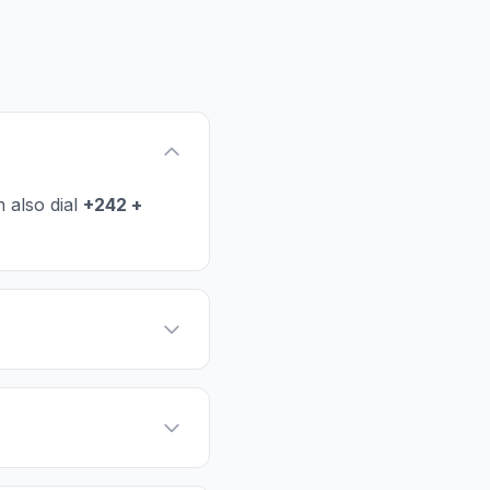
 also dial
+242 +