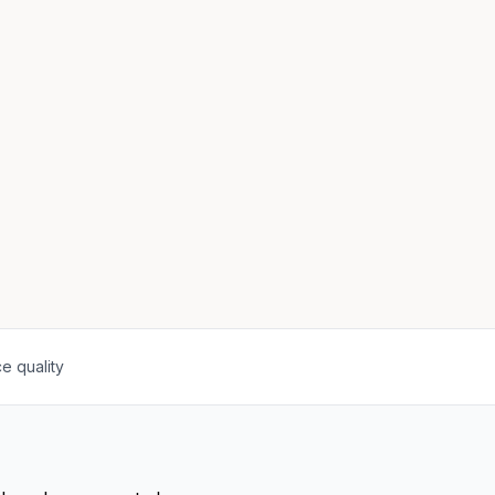
e quality