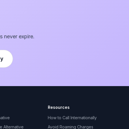
s never expire.
ly
Resources
ative
How to Call Internationally
 Alternative
Avoid Roaming Charges