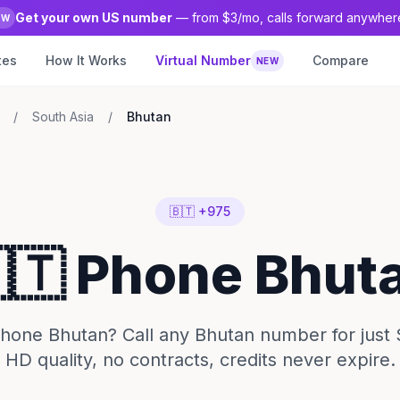
Get your own US number
— from $3/mo, calls forward anywher
EW
tes
How It Works
Virtual Number
Compare
NEW
/
South Asia
/
Bhutan
🇧🇹 +975
🇹 Phone Bhut
hone Bhutan? Call any Bhutan number for just 
HD quality, no contracts, credits never expire.