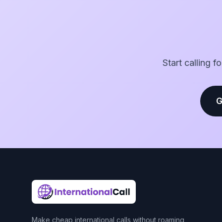
Start calling f
G
Make cheap international calls without roaming