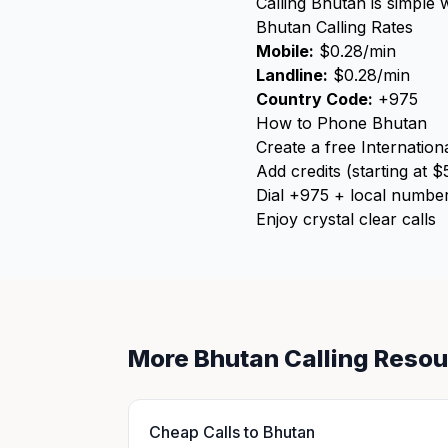
Calling Bhutan is simple 
Bhutan Calling Rates
Mobile:
$0.28/min
Landline:
$0.28/min
Country Code:
+975
How to Phone Bhutan
Create a free Internation
Add credits (starting at $
Dial +975 + local numbe
Enjoy crystal clear calls
More Bhutan Calling Reso
Cheap Calls to Bhutan