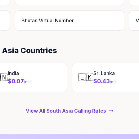
Bhutan Virtual Number
V
 Asia Countries
India
Sri Lanka
🇳
🇱🇰
$0.07
$0.43
/min
/min
View All South Asia Calling Rates