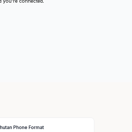
nd you're connected.
hutan Phone Format