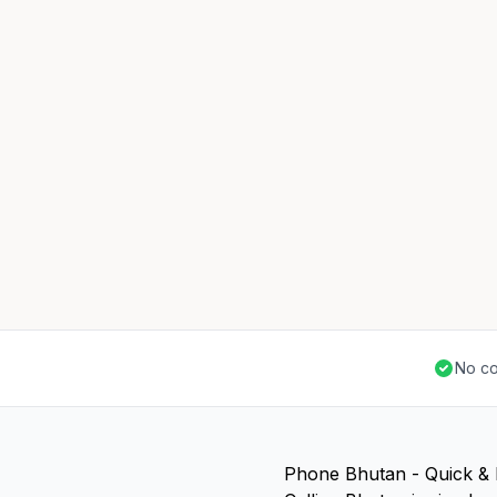
No co
Phone Bhutan - Quick &