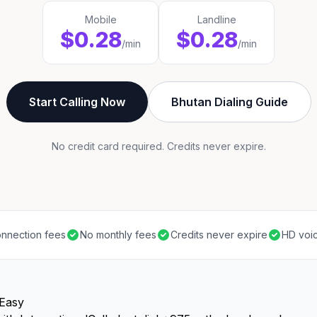
Mobile
Landline
$0.28
$0.28
/min
/min
Start Calling Now
Bhutan Dialing Guide
No credit card required. Credits never expire.
nnection fees
No monthly fees
Credits never expire
HD voic
 Easy