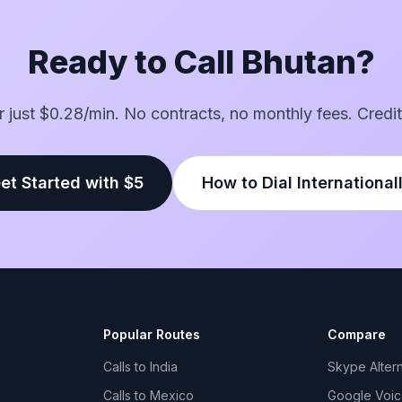
Ready to Call Bhutan?
or just $0.28/min. No contracts, no monthly fees. Credit
et Started with $5
How to Dial International
Popular Routes
Compare
Calls to India
Skype Altern
Calls to Mexico
Google Voice