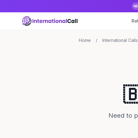
N
Ra
Home
/
International Calls

Need to p