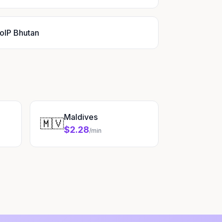
oIP Bhutan
Maldives
🇲🇻
$2.28
/min