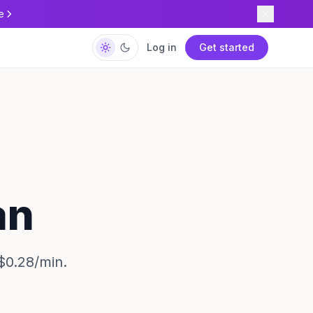
e
Log in
Get started
an
$0.28/min.