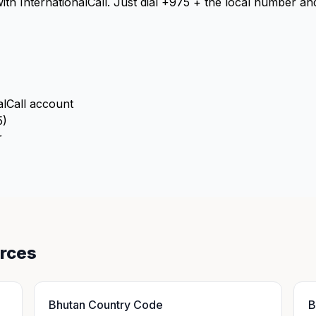
with InternationalCall. Just dial +975 + the local number a
alCall account
5)
r
urces
Bhutan Country Code
B