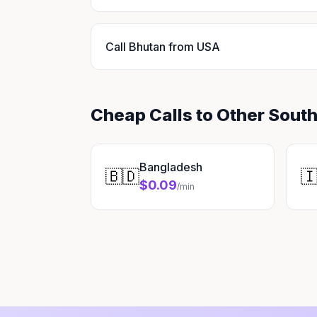
Call Bhutan from USA
Cheap Calls to Other South
Bangladesh
🇧🇩

$0.09
/min