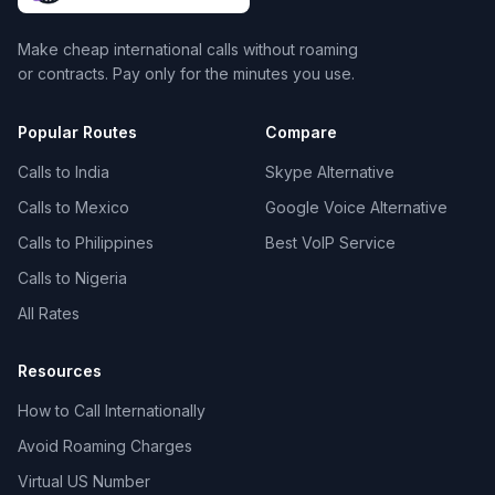
Make cheap international calls without roaming
or contracts. Pay only for the minutes you use.
Popular Routes
Compare
Calls to India
Skype Alternative
Calls to Mexico
Google Voice Alternative
Calls to Philippines
Best VoIP Service
Calls to Nigeria
All Rates
Resources
How to Call Internationally
Avoid Roaming Charges
Virtual US Number