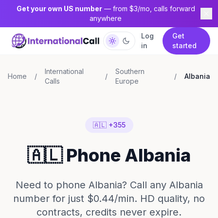
Get your own US number
— from $3/mo, calls forward
anywhere
Log
Get
in
started
International
Southern
Home
/
/
/
Albania
Calls
Europe
🇦🇱 +355
🇦🇱 Phone Albania
Need to phone Albania? Call any Albania
number for just $0.44/min. HD quality, no
contracts, credits never expire.