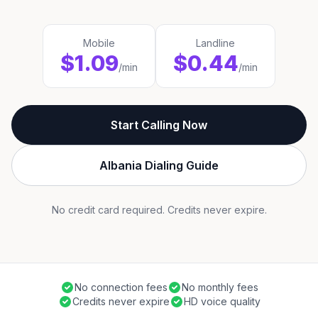
Mobile
Landline
$1.09
$0.44
/min
/min
Start Calling Now
Albania Dialing Guide
No credit card required. Credits never expire.
No connection fees
No monthly fees
Credits never expire
HD voice quality