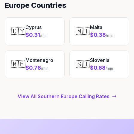
Europe Countries
Cyprus
Malta
🇨🇾
🇲🇹
$0.31
$0.38
/min
/min
Montenegro
Slovenia
🇲🇪
🇸🇮
$0.76
$0.68
/min
/min
View All Southern Europe Calling Rates