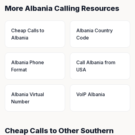
More Albania Calling Resources
Cheap Calls to
Albania Country
Albania
Code
Albania Phone
Call Albania from
Format
USA
Albania Virtual
VoIP Albania
Number
Cheap Calls to Other Southern