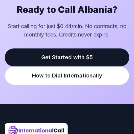
Ready to Call Albania?
Start calling for just $0.44/min. No contracts, no
monthly fees. Credits never expire.
Get Started with $5
How to Dial Internationally