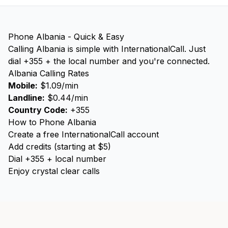
Phone Albania - Quick & Easy
Calling Albania is simple with InternationalCall. Just
dial +355 + the local number and you're connected.
Albania Calling Rates
Mobile:
$1.09/min
Landline:
$0.44/min
Country Code:
+355
How to Phone Albania
Create a free InternationalCall account
Add credits (starting at $5)
Dial +355 + local number
Enjoy crystal clear calls