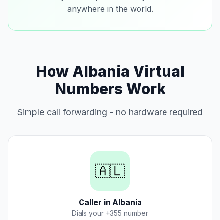
anywhere in the world.
How Albania Virtual
Numbers Work
Simple call forwarding - no hardware required
🇦🇱
Caller in Albania
Dials your +355 number