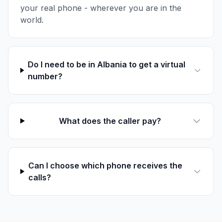
your real phone - wherever you are in the
world.
Do I need to be in Albania to get a virtual
number?
What does the caller pay?
Can I choose which phone receives the
calls?