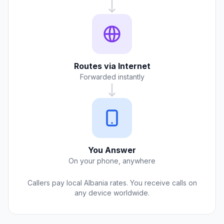
Routes via Internet
Forwarded instantly
You Answer
On your phone, anywhere
Callers pay local Albania rates. You receive calls on
any device worldwide.