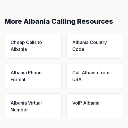
More Albania Calling Resources
Cheap Calls to
Albania Country
Albania
Code
Albania Phone
Call Albania from
Format
USA
Albania Virtual
VoIP Albania
Number