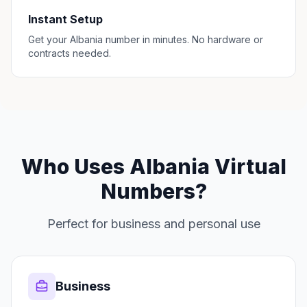
Instant Setup
Get your Albania number in minutes. No hardware or
contracts needed.
Who Uses Albania Virtual
Numbers?
Perfect for business and personal use
Business