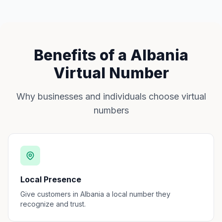
Benefits of a Albania
Virtual Number
Why businesses and individuals choose virtual
numbers
Local Presence
Give customers in Albania a local number they
recognize and trust.