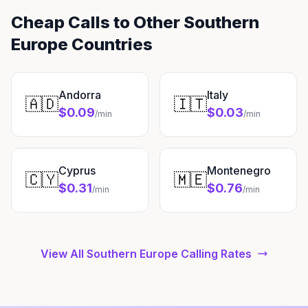
Cheap Calls to Other Southern
Europe Countries
Andorra
Italy
🇦🇩
🇮🇹
$0.09
$0.03
/min
/min
Cyprus
Montenegro
🇨🇾
🇲🇪
$0.31
$0.76
/min
/min
View All Southern Europe Calling Rates