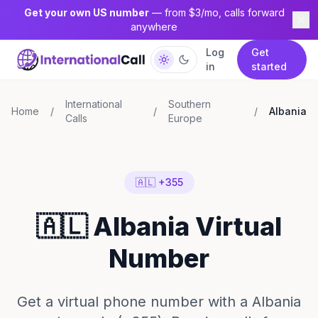
Get your own US number
— from $3/mo, calls forward
anywhere
Log
Get
in
started
International
Southern
Home
/
/
/
Albania
Calls
Europe
🇦🇱 +355
🇦🇱 Albania Virtual
Number
Get a virtual phone number with a Albania