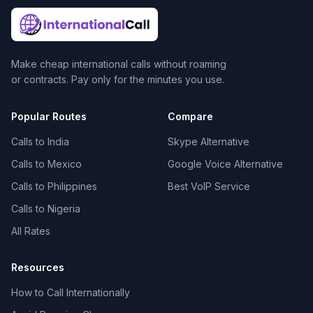
Make cheap international calls without roaming
or contracts. Pay only for the minutes you use.
Popular Routes
Compare
Calls to India
Skype Alternative
Calls to Mexico
Google Voice Alternative
Calls to Philippines
Best VoIP Service
Calls to Nigeria
All Rates
Resources
How to Call Internationally