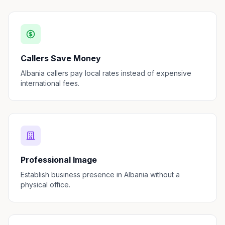
Callers Save Money
Albania callers pay local rates instead of expensive
international fees.
Professional Image
Establish business presence in Albania without a
physical office.