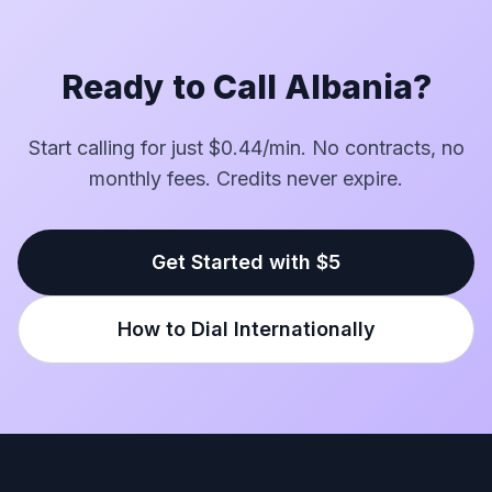
Ready to Call Albania?
Start calling for just $0.44/min. No contracts, no
monthly fees. Credits never expire.
Get Started with $5
How to Dial Internationally