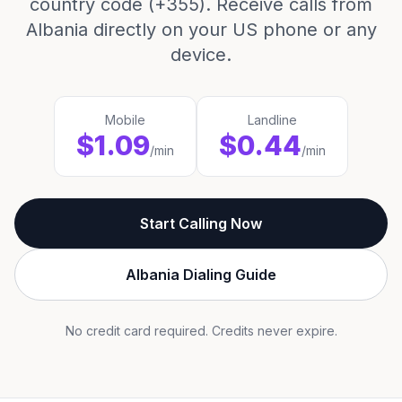
country code (+355). Receive calls from
Albania directly on your US phone or any
device.
Mobile
Landline
$1.09
$0.44
/min
/min
Start Calling Now
Albania Dialing Guide
No credit card required. Credits never expire.