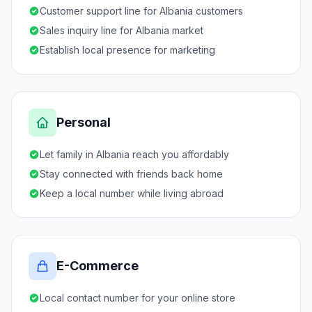
Customer support line for Albania customers
Sales inquiry line for Albania market
Establish local presence for marketing
Personal
Let family in Albania reach you affordably
Stay connected with friends back home
Keep a local number while living abroad
E-Commerce
Local contact number for your online store