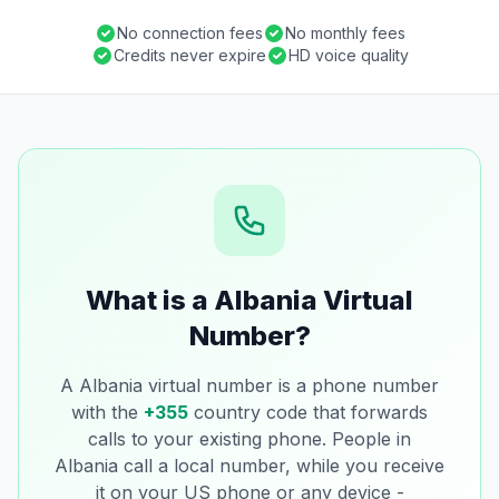
No connection fees
No monthly fees
Credits never expire
HD voice quality
What is a Albania Virtual
Number?
A Albania virtual number is a phone number
with the
+355
country code that forwards
calls to your existing phone. People in
Albania call a local number, while you receive
it on your US phone or any device -