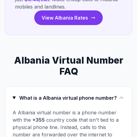
mobiles and landlines.
View Albania Rates
Albania Virtual Number
FAQ
What is a Albania virtual phone number?
A Albania virtual number is a phone number
with the
+355
country code that isn't tied to a
physical phone line. Instead, calls to this
number are forwarded over the internet to