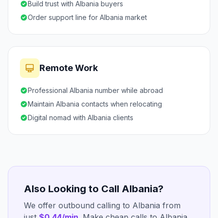
Build trust with Albania buyers
Order support line for Albania market
Remote Work
Professional Albania number while abroad
Maintain Albania contacts when relocating
Digital nomad with Albania clients
Also Looking to Call Albania?
We offer outbound calling to Albania from
just
$0.44/min
. Make cheap calls to Albania