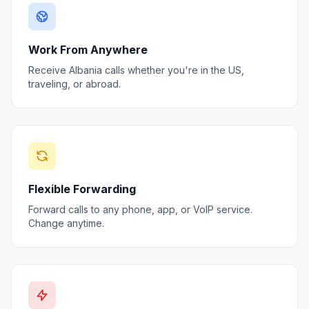
Work From Anywhere
Receive Albania calls whether you're in the US,
traveling, or abroad.
Flexible Forwarding
Forward calls to any phone, app, or VoIP service.
Change anytime.