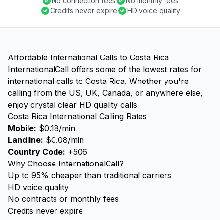
No connection fees
No monthly fees
Credits never expire
HD voice quality
Affordable International Calls to Costa Rica
InternationalCall offers some of the lowest rates for
international calls to Costa Rica. Whether you're
calling from the US, UK, Canada, or anywhere else,
enjoy crystal clear HD quality calls.
Costa Rica International Calling Rates
Mobile:
$0.18/min
Landline:
$0.08/min
Country Code:
+506
Why Choose InternationalCall?
Up to 95% cheaper than traditional carriers
HD voice quality
No contracts or monthly fees
Credits never expire