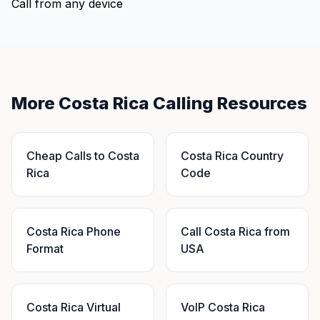
Call from any device
More Costa Rica Calling Resources
Cheap Calls to Costa
Costa Rica Country
Rica
Code
Costa Rica Phone
Call Costa Rica from
Format
USA
Costa Rica Virtual
VoIP Costa Rica