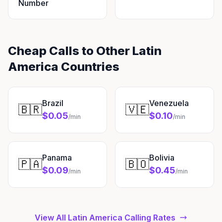
Number
Cheap Calls to Other Latin
America Countries
Brazil
Venezuela
🇧🇷
🇻🇪
$0.05
$0.10
/min
/min
Panama
Bolivia
🇵🇦
🇧🇴
$0.09
$0.45
/min
/min
View All Latin America Calling Rates