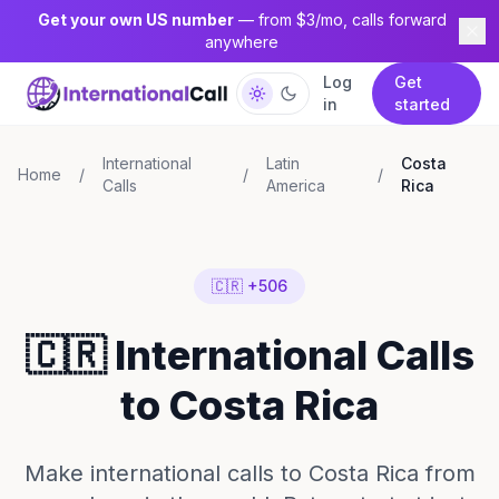
Get your own US number
— from $3/mo, calls forward
anywhere
Log
Get
in
started
International
Latin
Costa
Home
/
/
/
Calls
America
Rica
🇨🇷 +506
🇨🇷 International Calls
to Costa Rica
Make international calls to Costa Rica from