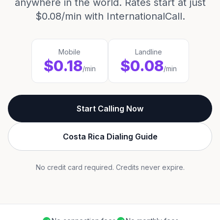
anywhere in the world. Rates start at just
$0.08/min with InternationalCall.
Mobile
Landline
$0.18
$0.08
/min
/min
Start Calling Now
Costa Rica Dialing Guide
No credit card required. Credits never expire.