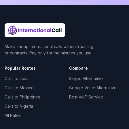
Make cheap international calls without roaming
or contracts. Pay only for the minutes you use.
Popular Routes
Compare
Calls to India
Skype Alternative
Calls to Mexico
Google Voice Alternative
Calls to Philippines
Best VoIP Service
Calls to Nigeria
All Rates