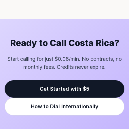
Ready to Call Costa Rica?
Start calling for just $0.08/min. No contracts, no
monthly fees. Credits never expire.
Get Started with $5
How to Dial Internationally