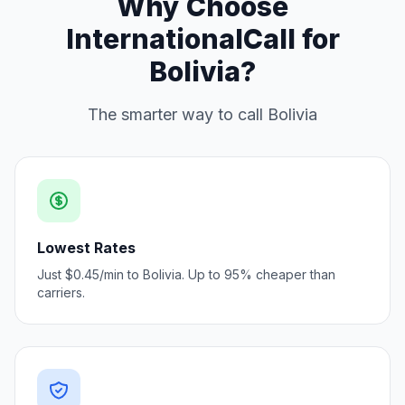
Why Choose
InternationalCall for
Bolivia?
The smarter way to call Bolivia
Lowest Rates
Just $0.45/min to Bolivia. Up to 95% cheaper than
carriers.