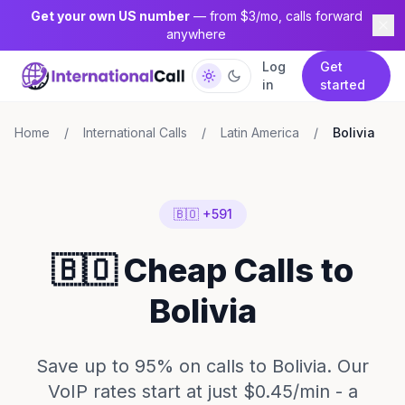
Get your own US number
— from $3/mo, calls forward
anywhere
Log
Get
in
started
Home
/
International Calls
/
Latin America
/
Bolivia
🇧🇴 +591
🇧🇴 Cheap Calls to
Bolivia
Save up to 95% on calls to Bolivia. Our
VoIP rates start at just $0.45/min - a