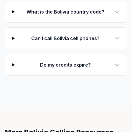
What is the Bolivia country code?
Can I call Bolivia cell phones?
Do my credits expire?