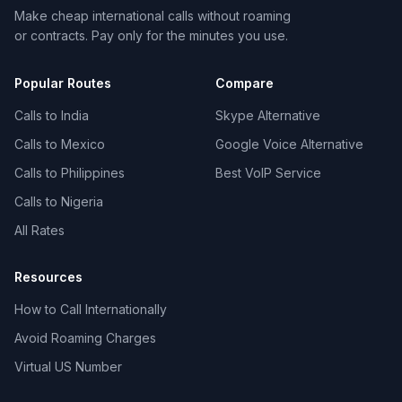
Make cheap international calls without roaming
or contracts. Pay only for the minutes you use.
Popular Routes
Compare
Calls to India
Skype Alternative
Calls to Mexico
Google Voice Alternative
Calls to Philippines
Best VoIP Service
Calls to Nigeria
All Rates
Resources
How to Call Internationally
Avoid Roaming Charges
Virtual US Number