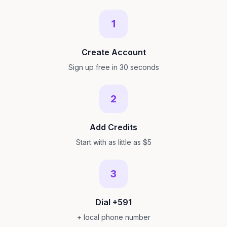
1
Create Account
Sign up free in 30 seconds
2
Add Credits
Start with as little as $5
3
Dial +591
+ local phone number