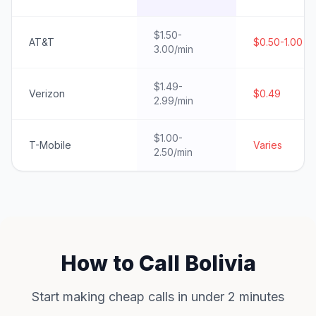
$1.50-
AT&T
$0.50-1.00
3.00/min
$1.49-
Verizon
$0.49
2.99/min
$1.00-
T-Mobile
Varies
2.50/min
How to Call Bolivia
Start making cheap calls in under 2 minutes