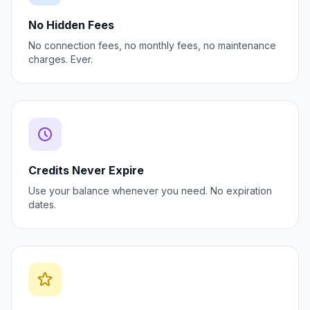
No Hidden Fees
No connection fees, no monthly fees, no maintenance
charges. Ever.
Credits Never Expire
Use your balance whenever you need. No expiration
dates.