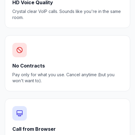
HD Voice Quality
Crystal clear VoIP calls. Sounds like you're in the same
room.
No Contracts
Pay only for what you use. Cancel anytime (but you
won't want to).
Call from Browser