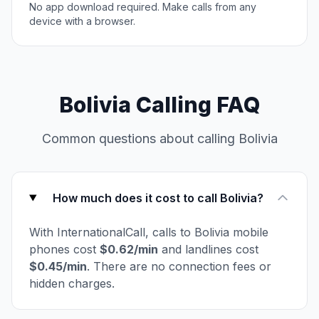
No app download required. Make calls from any
device with a browser.
Bolivia Calling FAQ
Common questions about calling Bolivia
How much does it cost to call Bolivia?
With InternationalCall, calls to Bolivia mobile
phones cost
$0.62/min
and landlines cost
$0.45/min
. There are no connection fees or
hidden charges.