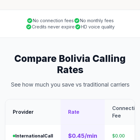
No connection fees
No monthly fees
Credits never expire
HD voice quality
Compare Bolivia Calling
Rates
See how much you save vs traditional carriers
Connectio
Provider
Rate
Fee
$0.45/min
InternationalCall
$0.00