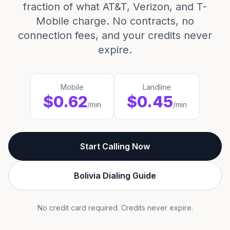
fraction of what AT&T, Verizon, and T-
Mobile charge. No contracts, no
connection fees, and your credits never
expire.
Mobile
Landline
$0.62
$0.45
/min
/min
Start Calling Now
Bolivia Dialing Guide
No credit card required. Credits never expire.