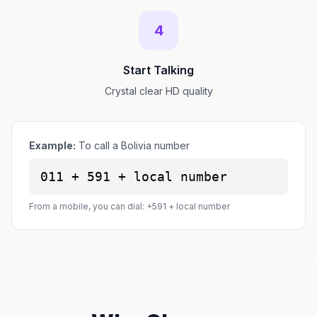
4
Start Talking
Crystal clear HD quality
Example:
To call a Bolivia number
011 + 591 + local number
From a mobile, you can dial: +591 + local number