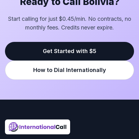
Ready to Call Bolivia?
Start calling for just $0.45/min. No contracts, no
monthly fees. Credits never expire.
Get Started with $5
How to Dial Internationally