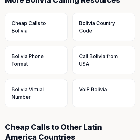
More Bolivia Calling Resources
Cheap Calls to
Bolivia Country
Bolivia
Code
Bolivia Phone
Call Bolivia from
Format
USA
Bolivia Virtual
VoIP Bolivia
Number
Cheap Calls to Other Latin
America Countries