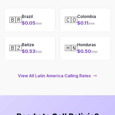
Brazil
Colombia
🇧🇷
🇨🇴
$0.05
$0.11
/min
/min
Belize
Honduras
🇧🇿
🇭🇳
$0.53
$0.50
/min
/min
View All Latin America Calling Rates