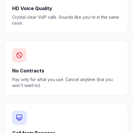
HD Voice Quality
Crystal clear VoIP calls. Sounds like you're in the same
room.
No Contracts
Pay only for what you use. Cancel anytime (but you
won't want to).