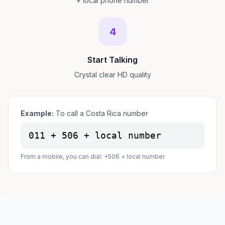
+ local phone number
4
Start Talking
Crystal clear HD quality
Example:
To call a Costa Rica number
011 + 506 + local number
From a mobile, you can dial: +506 + local number