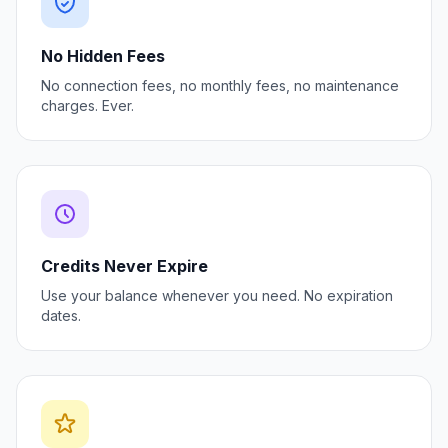
No Hidden Fees
No connection fees, no monthly fees, no maintenance
charges. Ever.
Credits Never Expire
Use your balance whenever you need. No expiration
dates.