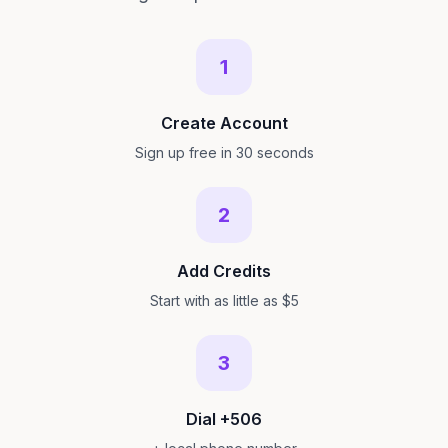
1
Create Account
Sign up free in 30 seconds
2
Add Credits
Start with as little as $5
3
Dial +506