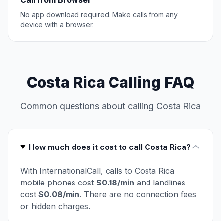
Call from Browser
No app download required. Make calls from any
device with a browser.
Costa Rica Calling FAQ
Common questions about calling Costa Rica
How much does it cost to call Costa Rica?
With InternationalCall, calls to Costa Rica
mobile phones cost
$0.18/min
and landlines
cost
$0.08/min
. There are no connection fees
or hidden charges.