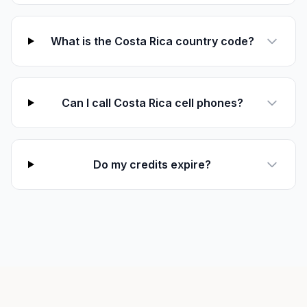
What is the Costa Rica country code?
Can I call Costa Rica cell phones?
Do my credits expire?