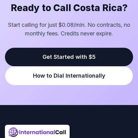
Ready to Call Costa Rica?
Start calling for just $0.08/min. No contracts, no
monthly fees. Credits never expire.
Get Started with $5
How to Dial Internationally