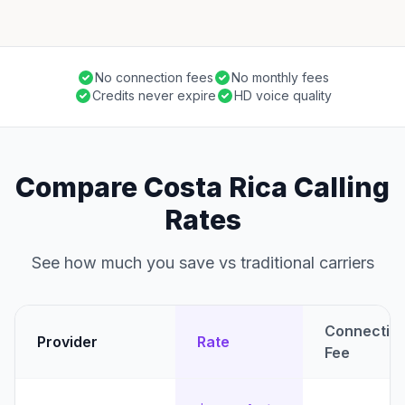
No connection fees
No monthly fees
Credits never expire
HD voice quality
Compare Costa Rica Calling
Rates
See how much you save vs traditional carriers
Connectio
Provider
Rate
Fee