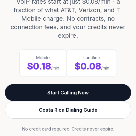
VoIP rates start at just $0.08/min - a
fraction of what AT&T, Verizon, and T-
Mobile charge. No contracts, no
connection fees, and your credits never
expire.
Mobile
Landline
$0.18
$0.08
/min
/min
Start Calling Now
Costa Rica Dialing Guide
No credit card required. Credits never expire.