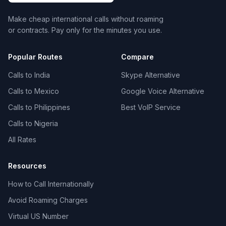
Make cheap international calls without roaming
or contracts. Pay only for the minutes you use.
Popular Routes
Compare
Calls to India
Skype Alternative
Calls to Mexico
Google Voice Alternative
Calls to Philippines
Best VoIP Service
Calls to Nigeria
All Rates
Resources
How to Call Internationally
Avoid Roaming Charges
Virtual US Number