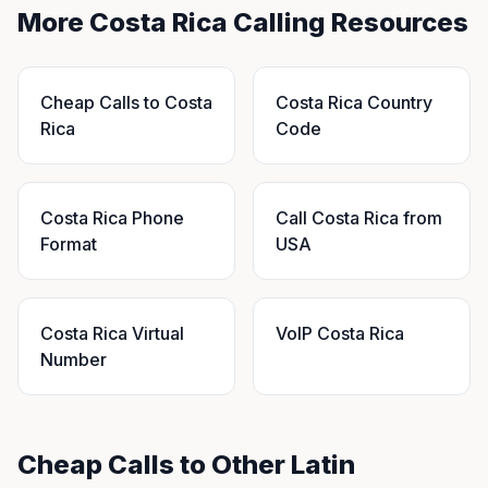
More Costa Rica Calling Resources
Cheap Calls to Costa
Costa Rica Country
Rica
Code
Costa Rica Phone
Call Costa Rica from
Format
USA
Costa Rica Virtual
VoIP Costa Rica
Number
Cheap Calls to Other Latin