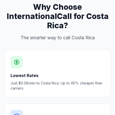
Why Choose
InternationalCall for Costa
Rica?
The smarter way to call Costa Rica
Lowest Rates
Just $0.08/min to Costa Rica. Up to 95% cheaper than
carriers.