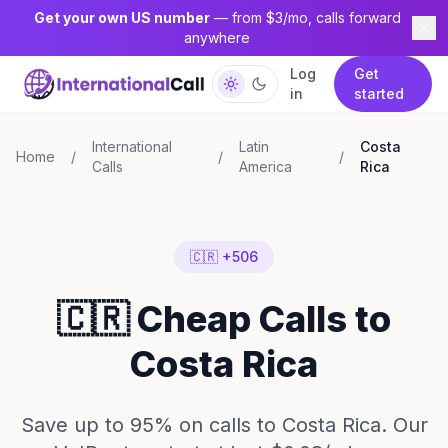
Get your own US number
— from $3/mo, calls forward
anywhere
Log
Get
in
started
International
Latin
Costa
Home
/
/
/
Calls
America
Rica
🇨🇷 +506
🇨🇷 Cheap Calls to
Costa Rica
Save up to 95% on calls to Costa Rica. Our