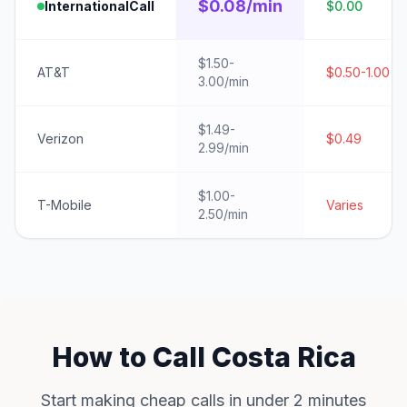
$0.08/min
InternationalCall
$0.00
$1.50-
AT&T
$0.50-1.00
3.00/min
$1.49-
Verizon
$0.49
2.99/min
$1.00-
T-Mobile
Varies
2.50/min
How to Call Costa Rica
Start making cheap calls in under 2 minutes