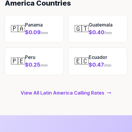
America Countries
Panama
Guatemala
🇵🇦
🇬🇹
$0.09
$0.40
/min
/min
Peru
Ecuador
🇵🇪
🇪🇨
$0.25
$0.47
/min
/min
View All Latin America Calling Rates