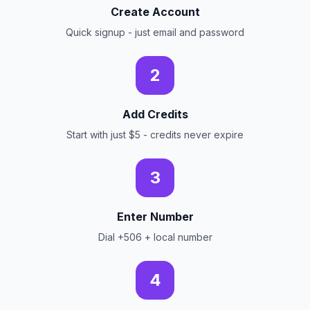
Create Account
Quick signup - just email and password
2
Add Credits
Start with just $5 - credits never expire
3
Enter Number
Dial +506 + local number
4