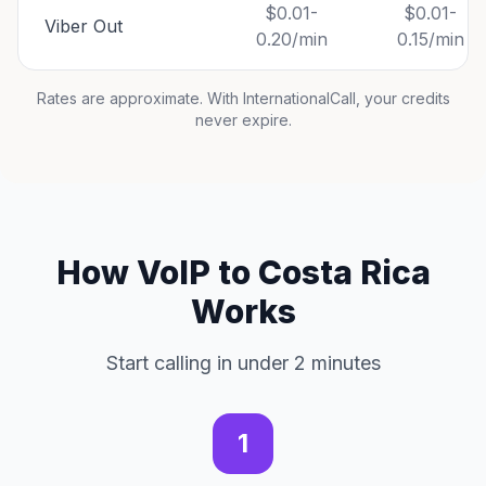
$0.01-
$0.01-
Viber Out
0.20/min
0.15/min
Rates are approximate. With InternationalCall, your credits
never expire.
How VoIP to Costa Rica
Works
Start calling in under 2 minutes
1