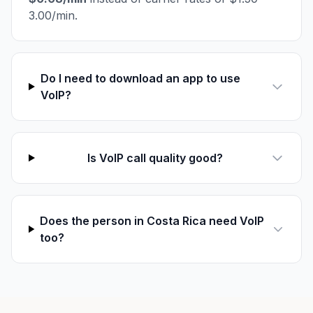
3.00/min.
Do I need to download an app to use
VoIP?
Is VoIP call quality good?
Does the person in Costa Rica need VoIP
too?