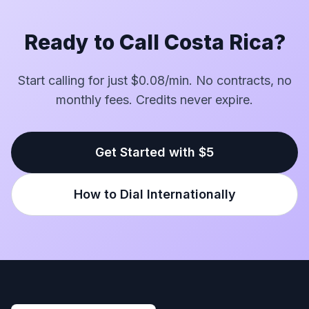
Ready to Call Costa Rica?
Start calling for just $0.08/min. No contracts, no
monthly fees. Credits never expire.
Get Started with $5
How to Dial Internationally