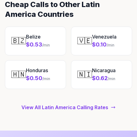
Cheap Calls to Other Latin
America Countries
Belize
Venezuela
🇧🇿
🇻🇪
$0.53
$0.10
/min
/min
Honduras
Nicaragua
🇭🇳
🇳🇮
$0.50
$0.62
/min
/min
View All Latin America Calling Rates