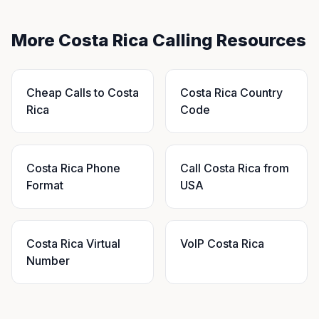
More Costa Rica Calling Resources
Cheap Calls to Costa
Costa Rica Country
Rica
Code
Costa Rica Phone
Call Costa Rica from
Format
USA
Costa Rica Virtual
VoIP Costa Rica
Number