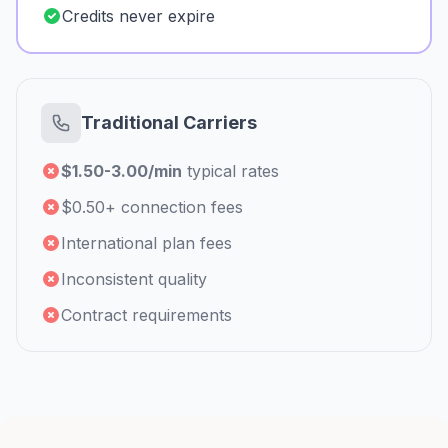
Credits never expire
Traditional Carriers
$1.50-3.00/min
typical rates
$0.50+ connection fees
International plan fees
Inconsistent quality
Contract requirements