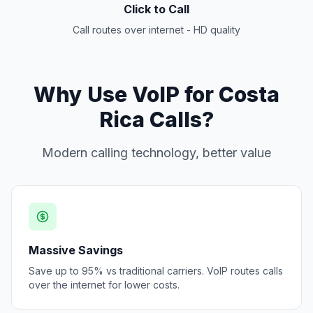
Click to Call
Call routes over internet - HD quality
Why Use VoIP for Costa
Rica Calls?
Modern calling technology, better value
Massive Savings
Save up to 95% vs traditional carriers. VoIP routes calls
over the internet for lower costs.