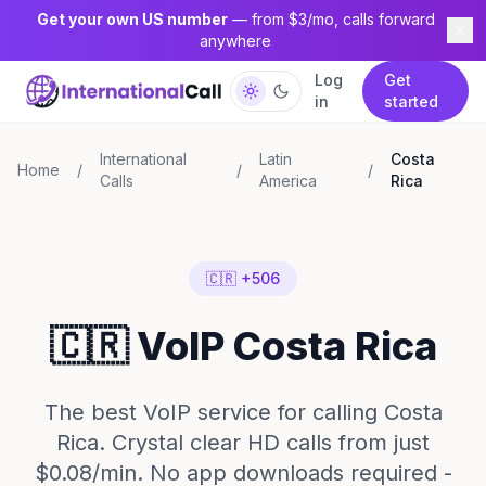
Get your own US number
— from $3/mo, calls forward
anywhere
Log
Get
in
started
International
Latin
Costa
Home
/
/
/
Calls
America
Rica
🇨🇷 +506
🇨🇷 VoIP Costa Rica
The best VoIP service for calling Costa
Rica. Crystal clear HD calls from just
$0.08/min. No app downloads required -