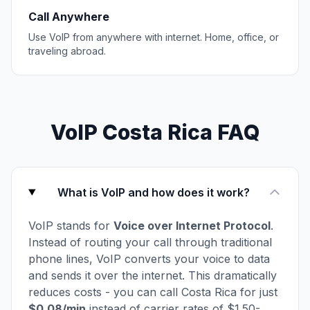
Call Anywhere
Use VoIP from anywhere with internet. Home, office, or
traveling abroad.
VoIP Costa Rica FAQ
What is VoIP and how does it work?
VoIP stands for
Voice over Internet Protocol
.
Instead of routing your call through traditional
phone lines, VoIP converts your voice to data
and sends it over the internet. This dramatically
reduces costs - you can call Costa Rica for just
$0.08/min
instead of carrier rates of $1.50-