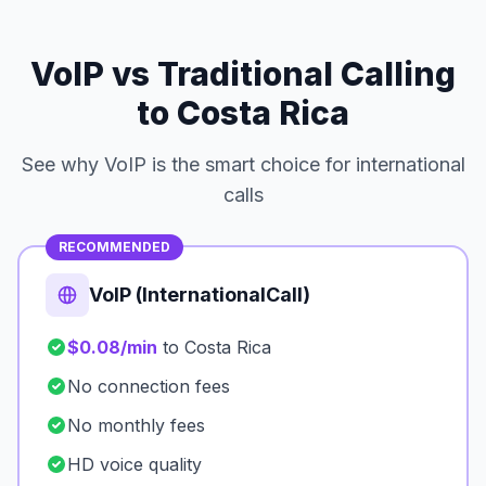
VoIP vs Traditional Calling
to Costa Rica
See why VoIP is the smart choice for international
calls
RECOMMENDED
VoIP (InternationalCall)
$0.08/min
to Costa Rica
No connection fees
No monthly fees
HD voice quality