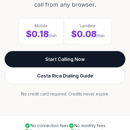
call from any browser.
Mobile
Landline
$0.18
$0.08
/min
/min
Start Calling Now
Costa Rica Dialing Guide
No credit card required. Credits never expire.
No connection fees
No monthly fees