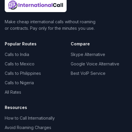
Make cheap international calls without roaming
or contracts. Pay only for the minutes you use.
Popular Routes
Compare
Calls to India
Skype Alternative
Calls to Mexico
Google Voice Alternative
Calls to Philippines
Best VoIP Service
Calls to Nigeria
All Rates
Resources
How to Call Internationally
Avoid Roaming Charges