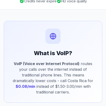
Credits never expire
HD voice quality
What is VoIP?
VoIP (Voice over Internet Protocol)
routes
your calls over the internet instead of
traditional phone lines. This means
dramatically lower costs - call Costa Rica for
$0.08/min
instead of $1.50-3.00/min with
traditional carriers.