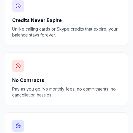
Credits Never Expire
Unlike calling cards or Skype credits that expire, your
balance stays forever.
No Contracts
Pay as you go. No monthly fees, no commitments, no
cancellation hassles.