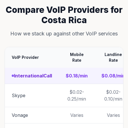
Compare VoIP Providers for
Costa Rica
How we stack up against other VoIP services
Mobile
Landline
VoIP Provider
Rate
Rate
InternationalCall
$0.18/min
$0.08/min
$0.02-
$0.02-
Skype
0.25/min
0.10/min
Vonage
Varies
Varies