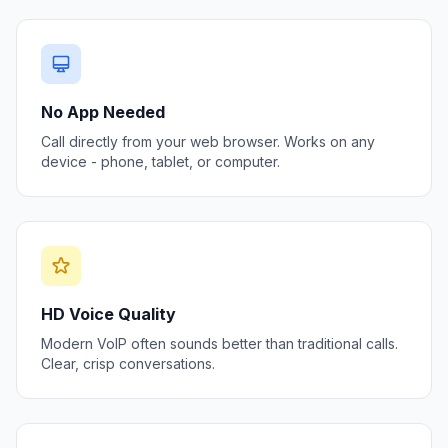
No App Needed
Call directly from your web browser. Works on any
device - phone, tablet, or computer.
HD Voice Quality
Modern VoIP often sounds better than traditional calls.
Clear, crisp conversations.