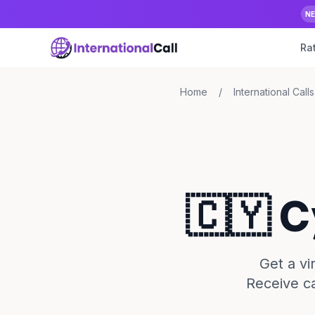
N
Ra
Home
/
International Calls
🇨🇾 
Get a v
Receive ca