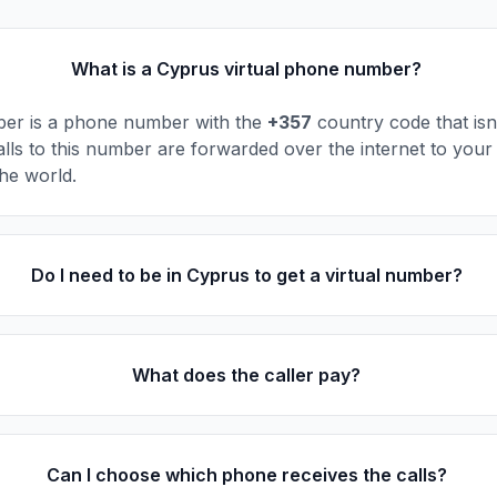
What is a Cyprus virtual phone number?
ber is a phone number with the
+357
country code that isn'
alls to this number are forwarded over the internet to your
he world.
Do I need to be in Cyprus to get a virtual number?
What does the caller pay?
Can I choose which phone receives the calls?