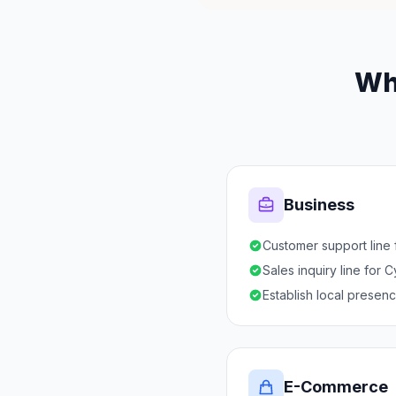
Wh
Business
Customer support line
Sales inquiry line for 
Establish local presen
E-Commerce