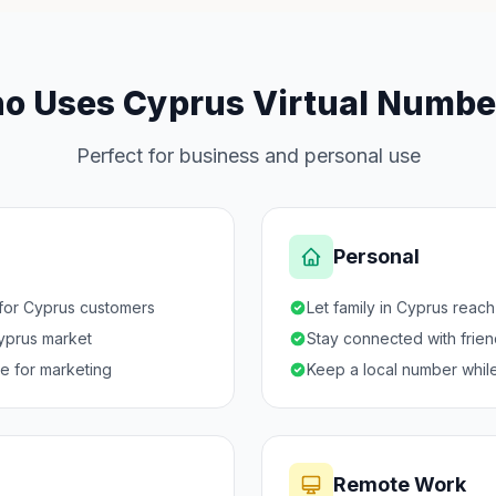
o Uses Cyprus Virtual Numbe
Perfect for business and personal use
Personal
 for Cyprus customers
Let family in Cyprus reac
Cyprus market
Stay connected with frie
ce for marketing
Keep a local number while
Remote Work