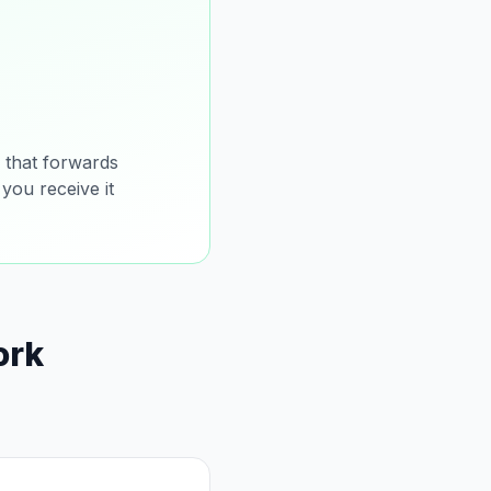
that forwards
you receive it
ork