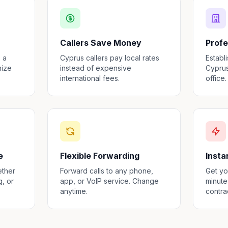
Callers Save Money
Profe
 a
Cyprus callers pay local rates
Establ
nize
instead of expensive
Cyprus
international fees.
office.
e
Flexible Forwarding
Insta
ether
Forward calls to any phone,
Get yo
g, or
app, or VoIP service. Change
minute
anytime.
contra