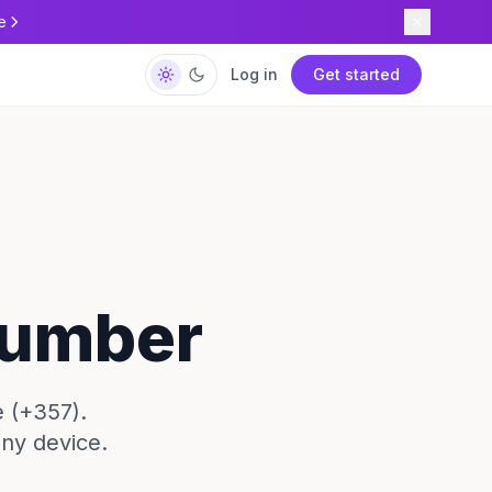
e
Log in
Get started
Number
 (+357).
any device.