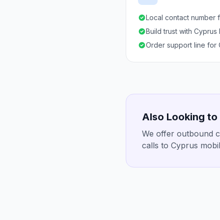
Local contact number f
Build trust with Cyprus
Order support line for
Also Looking to
We offer outbound ca
calls to Cyprus mobil