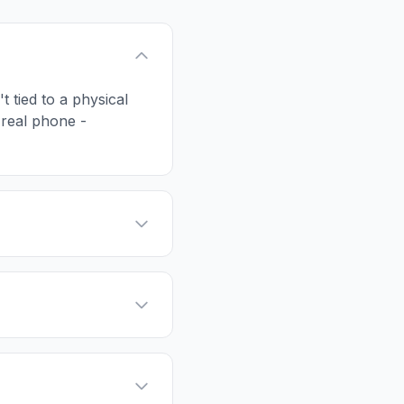
t tied to a physical
 real phone -