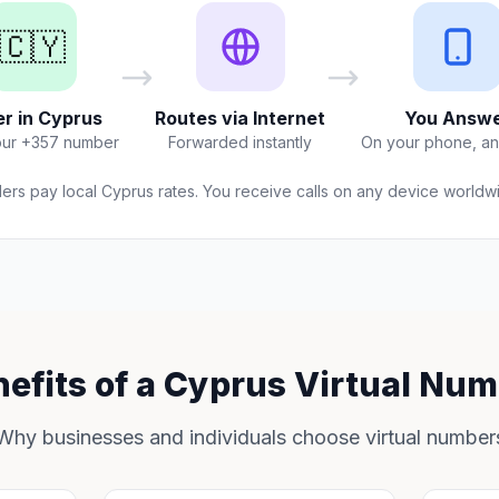
🇨🇾
er in Cyprus
Routes via Internet
You Answ
our +357 number
Forwarded instantly
On your phone, a
lers pay local Cyprus rates. You receive calls on any device worldw
efits of a Cyprus Virtual Nu
Why businesses and individuals choose virtual number