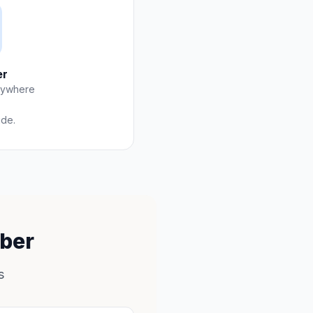
er
nywhere
ide.
mber
s