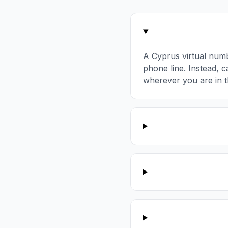
A Cyprus virtual num
phone line. Instead, c
wherever you are in t