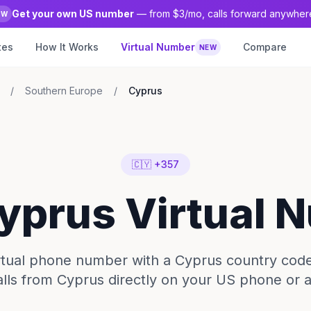
Get your own US number
— from $3/mo, calls forward anywher
EW
tes
How It Works
Virtual Number
Compare
NEW
/
Southern Europe
/
Cyprus
🇨🇾 +357
Cyprus Virtual 
irtual phone number with a Cyprus country code
lls from Cyprus directly on your US phone or 