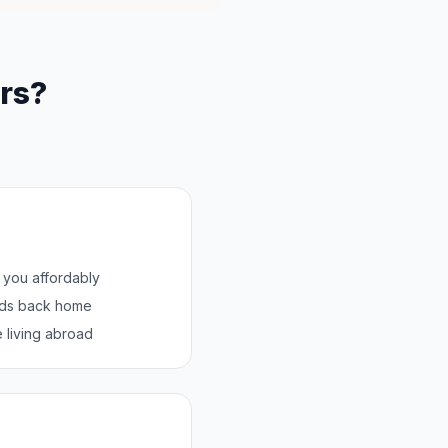
rs?
h you affordably
nds back home
 living abroad