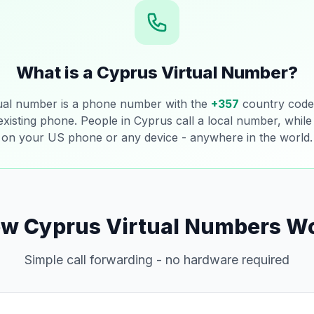
What is a Cyprus Virtual Number?
ual number is a phone number with the
+357
country code 
 existing phone. People in Cyprus call a local number, while 
on your US phone or any device - anywhere in the world.
w Cyprus Virtual Numbers W
Simple call forwarding - no hardware required