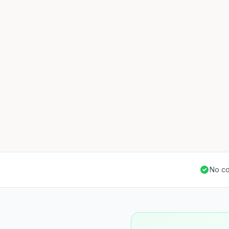
No co