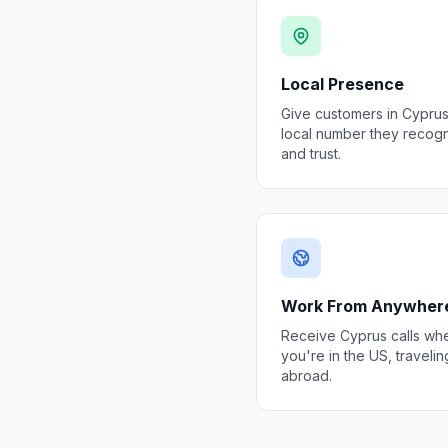
Local Presence
Give customers in Cyprus
local number they recog
and trust.
Work From Anywher
Receive Cyprus calls wh
you're in the US, travelin
abroad.