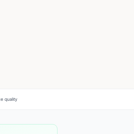
e quality