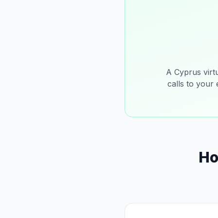
A Cyprus virt
calls to your
Ho