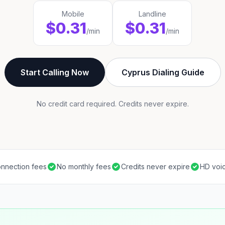
Mobile
Landline
$0.31
$0.31
/min
/min
Start Calling Now
Cyprus Dialing Guide
No credit card required. Credits never expire.
nnection fees
No monthly fees
Credits never expire
HD voic