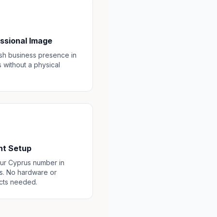
ssional Image
ish business presence in
 without a physical
nt Setup
ur Cyprus number in
s. No hardware or
cts needed.