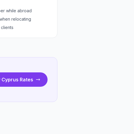
er while abroad
 when relocating
clients
 Cyprus Rates