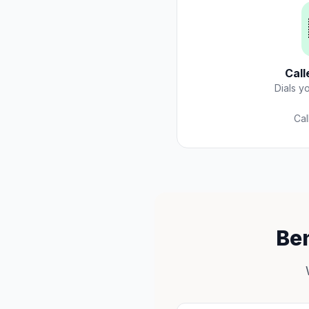
Call
Dials y
Cal
Ben