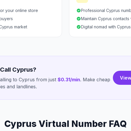
or your online store
Professional Cyprus numb
 buyers
Maintain Cyprus contacts
 Cyprus market
Digital nomad with Cyprus 
 Call Cyprus?
View
lling to Cyprus from just
$0.31/min
. Make cheap
es and landlines.
Cyprus Virtual Number FAQ