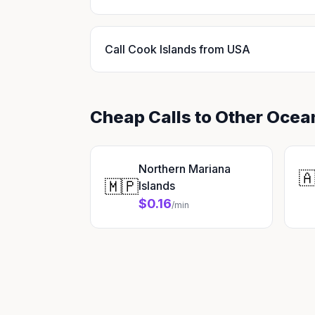
Call Cook Islands from USA
Cheap Calls to Other Ocea
Northern Mariana

🇲🇵
Islands
$0.16
/min