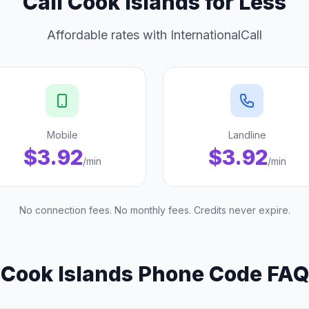
Call Cook Islands for Less
Affordable rates with InternationalCall
Mobile
Landline
$3.92
$3.92
/min
/min
No connection fees. No monthly fees. Credits never expire.
Cook Islands Phone Code FAQ