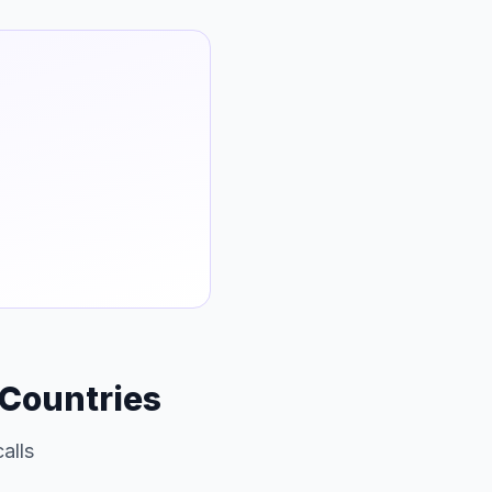
 Countries
alls