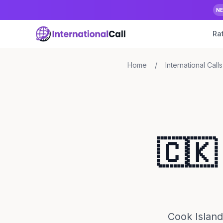
N
Ra
Home
/
International Calls
🇨🇰
Cook Island