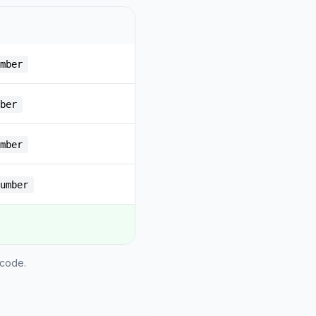
mber
ber
mber
umber
 code.