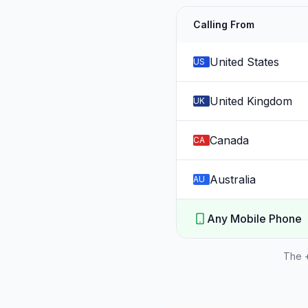
Calling From
United States
US
United Kingdom
UK
Canada
CA
Australia
AU
Any Mobile Phone
The +