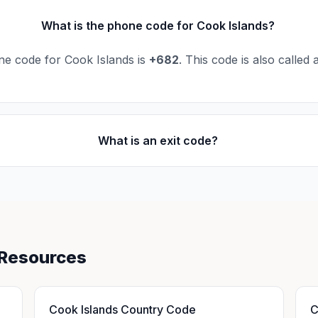
What is the phone code for Cook Islands?
ne code for Cook Islands is
+682
. This code is also called
What is an exit code?
 Resources
Cook Islands Country Code
C