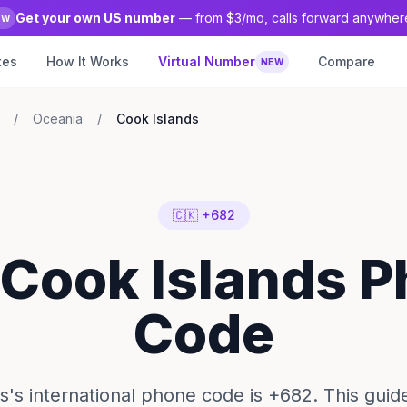
Get your own US number
— from $3/mo, calls forward anywher
EW
tes
How It Works
Virtual Number
Compare
NEW
/
Oceania
/
Cook Islands
🇨🇰 +682
 Cook Islands 
Code
s's international phone code is +682. This gui