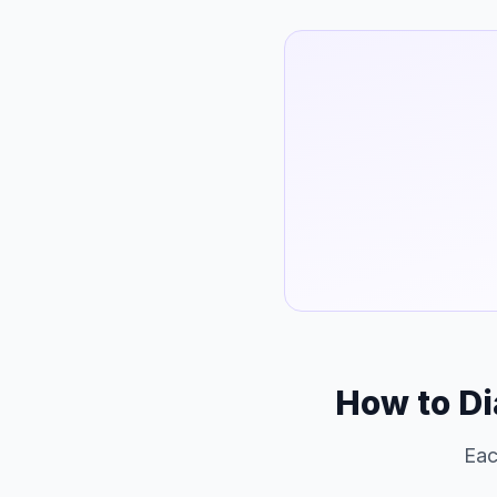
How to Di
Eac