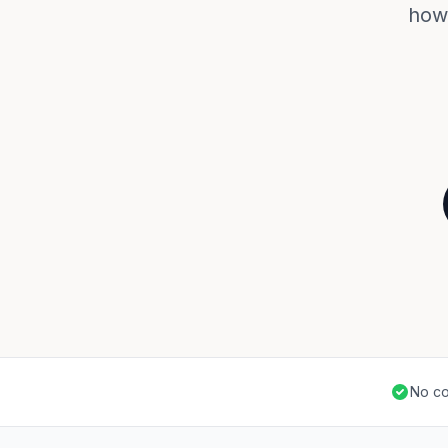
how 
No co