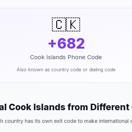
🇨🇰
+682
Cook Islands Phone Code
Also known as country code or dialing code
al Cook Islands from Different
h country has its own exit code to make international c