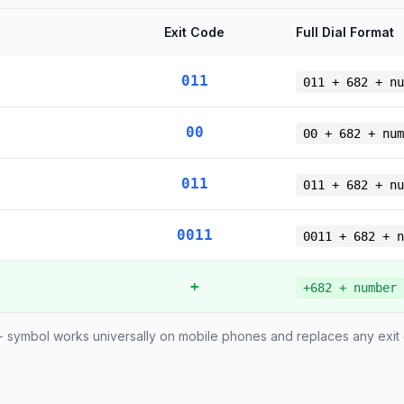
Exit Code
Full Dial Format
011
011 + 682 + nu
00
00 + 682 + num
011
011 + 682 + nu
0011
0011 + 682 + n
+
+682 + number
 symbol works universally on mobile phones and replaces any exit