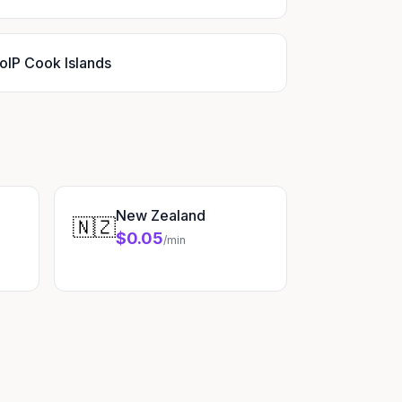
oIP Cook Islands
New Zealand
🇳🇿
$0.05
/min