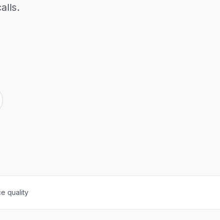
alls.
e quality