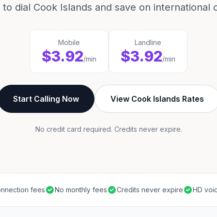
to dial Cook Islands and save on international c
Mobile
Landline
$3.92
$3.92
/min
/min
Start Calling Now
View Cook Islands Rates
No credit card required. Credits never expire.
nnection fees
No monthly fees
Credits never expire
HD voic