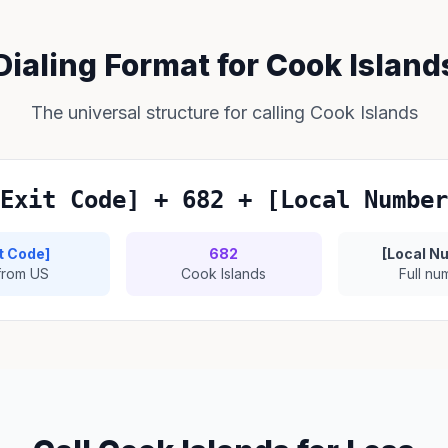
Dialing Format for Cook Island
The universal structure for calling Cook Islands
Exit Code] + 682 + [Local Number
it Code]
682
[Local N
 from US
Cook Islands
Full nu