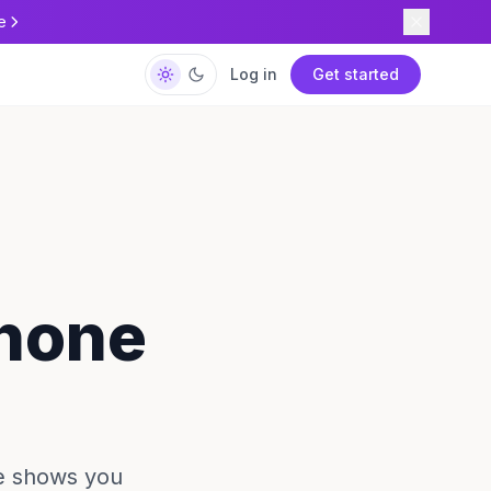
e
Log in
Get started
Phone
de shows you