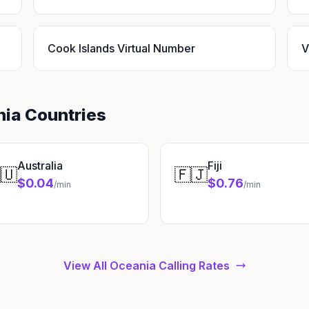
Cook Islands Virtual Number
V
nia Countries
Australia
Fiji
🇺
🇫🇯
$0.04
$0.76
/min
/min
View All Oceania Calling Rates