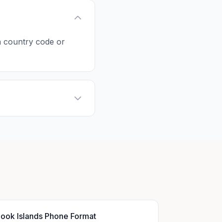
 a country code or
ook Islands Phone Format