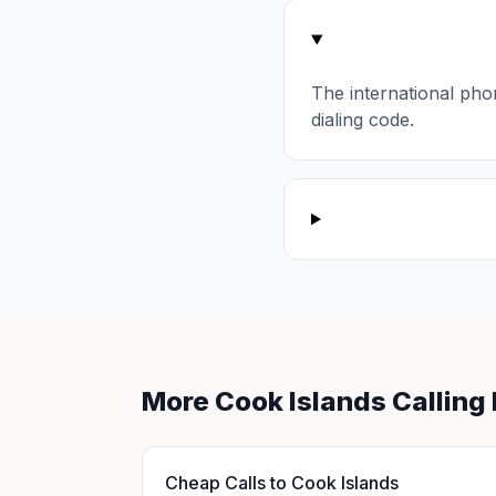
The international pho
dialing code.
More Cook Islands Calling
Cheap Calls to Cook Islands