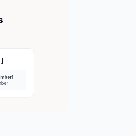
s
]
umber]
mber