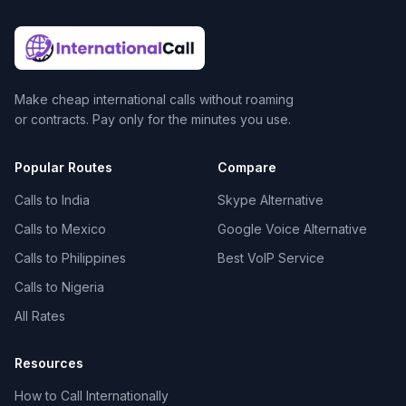
Make cheap international calls without roaming
or contracts. Pay only for the minutes you use.
Popular Routes
Compare
Calls to India
Skype Alternative
Calls to Mexico
Google Voice Alternative
Calls to Philippines
Best VoIP Service
Calls to Nigeria
All Rates
Resources
How to Call Internationally