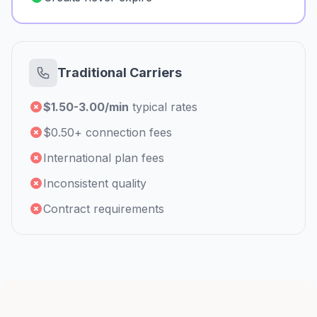
Traditional Carriers
$1.50-3.00/min
typical rates
$0.50+ connection fees
International plan fees
Inconsistent quality
Contract requirements