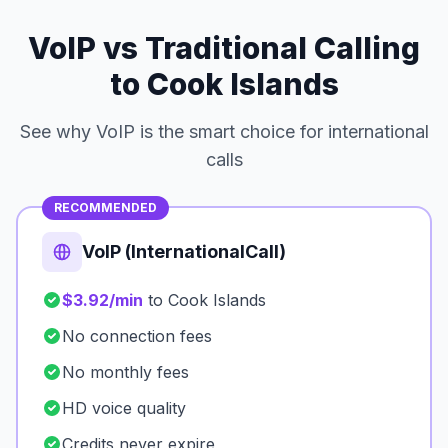
VoIP vs Traditional Calling
to Cook Islands
See why VoIP is the smart choice for international
calls
RECOMMENDED
VoIP (InternationalCall)
$3.92/min
to Cook Islands
No connection fees
No monthly fees
HD voice quality
Credits never expire