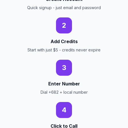
Quick signup - just email and password
2
Add Credits
Start with just $5 - credits never expire
3
Enter Number
Dial +682 + local number
4
Click to Call