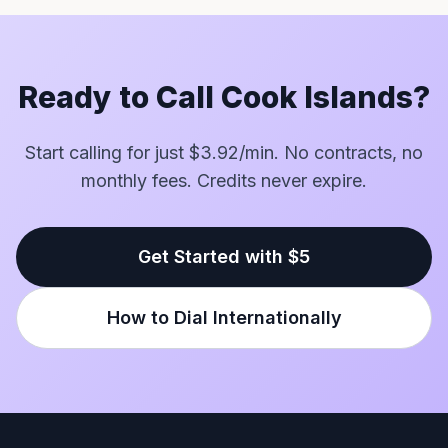
Ready to Call Cook Islands?
Start calling for just $3.92/min. No contracts, no
monthly fees. Credits never expire.
Get Started with $5
How to Dial Internationally