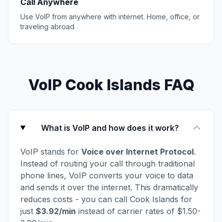
Call Anywhere
Use VoIP from anywhere with internet. Home, office, or
traveling abroad.
VoIP Cook Islands FAQ
What is VoIP and how does it work?
VoIP stands for
Voice over Internet Protocol
.
Instead of routing your call through traditional
phone lines, VoIP converts your voice to data
and sends it over the internet. This dramatically
reduces costs - you can call Cook Islands for
just
$3.92/min
instead of carrier rates of $1.50-