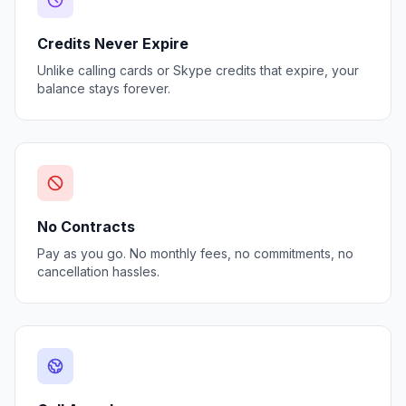
Credits Never Expire
Unlike calling cards or Skype credits that expire, your
balance stays forever.
No Contracts
Pay as you go. No monthly fees, no commitments, no
cancellation hassles.