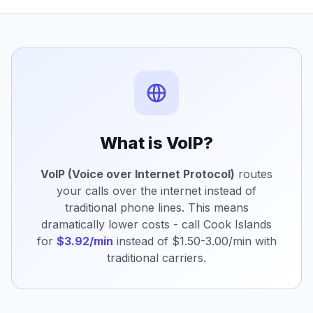
What is VoIP?
VoIP (Voice over Internet Protocol)
routes
your calls over the internet instead of
traditional phone lines. This means
dramatically lower costs - call Cook Islands
for
$3.92/min
instead of $1.50-3.00/min with
traditional carriers.