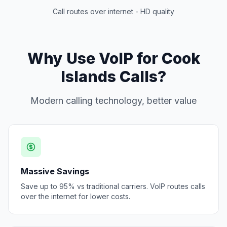
Call routes over internet - HD quality
Why Use VoIP for Cook
Islands Calls?
Modern calling technology, better value
Massive Savings
Save up to 95% vs traditional carriers. VoIP routes calls
over the internet for lower costs.