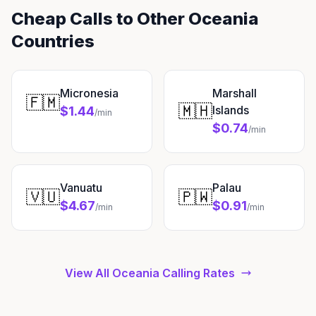
Cheap Calls to Other Oceania
Countries
Micronesia
Marshall
🇫🇲
🇲🇭
Islands
$1.44
/min
$0.74
/min
Vanuatu
Palau
🇻🇺
🇵🇼
$4.67
$0.91
/min
/min
View All Oceania Calling Rates