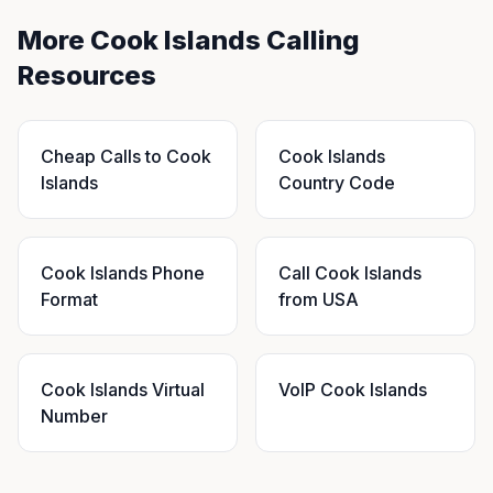
More Cook Islands Calling
Resources
Cheap Calls to Cook
Cook Islands
Islands
Country Code
Cook Islands Phone
Call Cook Islands
Format
from USA
Cook Islands Virtual
VoIP Cook Islands
Number