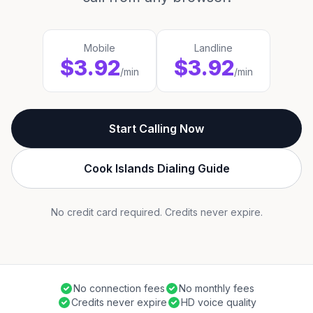
Mobile
Landline
$3.92
$3.92
/min
/min
Start Calling Now
Cook Islands Dialing Guide
No credit card required. Credits never expire.
No connection fees
No monthly fees
Credits never expire
HD voice quality