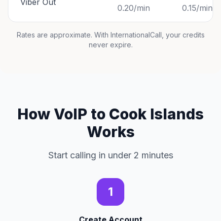
Viber Out
0.20/min
0.15/min
Rates are approximate. With InternationalCall, your credits
never expire.
How VoIP to Cook Islands
Works
Start calling in under 2 minutes
1
Create Account