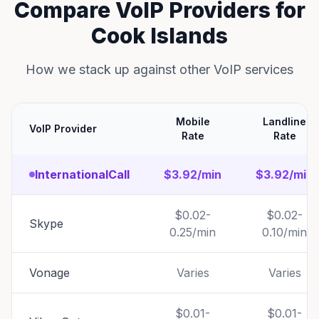
Compare VoIP Providers for
Cook Islands
How we stack up against other VoIP services
Mobile
Landline
VoIP Provider
Rate
Rate
InternationalCall
$3.92/min
$3.92/min
$0.02-
$0.02-
Skype
0.25/min
0.10/min
Vonage
Varies
Varies
$0.01-
$0.01-