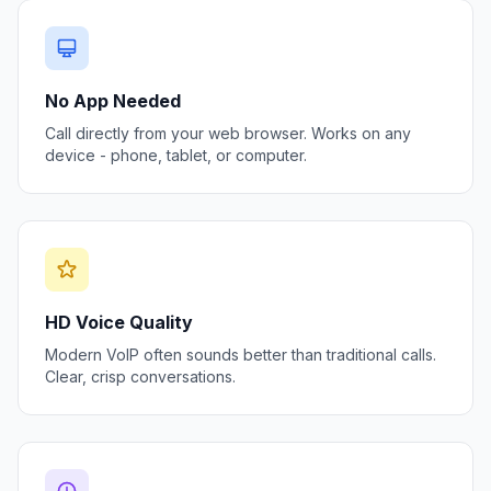
No App Needed
Call directly from your web browser. Works on any
device - phone, tablet, or computer.
HD Voice Quality
Modern VoIP often sounds better than traditional calls.
Clear, crisp conversations.