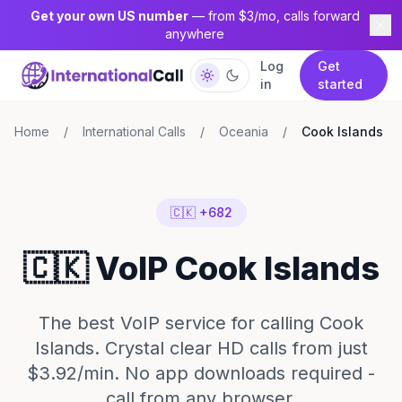
Get your own US number
— from $3/mo, calls forward
anywhere
Log
Get
in
started
Home
/
International Calls
/
Oceania
/
Cook Islands
🇨🇰 +682
🇨🇰 VoIP Cook Islands
The best VoIP service for calling Cook
Islands. Crystal clear HD calls from just
$3.92/min. No app downloads required -
call from any browser.