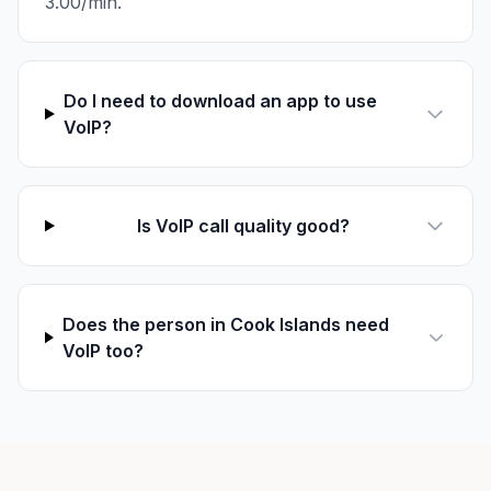
3.00/min.
Do I need to download an app to use
VoIP?
Is VoIP call quality good?
Does the person in Cook Islands need
VoIP too?