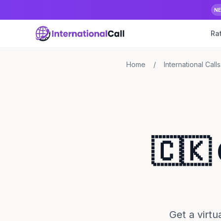
N
Ra
Home
/
International Calls
🇨🇰
Get a virt