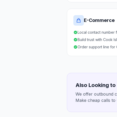
E-Commerce
Local contact number f
Build trust with Cook I
Order support line for
Also Looking to
We offer outbound ca
Make cheap calls to 