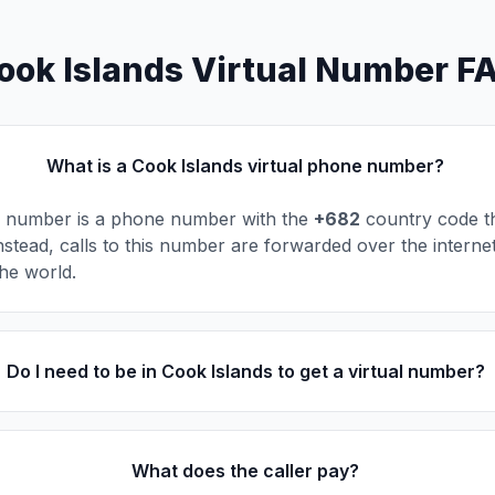
ook Islands Virtual Number F
What is a Cook Islands virtual phone number?
al number is a phone number with the
+682
country code tha
nstead, calls to this number are forwarded over the interne
he world.
Do I need to be in Cook Islands to get a virtual number?
What does the caller pay?