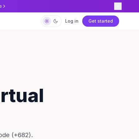
e
Log in
Get started
rtual
ode (+682).