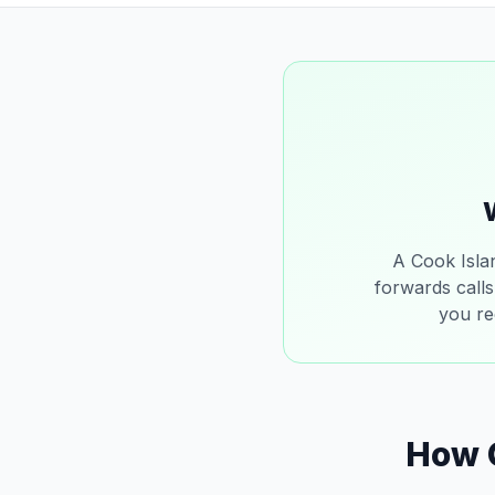
A Cook Isla
forwards calls
you re
How 