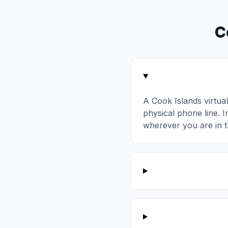
C
A Cook Islands virtu
physical phone line. I
wherever you are in t