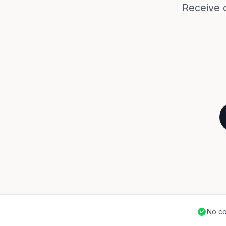
Receive 
No co