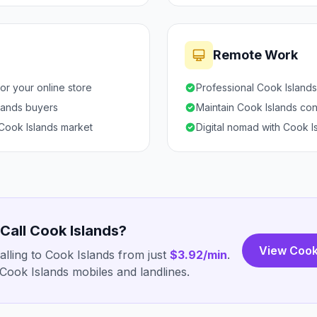
Remote Work
or your online store
Professional Cook Island
slands buyers
Maintain Cook Islands con
 Cook Islands market
Digital nomad with Cook Is
 Call Cook Islands?
View Cook
lling to Cook Islands from just
$3.92/min
.
Cook Islands mobiles and landlines.