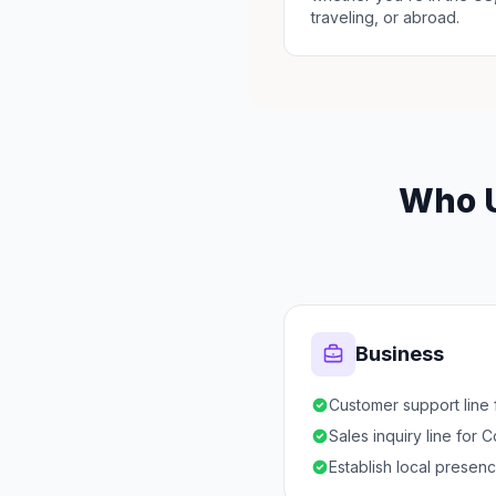
traveling, or abroad.
Who U
Business
Customer support line 
Sales inquiry line for 
Establish local presen