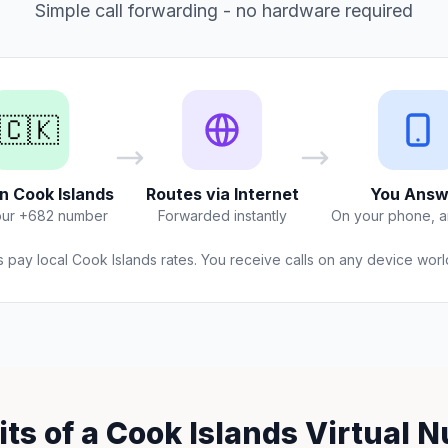
Simple call forwarding - no hardware required
🇨🇰
in Cook Islands
Routes via Internet
You Answ
our +682 number
Forwarded instantly
On your phone, 
s pay local Cook Islands rates. You receive calls on any device wor
its of a Cook Islands Virtual 