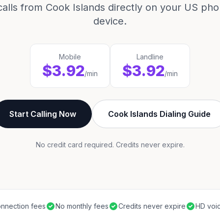
calls from Cook Islands directly on your US pho
device.
Mobile
Landline
$3.92
$3.92
/min
/min
Start Calling Now
Cook Islands Dialing Guide
No credit card required. Credits never expire.
nnection fees
No monthly fees
Credits never expire
HD voic