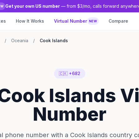
Get your own US number
— from $3/mo, calls forward anywher
EW
tes
How It Works
Virtual Number
Compare
NEW
/
Oceania
/
Cook Islands
🇨🇰 +682
 Cook Islands Vi
Number
ual phone number with a Cook Islands country c