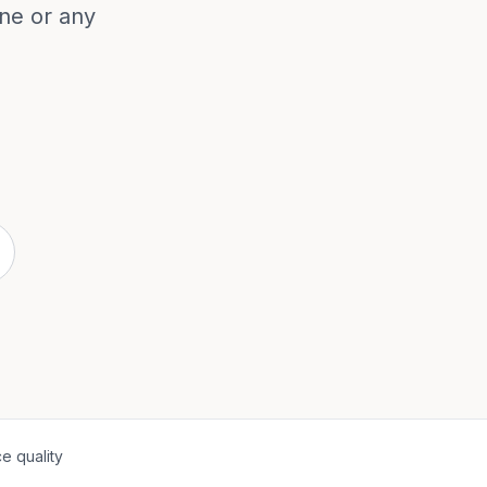
ne or any
e quality