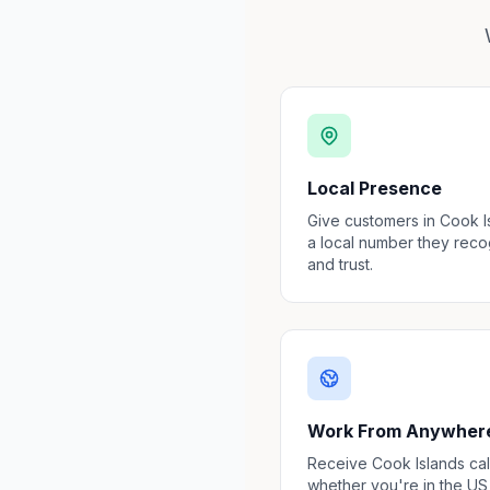
Local Presence
Give customers in Cook I
a local number they rec
and trust.
Work From Anywher
Receive Cook Islands cal
whether you're in the US