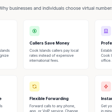
Why businesses and individuals choose virtual number
Callers Save Money
Profe
slands
Cook Islands callers pay local
Establ
ognize
rates instead of expensive
Cook I
international fees.
office.
e
Flexible Forwarding
Insta
ls
Forward calls to any phone,
Get yo
,
app, or VoIP service. Change
in min