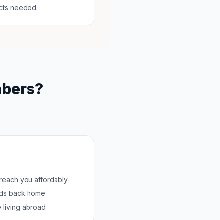
cts needed.
mbers?
 reach you affordably
nds back home
 living abroad