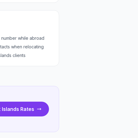
s number while abroad
tacts when relocating
lands clients
 Islands Rates