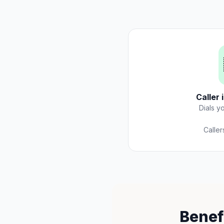
Caller 
Dials y
Caller
Benef