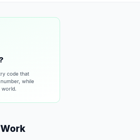
?
ry code that
l number, while
 world.
 Work