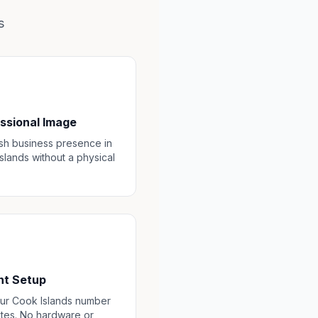
s
ssional Image
ish business presence in
slands without a physical
nt Setup
ur Cook Islands number
utes. No hardware or