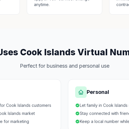
anytime.
contra
ses Cook Islands Virtual Nu
Perfect for business and personal use
Personal
for Cook Islands customers
Let family in Cook Islands
Cook Islands market
Stay connected with frie
ce for marketing
Keep a local number while