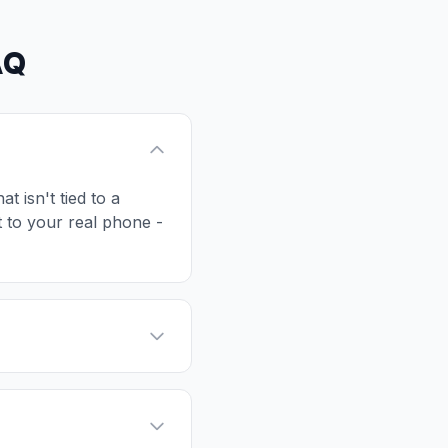
AQ
t isn't tied to a
t to your real phone -