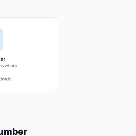
er
anywhere
ldwide.
Number