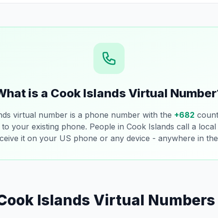
What is a Cook Islands Virtual Number
nds virtual number is a phone number with the
+682
count
 to your existing phone. People in Cook Islands call a loca
ceive it on your US phone or any device - anywhere in the
Cook Islands Virtual Numbers