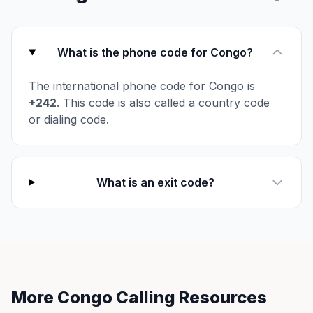
What is the phone code for Congo?
The international phone code for Congo is
+242
. This code is also called a country code
or dialing code.
What is an exit code?
More Congo Calling Resources