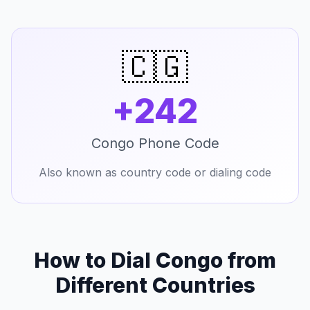
🇨🇬
+242
Congo Phone Code
Also known as country code or dialing code
How to Dial Congo from
Different Countries