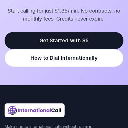
Start calling for just $1.35/min. No contracts, no
monthly fees. Credits never expire.
Get Started with $5
How to Dial Internationally
Make cheap international calls without roaming