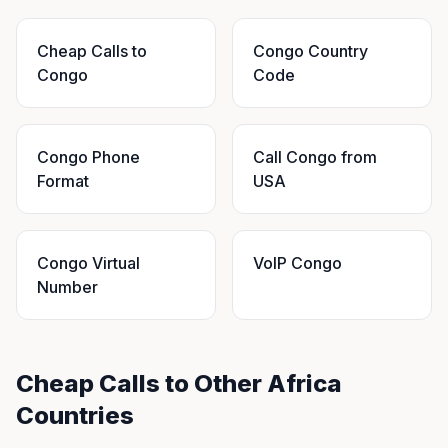
Cheap Calls to
Congo Country
Congo
Code
Congo Phone
Call Congo from
Format
USA
Congo Virtual
VoIP Congo
Number
Cheap Calls to Other Africa
Countries