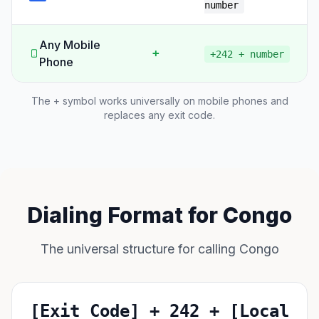
number
Any Mobile
+
+242 + number
Phone
The + symbol works universally on mobile phones and
replaces any exit code.
Dialing Format for Congo
The universal structure for calling Congo
[Exit Code] + 242 + [Local