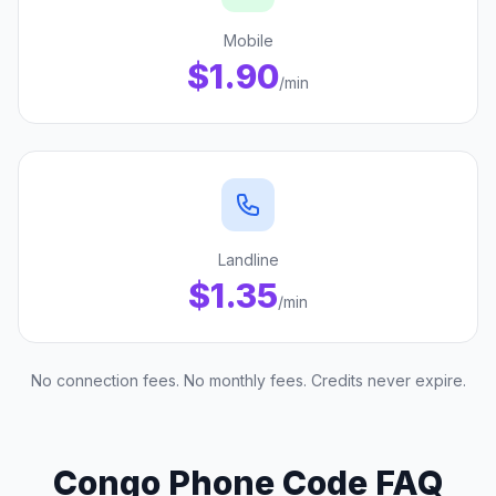
Mobile
$1.90
/min
Landline
$1.35
/min
No connection fees. No monthly fees. Credits never expire.
Congo Phone Code FAQ