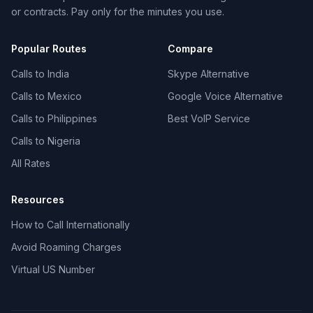
or contracts. Pay only for the minutes you use.
Popular Routes
Compare
Calls to India
Skype Alternative
Calls to Mexico
Google Voice Alternative
Calls to Philippines
Best VoIP Service
Calls to Nigeria
All Rates
Resources
How to Call Internationally
Avoid Roaming Charges
Virtual US Number