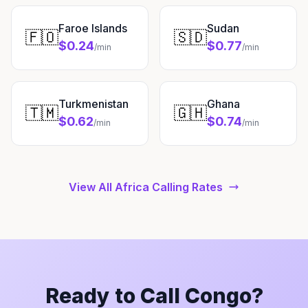
Faroe Islands
Sudan
🇫🇴
🇸🇩
$0.24
$0.77
/min
/min
Turkmenistan
Ghana
🇹🇲
🇬🇭
$0.62
$0.74
/min
/min
View All Africa Calling Rates
Ready to Call Congo?