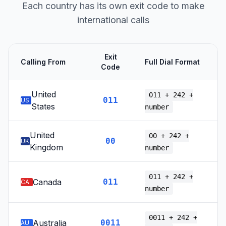
Each country has its own exit code to make
international calls
Exit
Calling From
Full Dial Format
Code
United
011 + 242 +
011
US
States
number
United
00 + 242 +
00
UK
Kingdom
number
011 + 242 +
Canada
011
CA
number
0011 + 242 +
Australia
0011
AU