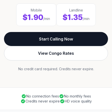
Mobile
Landline
$1.90
$1.35
/min
/min
Start Calling Now
View Congo Rates
No credit card required. Credits never expire.
No connection fees
No monthly fees
Credits never expire
HD voice quality