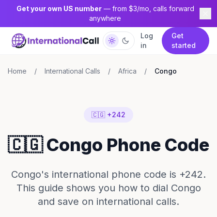
Get your own US number
— from $3/mo, calls forward
anywhere
Log
Get
in
started
Home
/
International Calls
/
Africa
/
Congo
🇨🇬 +242
🇨🇬 Congo Phone Code
Congo's international phone code is +242.
This guide shows you how to dial Congo
and save on international calls.