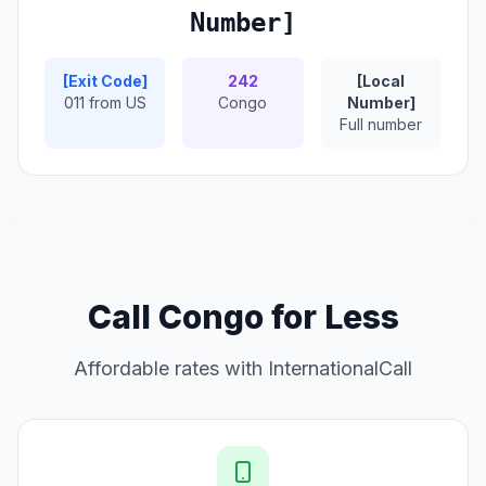
Number]
[Exit Code]
242
[Local
011 from US
Congo
Number]
Full number
Call Congo for Less
Affordable rates with InternationalCall