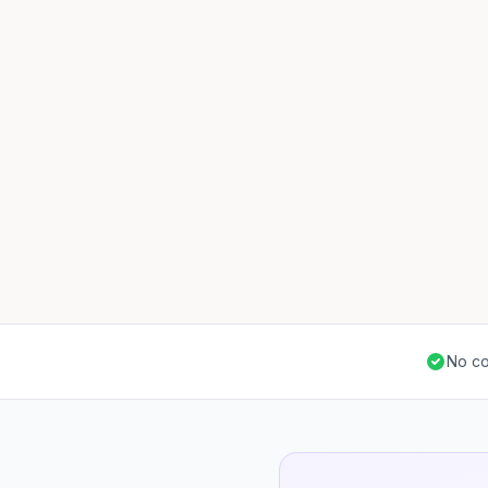
No co