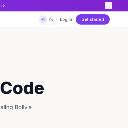
e
Log in
Get started
y Code
ling Bolivia