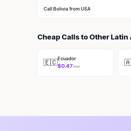
Call Bolivia from USA
Cheap Calls to Other Latin
Ecuador
🇪🇨

$0.47
/min