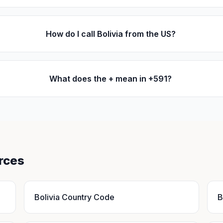
How do I call Bolivia from the US?
What does the + mean in +591?
rces
Bolivia Country Code
B