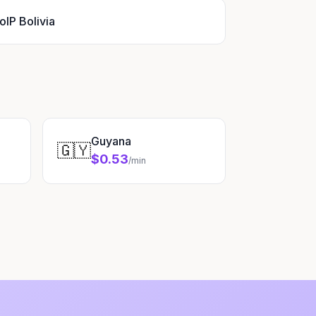
oIP Bolivia
Guyana
🇬🇾
$0.53
/min