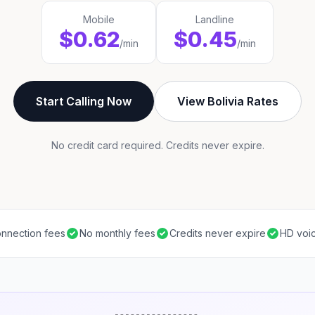
Mobile
Landline
$0.62
$0.45
/min
/min
Start Calling Now
View Bolivia Rates
No credit card required. Credits never expire.
nnection fees
No monthly fees
Credits never expire
HD voic