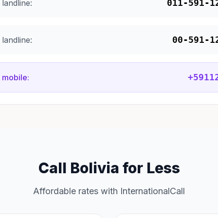
011-591-1
landline:
00-591-1
landline:
+5911
 mobile:
Call Bolivia for Less
Affordable rates with InternationalCall