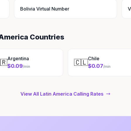
Bolivia Virtual Number
V
 America Countries
Argentina
Chile
🇷
🇨🇱
$0.09
$0.07
/min
/min
View All Latin America Calling Rates