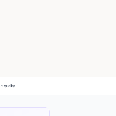
e quality