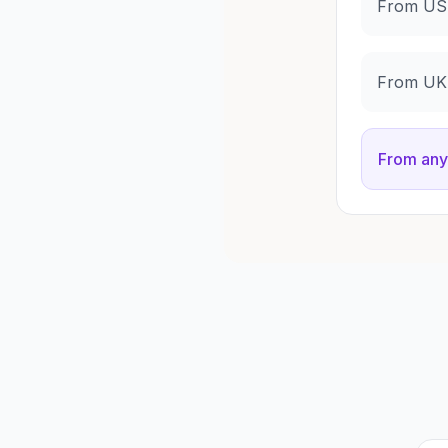
From US 
From UK 
From any