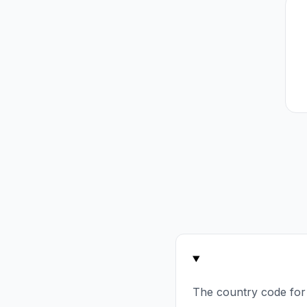
The country code for 