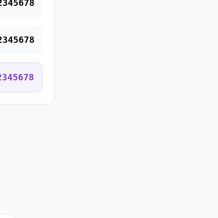
2345678
2345678
2345678