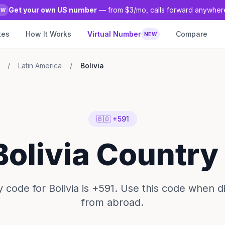
Get your own US number
— from $3/mo, calls forward anywher
EW
tes
How It Works
Virtual Number
Compare
NEW
/
Latin America
/
Bolivia
🇧🇴 +591
Bolivia Countr
 code for Bolivia is +591. Use this code when dia
from abroad.