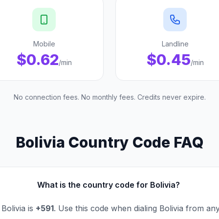
Mobile
Landline
$0.62
$0.45
/min
/min
No connection fees. No monthly fees. Credits never expire.
Bolivia Country Code FAQ
What is the country code for Bolivia?
Bolivia is
+591
. Use this code when dialing Bolivia from an