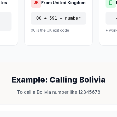
ates
From United Kingdom
UK
00 + 591 + number
00 is the UK exit code
+ work
Example: Calling Bolivia
To call a Bolivia number like 12345678