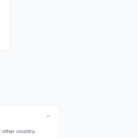
y other country.