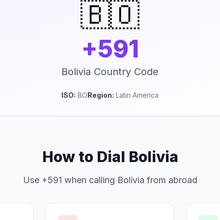
🇧🇴
+591
Bolivia Country Code
ISO:
BO
Region:
Latin America
How to Dial Bolivia
Use +591 when calling Bolivia from abroad