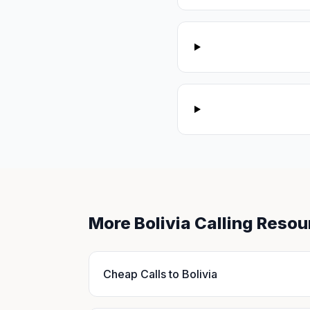
More Bolivia Calling Resou
Cheap Calls to Bolivia