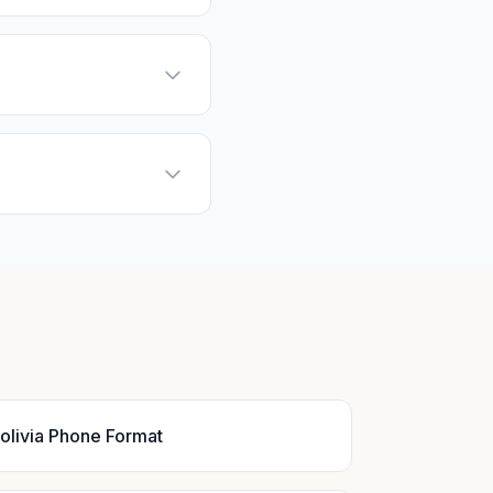
olivia Phone Format