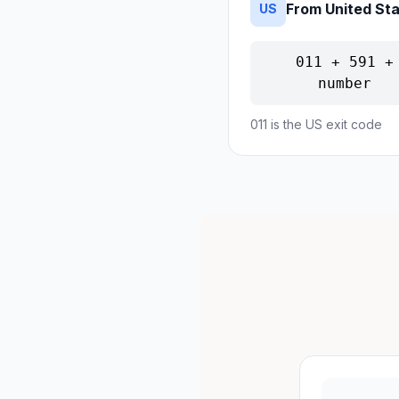
From United St
US
011 + 591 +
number
011 is the US exit code