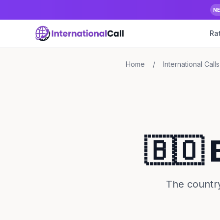
N
Ra
Home
/
International Calls
🇧🇴 
The country