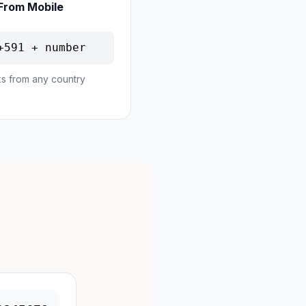
From Mobile
+591 + number
s from any country