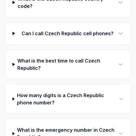
code?
Can I call Czech Republic cell phones?
What is the best time to call Czech
Republic?
How many digits is a Czech Republic
phone number?
What is the emergency number in Czech