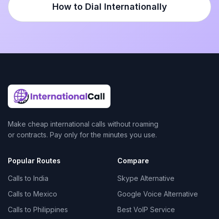
How to Dial Internationally
Make cheap international calls without roaming
or contracts. Pay only for the minutes you use.
Popular Routes
Compare
Calls to India
Skype Alternative
Calls to Mexico
Google Voice Alternative
Calls to Philippines
Best VoIP Service