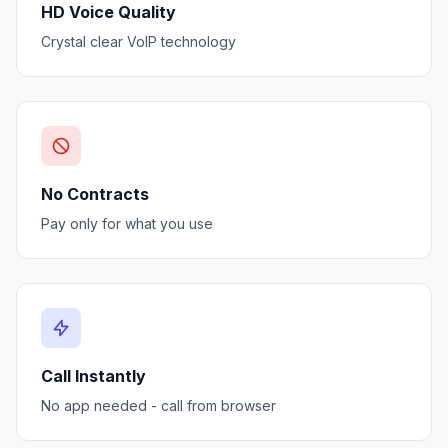
HD Voice Quality
Crystal clear VoIP technology
No Contracts
Pay only for what you use
Call Instantly
No app needed - call from browser