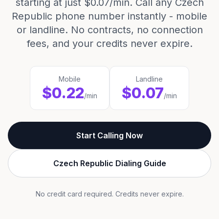
starting at just $0.07/min. Call any Czech
Republic phone number instantly - mobile
or landline. No contracts, no connection
fees, and your credits never expire.
Mobile
Landline
$0.22
$0.07
/min
/min
Start Calling Now
Czech Republic Dialing Guide
No credit card required. Credits never expire.