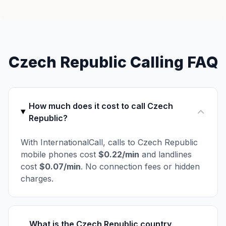
Czech Republic Calling FAQ
How much does it cost to call Czech
Republic?
With InternationalCall, calls to Czech Republic
mobile phones cost
$0.22/min
and landlines
cost
$0.07/min
. No connection fees or hidden
charges.
What is the Czech Republic country