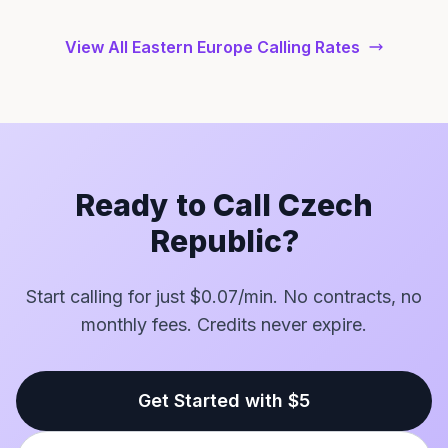
View All Eastern Europe Calling Rates
Ready to Call Czech
Republic?
Start calling for just $0.07/min. No contracts, no
monthly fees. Credits never expire.
Get Started with $5