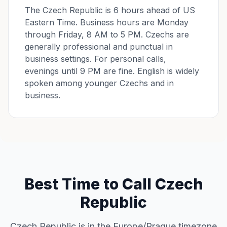
The Czech Republic is 6 hours ahead of US
Eastern Time. Business hours are Monday
through Friday, 8 AM to 5 PM. Czechs are
generally professional and punctual in
business settings. For personal calls,
evenings until 9 PM are fine. English is widely
spoken among younger Czechs and in
business.
Best Time to Call Czech
Republic
Czech Republic is in the Europe/Prague timezone