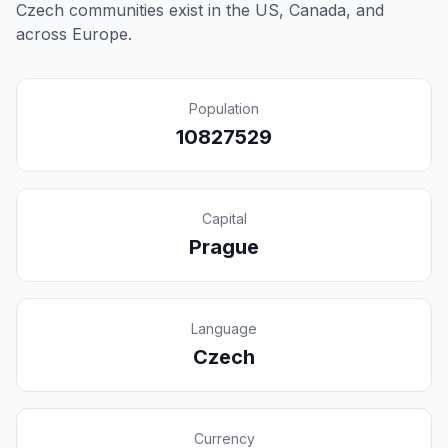
Czech communities exist in the US, Canada, and
across Europe.
Population
10827529
Capital
Prague
Language
Czech
Currency