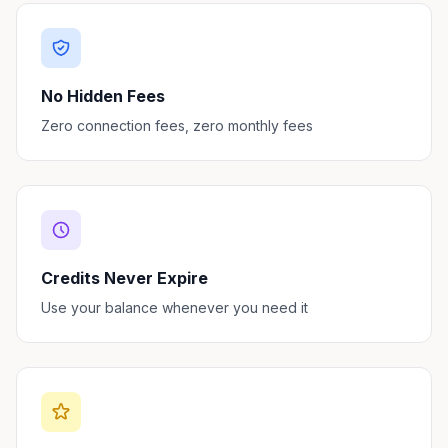
No Hidden Fees
Zero connection fees, zero monthly fees
Credits Never Expire
Use your balance whenever you need it