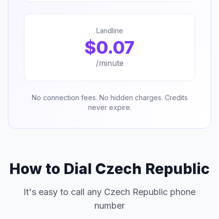
Landline
$0.07
/minute
No connection fees. No hidden charges. Credits
never expire.
How to Dial Czech Republic
It's easy to call any Czech Republic phone
number