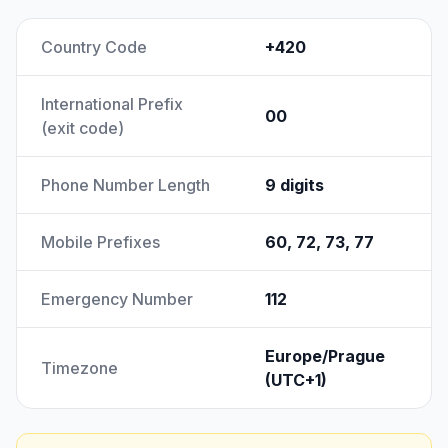
Country Code
+420
International Prefix
00
(exit code)
Phone Number Length
9 digits
Mobile Prefixes
60, 72, 73, 77
Emergency Number
112
Europe/Prague
Timezone
(UTC+1)