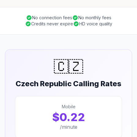
No connection fees
No monthly fees
Credits never expire
HD voice quality
🇨🇿
Czech Republic Calling Rates
Mobile
$0.22
/minute