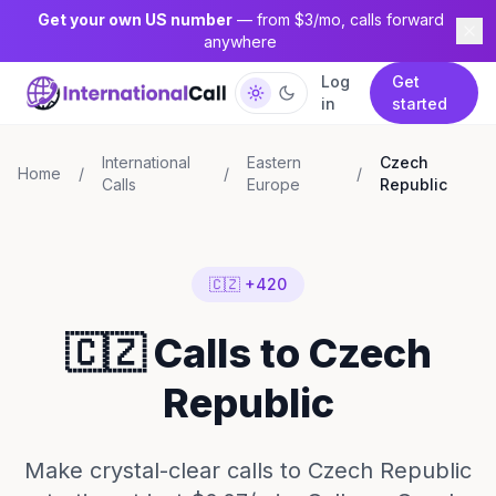
Get your own US number
— from $3/mo, calls forward
anywhere
Log
Get
in
started
International
Eastern
Czech
Home
/
/
/
Calls
Europe
Republic
🇨🇿 +420
🇨🇿 Calls to Czech
Republic
Make crystal-clear calls to Czech Republic