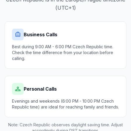
(UTC+1)
Business Calls
Best during 9:00 AM - 6:00 PM Czech Republic time.
Check the time difference from your location before
calling.
Personal Calls
Evenings and weekends (6:00 PM - 10:00 PM Czech
Republic time) are ideal for reaching family and friends.
Note: Czech Republic observes daylight saving time. Adjust
accordingly during DST transitions.