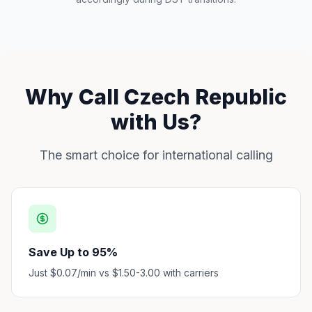
Why Call Czech Republic
with Us?
The smart choice for international calling
Save Up to 95%
Just $0.07/min vs $1.50-3.00 with carriers