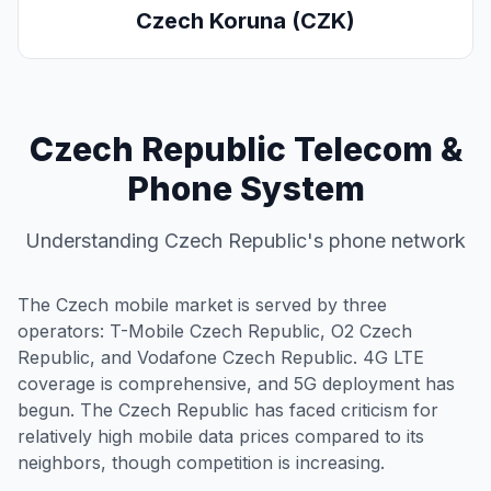
Czech Koruna (CZK)
Czech Republic Telecom &
Phone System
Understanding Czech Republic's phone network
The Czech mobile market is served by three
operators: T-Mobile Czech Republic, O2 Czech
Republic, and Vodafone Czech Republic. 4G LTE
coverage is comprehensive, and 5G deployment has
begun. The Czech Republic has faced criticism for
relatively high mobile data prices compared to its
neighbors, though competition is increasing.