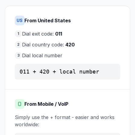
From United States
US
Dial exit code:
011
1
Dial country code:
420
2
Dial local number
3
011 + 420 + local number
From Mobile / VoIP
Simply use the + format - easier and works
worldwide: