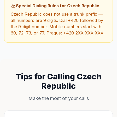
Special Dialing Rules for Czech Republic
Czech Republic does not use a trunk prefix —
all numbers are 9 digits. Dial +420 followed by
the 9-digit number. Mobile numbers start with
60, 72, 73, or 77. Prague: +420-2XX-XXX-XXX.
Tips for Calling Czech
Republic
Make the most of your calls