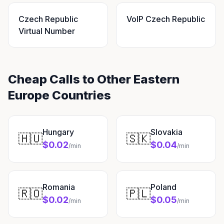
Czech Republic
VoIP Czech Republic
Virtual Number
Cheap Calls to Other Eastern
Europe Countries
Hungary
Slovakia
🇭🇺
🇸🇰
$0.02
$0.04
/min
/min
Romania
Poland
🇷🇴
🇵🇱
$0.02
$0.05
/min
/min