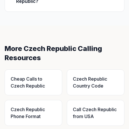
Republic?
More Czech Republic Calling
Resources
Cheap Calls to
Czech Republic
Czech Republic
Country Code
Czech Republic
Call Czech Republic
Phone Format
from USA