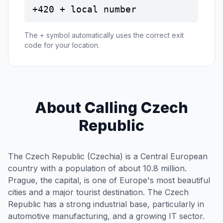
+420 + local number
The + symbol automatically uses the correct exit
code for your location.
About Calling Czech
Republic
The Czech Republic (Czechia) is a Central European
country with a population of about 10.8 million.
Prague, the capital, is one of Europe's most beautiful
cities and a major tourist destination. The Czech
Republic has a strong industrial base, particularly in
automotive manufacturing, and a growing IT sector.