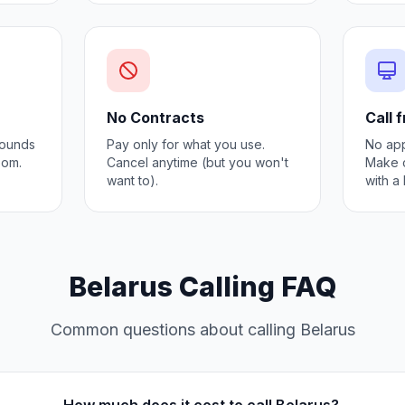
No Contracts
Call 
 Sounds
Pay only for what you use.
No app
oom.
Cancel anytime (but you won't
Make c
want to).
with a
Belarus Calling FAQ
Common questions about calling Belarus