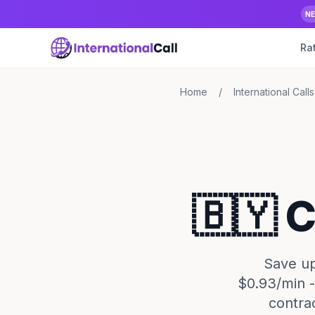
N
Ra
Home
/
International Calls
🇧🇾 
Save up
$0.93/min -
contra