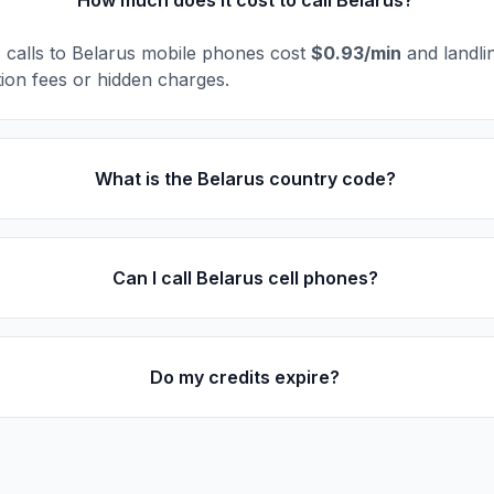
How much does it cost to call Belarus?
l, calls to Belarus mobile phones cost
$0.93/min
and landli
ion fees or hidden charges.
What is the Belarus country code?
Can I call Belarus cell phones?
Do my credits expire?