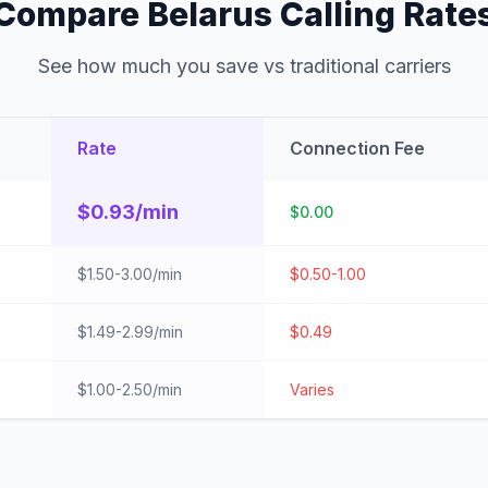
Compare Belarus Calling Rate
See how much you save vs traditional carriers
Rate
Connection Fee
$0.93/min
$0.00
$1.50-3.00/min
$0.50-1.00
$1.49-2.99/min
$0.49
$1.00-2.50/min
Varies