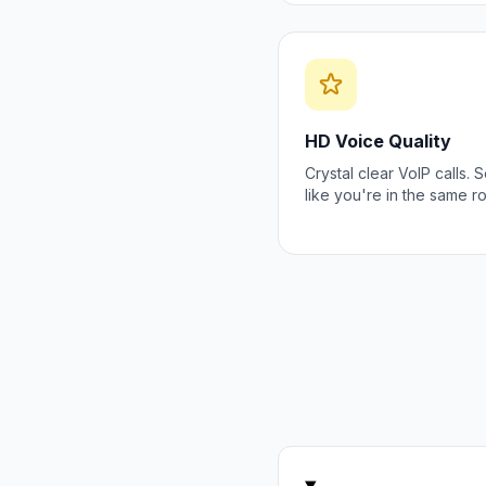
HD Voice Quality
Crystal clear VoIP calls.
like you're in the same r