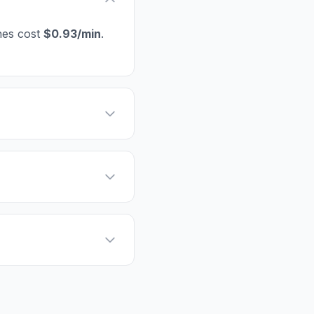
nes cost
$0.93/min
.