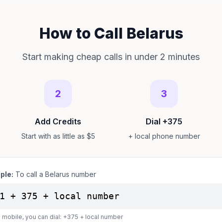
How to Call Belarus
Start making cheap calls in under 2 minutes
2
3
Add Credits
Dial +375
Start with as little as $5
+ local phone number
ple:
To call a Belarus number
1 + 375 + local number
 mobile, you can dial: +375 + local number