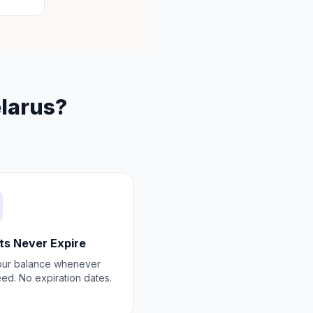
elarus?
ts Never Expire
our balance whenever
ed. No expiration dates.