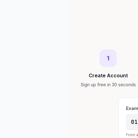
1
Create Account
Sign up free in 30 seconds
Exam
01
From a