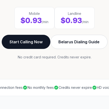
Mobile
Landline
$0.93
$0.93
/min
/min
Start Calling Now
Belarus Dialing Guide
No credit card required. Credits never expire.
nnection fees
No monthly fees
Credits never expire
HD voic