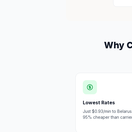
Why Ch
Lowest Rates
Just $0.93/min to Belarus
95% cheaper than carrier