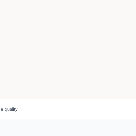
e quality