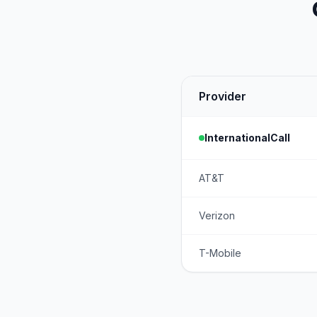
Provider
InternationalCall
AT&T
Verizon
T-Mobile