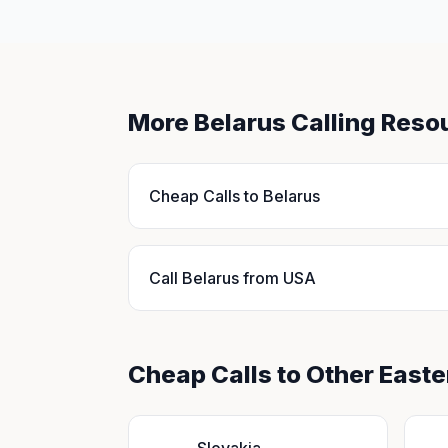
More Belarus Calling Reso
Cheap Calls to Belarus
Call Belarus from USA
Cheap Calls to Other East