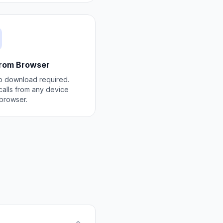
from Browser
 download required.
alls from any device
 browser.