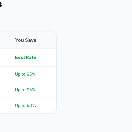
s
You Save
Best Rate
Up to 95%
Up to 95%
Up to 90%