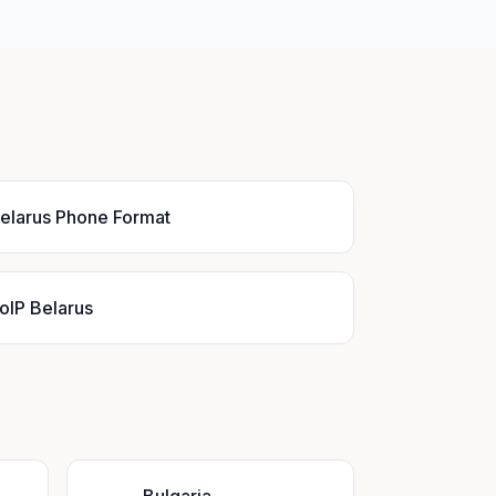
elarus Phone Format
oIP Belarus