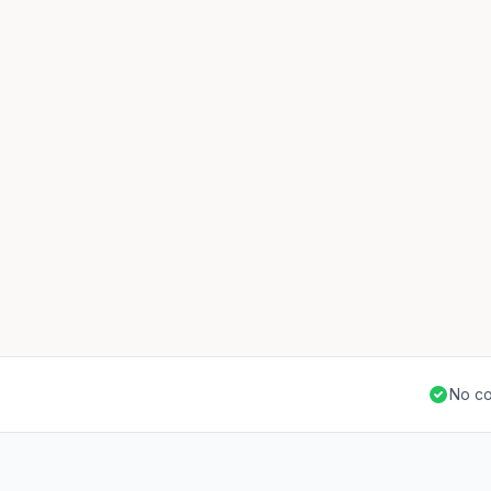
No co