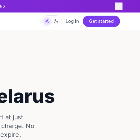
e
Log in
Get started
elarus
 at just
e charge. No
expire.