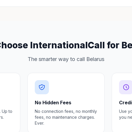
oose InternationalCall for B
The smarter way to call Belarus
No Hidden Fees
Credi
. Up to
No connection fees, no monthly
Use y
s.
fees, no maintenance charges.
you ne
Ever.