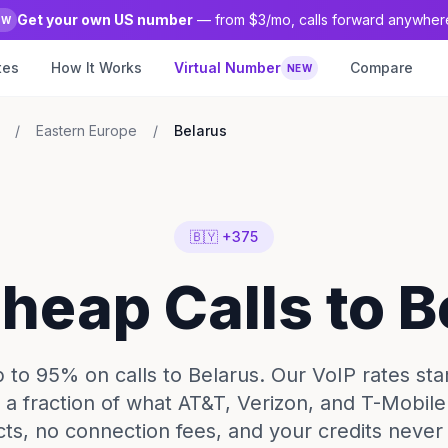
Get your own US number
— from $3/mo, calls forward anywher
EW
tes
How It Works
Virtual Number
Compare
NEW
/
Eastern Europe
/
Belarus
🇧🇾 +375
Cheap Calls to B
 to 95% on calls to Belarus. Our VoIP rates start
 a fraction of what AT&T, Verizon, and T-Mobil
cts, no connection fees, and your credits never 