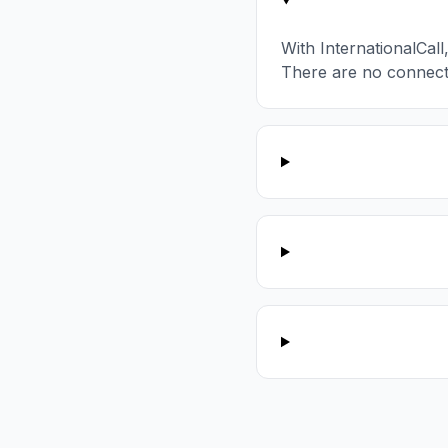
With InternationalCal
There are no connect