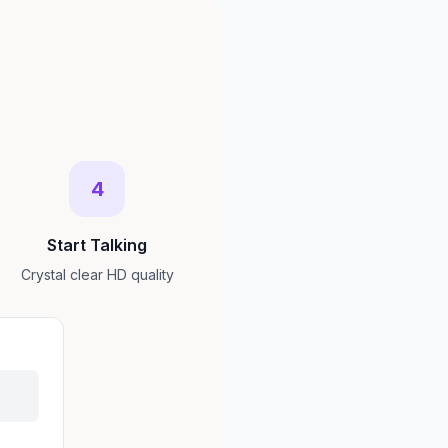
4
Start Talking
Crystal clear HD quality