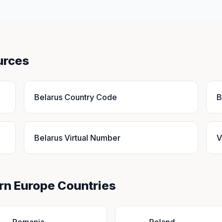
urces
Belarus Country Code
B
Belarus Virtual Number
V
ern Europe Countries