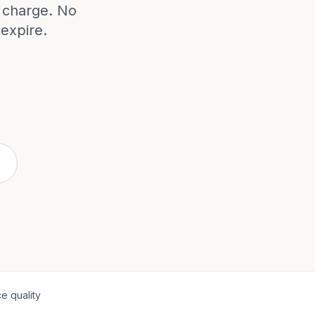
e charge. No
expire.
e quality