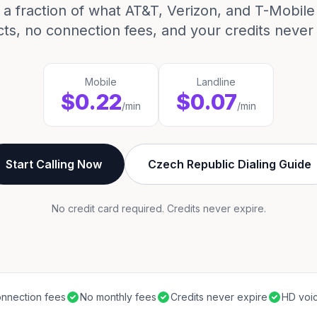
 a fraction of what AT&T, Verizon, and T-Mobil
cts, no connection fees, and your credits never 
Mobile
Landline
$0.22
$0.07
/min
/min
Start Calling Now
Czech Republic Dialing Guide
No credit card required. Credits never expire.
nnection fees
No monthly fees
Credits never expire
HD voic