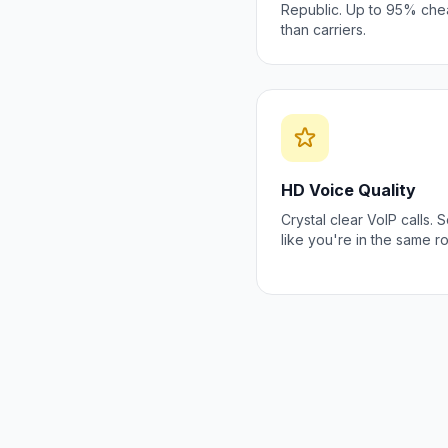
Republic. Up to 95% che
than carriers.
HD Voice Quality
Crystal clear VoIP calls.
like you're in the same r