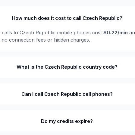
How much does it cost to call Czech Republic?
l, calls to Czech Republic mobile phones cost
$0.22/min
and
e no connection fees or hidden charges.
What is the Czech Republic country code?
Can I call Czech Republic cell phones?
Do my credits expire?