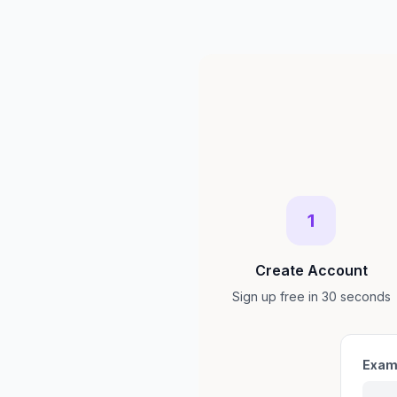
1
Create Account
Sign up free in 30 seconds
Exam