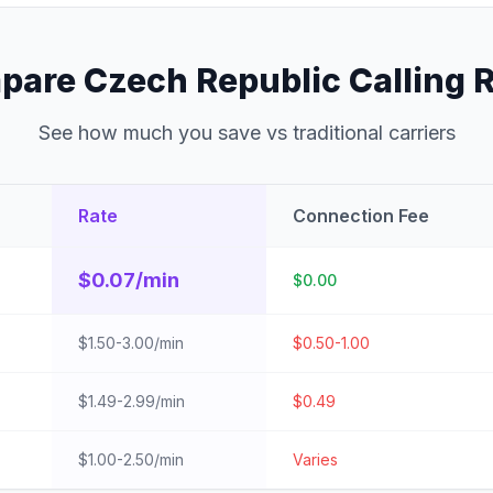
are Czech Republic Calling 
See how much you save vs traditional carriers
Rate
Connection Fee
$0.07/min
$0.00
$1.50-3.00/min
$0.50-1.00
$1.49-2.99/min
$0.49
$1.00-2.50/min
Varies