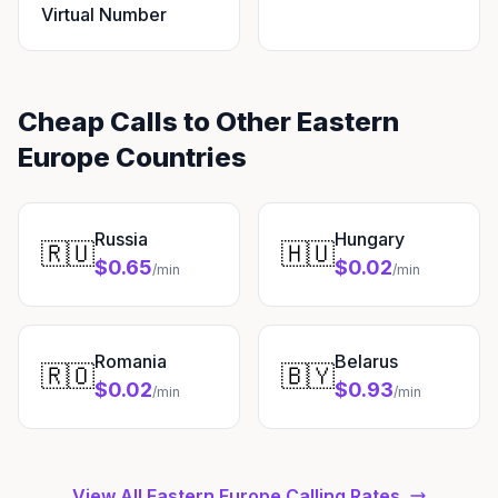
Virtual Number
Cheap Calls to Other Eastern
Europe Countries
Russia
Hungary
🇷🇺
🇭🇺
$0.65
$0.02
/min
/min
Romania
Belarus
🇷🇴
🇧🇾
$0.02
$0.93
/min
/min
View All Eastern Europe Calling Rates