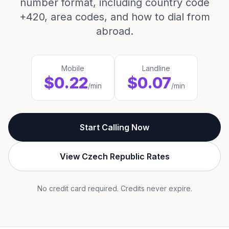
number format, including country code
+420, area codes, and how to dial from
abroad.
Mobile
Landline
$0.22
$0.07
/min
/min
Start Calling Now
View Czech Republic Rates
No credit card required. Credits never expire.