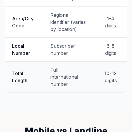
Regional
Area/City
1-4
identifier (varies
Code
digits
by location)
Local
Subscriber
6-8
Number
number
digits
Full
Total
10-12
international
Length
digits
number
Mobile vs Landline