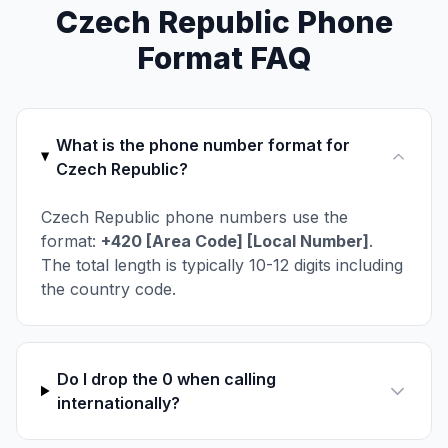
Czech Republic Phone
Format FAQ
What is the phone number format for
Czech Republic?
Czech Republic phone numbers use the
format:
+420 [Area Code] [Local Number]
.
The total length is typically 10-12 digits including
the country code.
Do I drop the 0 when calling
internationally?