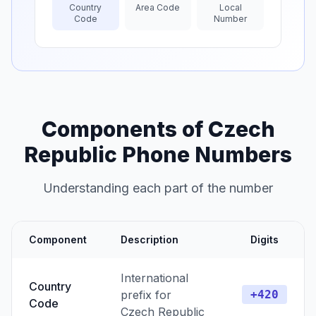
Country
Area Code
Local
Code
Number
Components of Czech
Republic Phone Numbers
Understanding each part of the number
Component
Description
Digits
International
Country
prefix for
+420
Code
Czech Republic