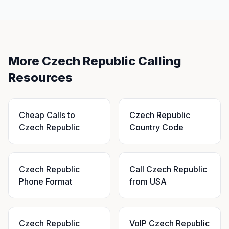
More Czech Republic Calling
Resources
Cheap Calls to
Czech Republic
Czech Republic
Country Code
Czech Republic
Call Czech Republic
Phone Format
from USA
Czech Republic
VoIP Czech Republic