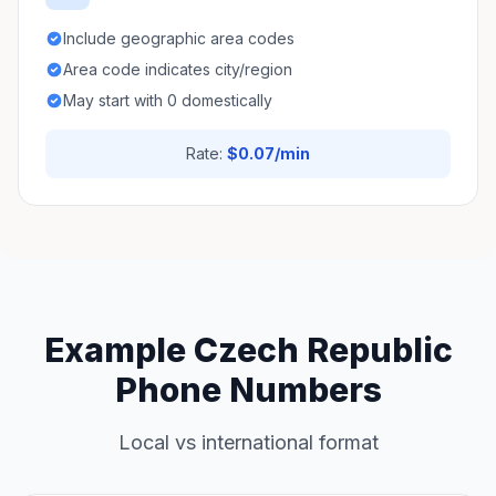
Include geographic area codes
Area code indicates city/region
May start with 0 domestically
Rate:
$0.07/min
Example Czech Republic
Phone Numbers
Local vs international format