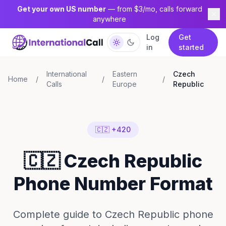
Get your own US number
— from $3/mo, calls forward
anywhere
Log
Get
in
started
International
Eastern
Czech
Home
/
/
/
Calls
Europe
Republic
🇨🇿 +420
🇨🇿 Czech Republic
Phone Number Format
Complete guide to Czech Republic phone