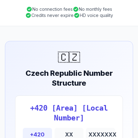
No connection fees
No monthly fees
Credits never expire
HD voice quality
🇨🇿
Czech Republic Number
Structure
+420 [Area] [Local
Number]
+420
XX
XXXXXXX