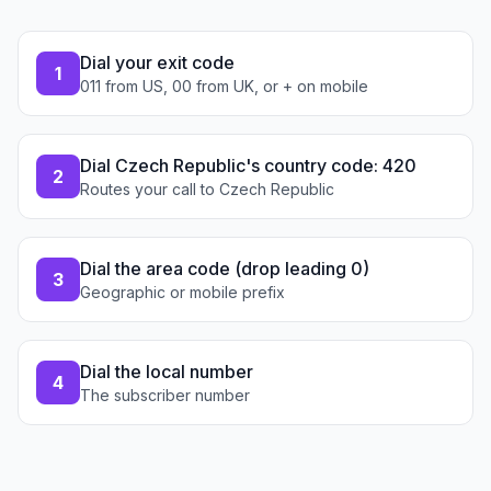
Dial your exit code
1
011 from US, 00 from UK, or + on mobile
Dial Czech Republic's country code: 420
2
Routes your call to Czech Republic
Dial the area code (drop leading 0)
3
Geographic or mobile prefix
Dial the local number
4
The subscriber number