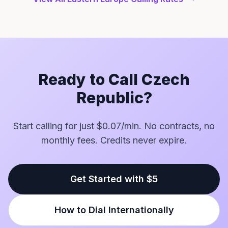
Ready to Call Czech
Republic?
Start calling for just $0.07/min. No contracts, no
monthly fees. Credits never expire.
Get Started with $5
How to Dial Internationally