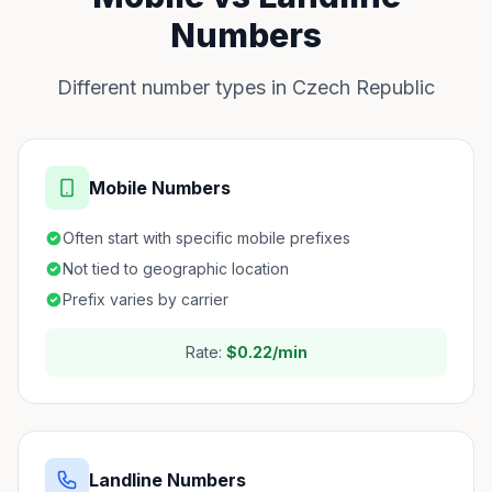
Numbers
Different number types in Czech Republic
Mobile Numbers
Often start with specific mobile prefixes
Not tied to geographic location
Prefix varies by carrier
Rate:
$0.22/min
Landline Numbers