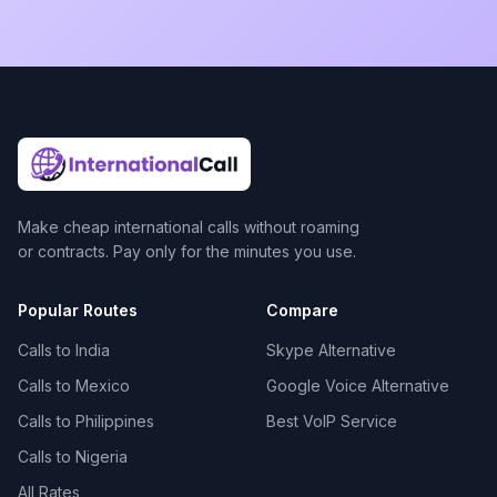
Make cheap international calls without roaming
or contracts. Pay only for the minutes you use.
Popular Routes
Compare
Calls to India
Skype Alternative
Calls to Mexico
Google Voice Alternative
Calls to Philippines
Best VoIP Service
Calls to Nigeria
All Rates