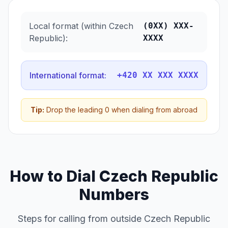
Local format (within Czech
(0XX) XXX-
Republic):
XXXX
International format:
+420 XX XXX XXXX
Tip:
Drop the leading 0 when dialing from abroad
How to Dial Czech Republic
Numbers
Steps for calling from outside Czech Republic