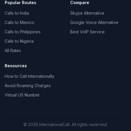
Popular Routes
Compare
Calls to India
Skype Alternative
Calls to Mexico
Google Voice Alternative
Calls to Philippines
Best VoIP Service
Calls to Nigeria
All Rates
Resources
How to Call Internationally
Avoid Roaming Charges
Virtual US Number
© 2026 InternationalCall. All rights reserved.