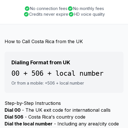
No connection fees
No monthly fees
Credits never expire
HD voice quality
How to Call Costa Rica from the UK
Dialing Format from UK
00 + 506 + local number
Or from a mobile: +506 + local number
Step-by-Step Instructions
Dial 00
- The UK exit code for international calls
Dial 506
- Costa Rica's country code
Dial the local number
- Including any area/city code