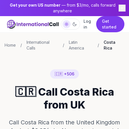
Get your own US number
— from $3/mo, calls forward
anywhere
Log
Get
in
started
International
Latin
Costa
Home
/
/
/
Calls
America
Rica
🇨🇷 +506
🇨🇷 Call Costa Rica
from UK
Call Costa Rica from the United Kingdom