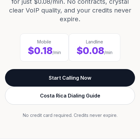
for just $0.08/min. No contracts, crystal
clear VoIP quality, and your credits never
expire.
Mobile
Landline
$0.18
$0.08
/min
/min
Start Calling Now
Costa Rica Dialing Guide
No credit card required. Credits never expire.