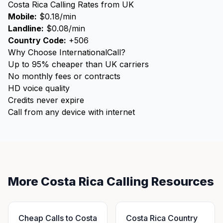
Costa Rica Calling Rates from UK
Mobile:
$0.18/min
Landline:
$0.08/min
Country Code:
+506
Why Choose InternationalCall?
Up to 95% cheaper than UK carriers
No monthly fees or contracts
HD voice quality
Credits never expire
Call from any device with internet
More Costa Rica Calling Resources
Cheap Calls to Costa
Costa Rica Country