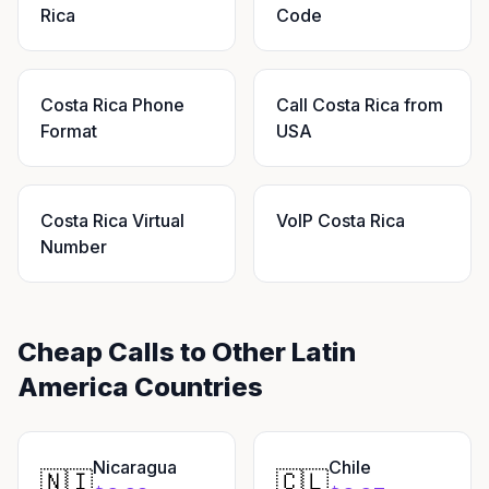
Rica
Code
Costa Rica Phone
Call Costa Rica from
Format
USA
Costa Rica Virtual
VoIP Costa Rica
Number
Cheap Calls to Other Latin
America Countries
Nicaragua
Chile
🇳🇮
🇨🇱