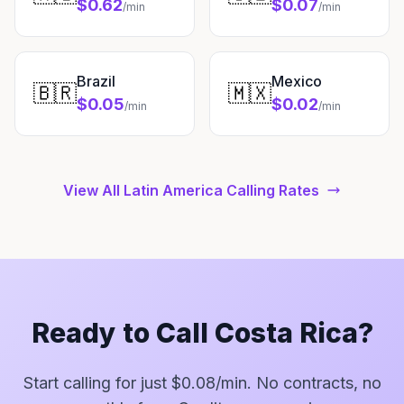
$0.62
$0.07
/min
/min
Brazil
Mexico
🇧🇷
🇲🇽
$0.05
$0.02
/min
/min
View All Latin America Calling Rates
Ready to Call Costa Rica?
Start calling for just $0.08/min. No contracts, no