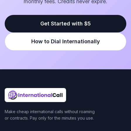
monthly fees. Credits never expire.
Get Started with $5
How to Dial Internationally
Make cheap international calls without roaming
or contracts. Pay only for the minutes you use.