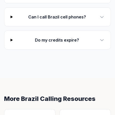
Can I call Brazil cell phones?
Do my credits expire?
More Brazil Calling Resources