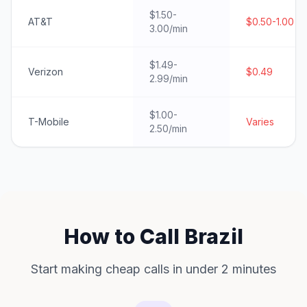
$1.50-
AT&T
$0.50-1.00
3.00/min
$1.49-
Verizon
$0.49
2.99/min
$1.00-
T-Mobile
Varies
2.50/min
How to Call Brazil
Start making cheap calls in under 2 minutes