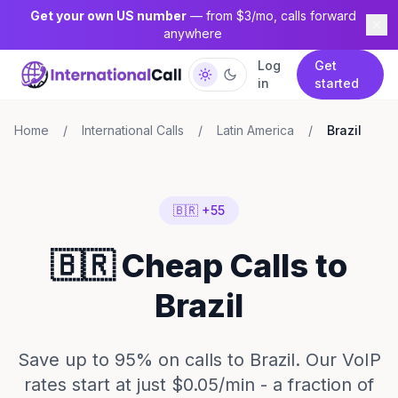
Get your own US number
— from $3/mo, calls forward
anywhere
Log
Get
in
started
Home
/
International Calls
/
Latin America
/
Brazil
🇧🇷 +55
🇧🇷 Cheap Calls to
Brazil
Save up to 95% on calls to Brazil. Our VoIP
rates start at just $0.05/min - a fraction of