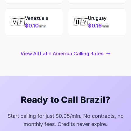
Venezuela
Uruguay
🇻🇪
🇺🇾
$0.10
$0.16
/min
/min
View All Latin America Calling Rates
Ready to Call Brazil?
Start calling for just $0.05/min. No contracts, no
monthly fees. Credits never expire.