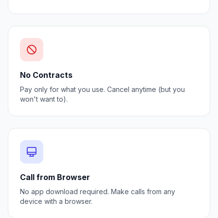
No Contracts
Pay only for what you use. Cancel anytime (but you
won't want to).
Call from Browser
No app download required. Make calls from any
device with a browser.