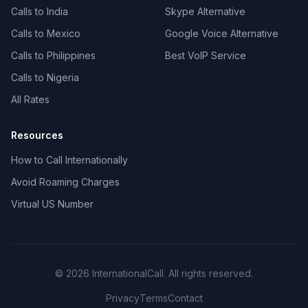
Calls to India
Skype Alternative
Calls to Mexico
Google Voice Alternative
Calls to Philippines
Best VoIP Service
Calls to Nigeria
All Rates
Resources
How to Call Internationally
Avoid Roaming Charges
Virtual US Number
© 2026 InternationalCall. All rights reserved.
Privacy
Terms
Contact