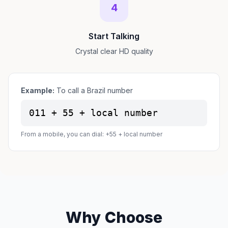
4
Start Talking
Crystal clear HD quality
Example:
To call a Brazil number
011 + 55 + local number
From a mobile, you can dial: +55 + local number
Why Choose