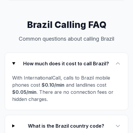
Brazil Calling FAQ
Common questions about calling Brazil
How much does it cost to call Brazil?
With InternationalCall, calls to Brazil mobile
phones cost
$0.10/min
and landlines cost
$0.05/min
. There are no connection fees or
hidden charges.
What is the Brazil country code?