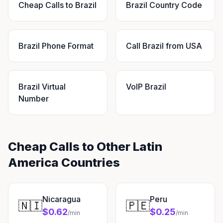
Cheap Calls to Brazil
Brazil Country Code
Brazil Phone Format
Call Brazil from USA
Brazil Virtual
VoIP Brazil
Number
Cheap Calls to Other Latin
America Countries
Nicaragua
Peru
🇳🇮
🇵🇪
$0.62
$0.25
/min
/min