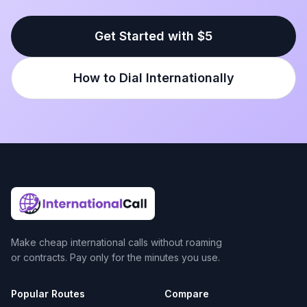
Get Started with $5
How to Dial Internationally
Make cheap international calls without roaming
or contracts. Pay only for the minutes you use.
Popular Routes
Compare