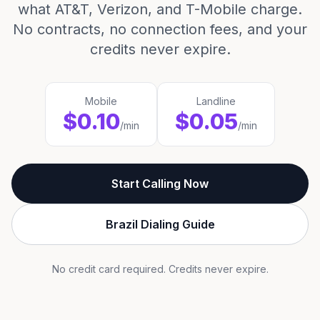
what AT&T, Verizon, and T-Mobile charge.
No contracts, no connection fees, and your
credits never expire.
Mobile
Landline
$0.10
$0.05
/min
/min
Start Calling Now
Brazil Dialing Guide
No credit card required. Credits never expire.