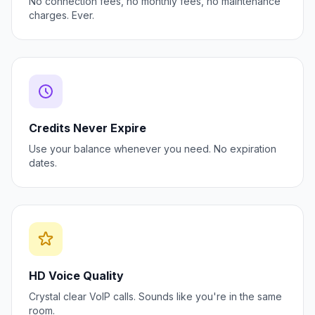
No connection fees, no monthly fees, no maintenance
charges. Ever.
Credits Never Expire
Use your balance whenever you need. No expiration
dates.
HD Voice Quality
Crystal clear VoIP calls. Sounds like you're in the same
room.