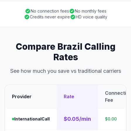
No connection fees
No monthly fees
Credits never expire
HD voice quality
Compare Brazil Calling
Rates
See how much you save vs traditional carriers
Connectio
Provider
Rate
Fee
$0.05/min
InternationalCall
$0.00