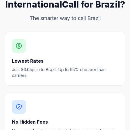
InternationalCall for Brazil?
The smarter way to call Brazil
Lowest Rates
Just $0.05/min to Brazil. Up to 95% cheaper than
carriers.
No Hidden Fees