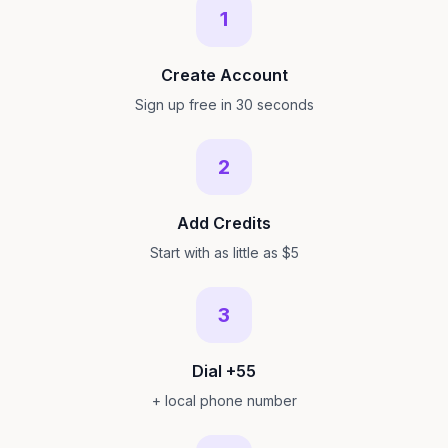
1
Create Account
Sign up free in 30 seconds
2
Add Credits
Start with as little as $5
3
Dial +55
+ local phone number