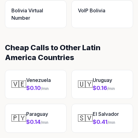
Bolivia Virtual
VoIP Bolivia
Number
Cheap Calls to Other Latin
America Countries
Venezuela
Uruguay
🇻🇪
🇺🇾
$0.10
$0.16
/min
/min
Paraguay
El Salvador
🇵🇾
🇸🇻
$0.14
$0.41
/min
/min