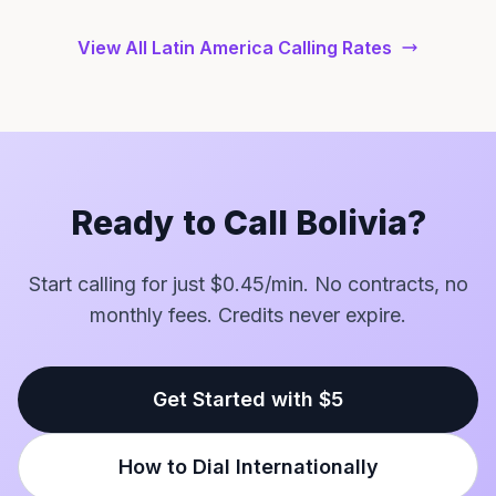
View All Latin America Calling Rates
Ready to Call Bolivia?
Start calling for just $0.45/min. No contracts, no
monthly fees. Credits never expire.
Get Started with $5
How to Dial Internationally