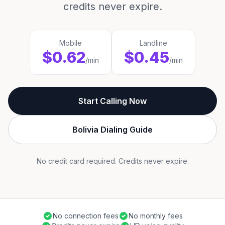
credits never expire.
Mobile
Landline
$0.62
$0.45
/min
/min
Start Calling Now
Bolivia Dialing Guide
No credit card required. Credits never expire.
No connection fees
No monthly fees