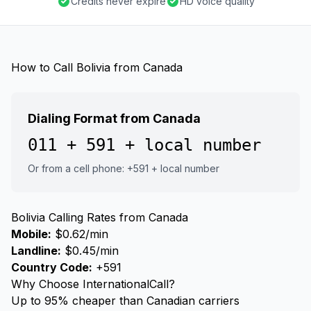
Credits never expire
HD voice quality
How to Call Bolivia from Canada
Dialing Format from Canada
011 + 591 + local number
Or from a cell phone: +591 + local number
Bolivia Calling Rates from Canada
Mobile:
$0.62/min
Landline:
$0.45/min
Country Code:
+591
Why Choose InternationalCall?
Up to 95% cheaper than Canadian carriers