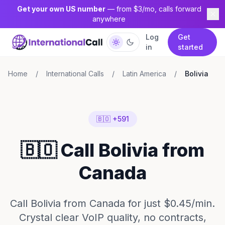
Get your own US number
— from $3/mo, calls forward
anywhere
Log
Get
in
started
Home
/
International Calls
/
Latin America
/
Bolivia
🇧🇴 +591
🇧🇴 Call Bolivia from
Canada
Call Bolivia from Canada for just $0.45/min.
Crystal clear VoIP quality, no contracts,