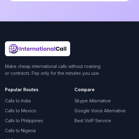
Make cheap international calls without roaming
or contracts. Pay only for the minutes you use.
Popular Routes
Compare
Calls to India
Skype Alternative
Calls to Mexico
Google Voice Alternative
Calls to Philippines
Best VoIP Service
Calls to Nigeria