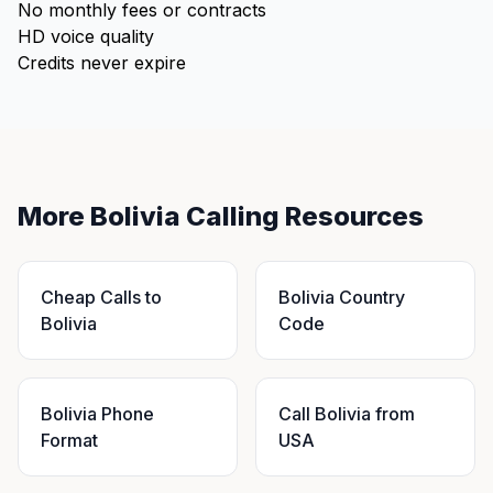
No monthly fees or contracts
HD voice quality
Credits never expire
More Bolivia Calling Resources
Cheap Calls to
Bolivia Country
Bolivia
Code
Bolivia Phone
Call Bolivia from
Format
USA