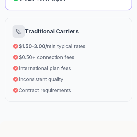
Traditional Carriers
$1.50-3.00/min
typical rates
$0.50+ connection fees
International plan fees
Inconsistent quality
Contract requirements