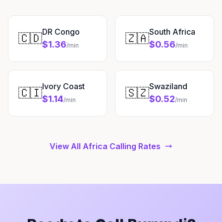
DR Congo
South Africa
🇨🇩
🇿🇦
$1.36
$0.56
/min
/min
Ivory Coast
Swaziland
🇨🇮
🇸🇿
$1.14
$0.52
/min
/min
View All Africa Calling Rates