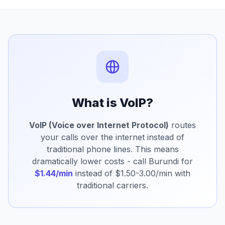
What is VoIP?
VoIP (Voice over Internet Protocol)
routes
your calls over the internet instead of
traditional phone lines. This means
dramatically lower costs - call Burundi for
$1.44/min
instead of $1.50-3.00/min with
traditional carriers.