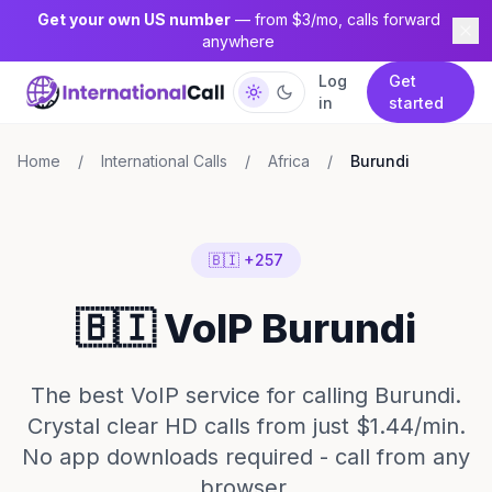
Get your own US number
— from $3/mo, calls forward
anywhere
Log
Get
in
started
Home
/
International Calls
/
Africa
/
Burundi
🇧🇮 +257
🇧🇮 VoIP Burundi
The best VoIP service for calling Burundi.
Crystal clear HD calls from just $1.44/min.
No app downloads required - call from any
browser.