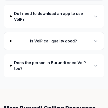
Do I need to download an app to use
VoIP?
Is VoIP call quality good?
Does the person in Burundi need VoIP
too?