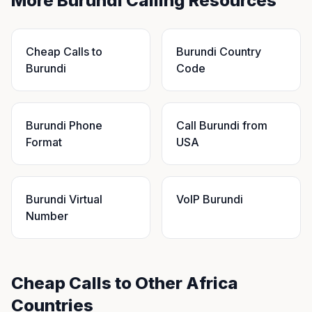
More Burundi Calling Resources
Cheap Calls to
Burundi Country
Burundi
Code
Burundi Phone
Call Burundi from
Format
USA
Burundi Virtual
VoIP Burundi
Number
Cheap Calls to Other Africa
Countries