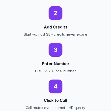
2
Add Credits
Start with just $5 - credits never expire
3
Enter Number
Dial +257 + local number
4
Click to Call
Call routes over internet - HD quality