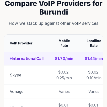
Compare VoIP Providers for
Burundi
How we stack up against other VoIP services
Mobile
Landline
VoIP Provider
Rate
Rate
InternationalCall
$1.70/min
$1.44/min
$0.02-
$0.02-
Skype
0.25/min
0.10/min
Vonage
Varies
Varies
$0.01-
$0.01-