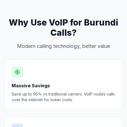
Why Use VoIP for Burundi
Calls?
Modern calling technology, better value
Massive Savings
Save up to 95% vs traditional carriers. VoIP routes calls
over the internet for lower costs.