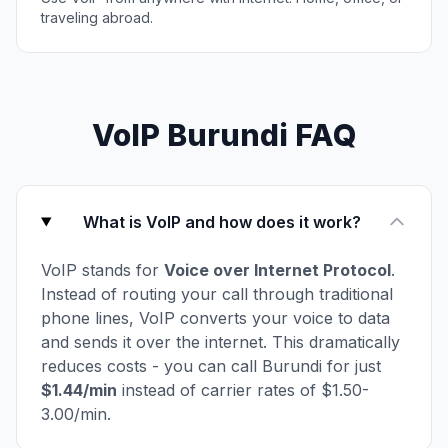
traveling abroad.
VoIP Burundi FAQ
What is VoIP and how does it work?
VoIP stands for
Voice over Internet Protocol
.
Instead of routing your call through traditional
phone lines, VoIP converts your voice to data
and sends it over the internet. This dramatically
reduces costs - you can call Burundi for just
$1.44/min
instead of carrier rates of $1.50-
3.00/min.