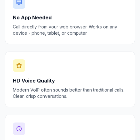
No App Needed
Call directly from your web browser. Works on any
device - phone, tablet, or computer.
HD Voice Quality
Modern VoIP often sounds better than traditional calls.
Clear, crisp conversations.