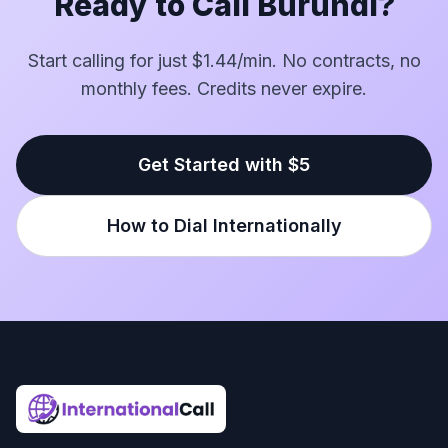
Ready to Call Burundi?
Start calling for just $1.44/min. No contracts, no
monthly fees. Credits never expire.
Get Started with $5
How to Dial Internationally