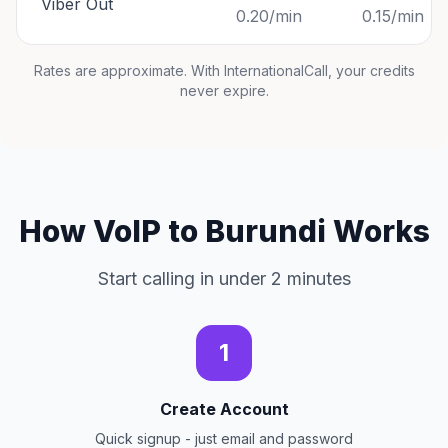
Viber Out
0.20/min
0.15/min
Rates are approximate. With InternationalCall, your credits
never expire.
How VoIP to Burundi Works
Start calling in under 2 minutes
1
Create Account
Quick signup - just email and password