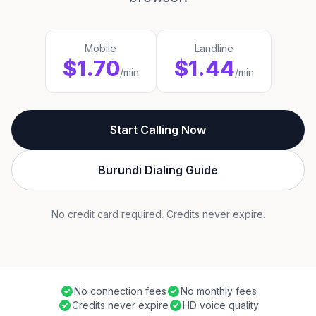
Mobile
Landline
$1.70
$1.44
/min
/min
Start Calling Now
Burundi Dialing Guide
No credit card required. Credits never expire.
No connection fees
No monthly fees
Credits never expire
HD voice quality