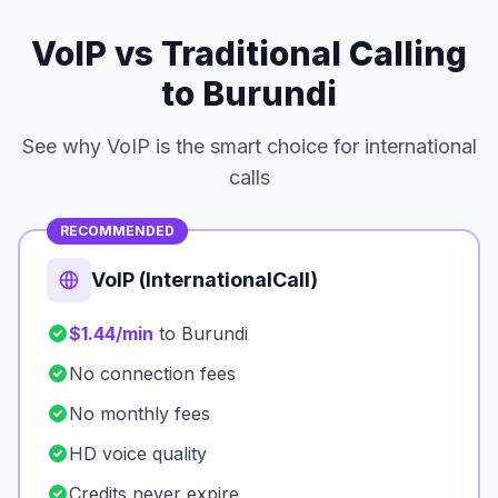
VoIP vs Traditional Calling
to Burundi
See why VoIP is the smart choice for international
calls
RECOMMENDED
VoIP (InternationalCall)
$1.44/min
to Burundi
No connection fees
No monthly fees
HD voice quality
Credits never expire