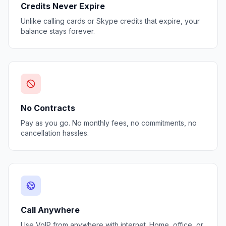
Credits Never Expire
Unlike calling cards or Skype credits that expire, your
balance stays forever.
No Contracts
Pay as you go. No monthly fees, no commitments, no
cancellation hassles.
Call Anywhere
Use VoIP from anywhere with internet. Home, office, or