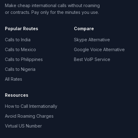
Make cheap international calls without roaming
or contracts. Pay only for the minutes you use.
Popular Routes
Compare
Calls to India
Skype Alternative
Calls to Mexico
Google Voice Alternative
Calls to Philippines
Best VoIP Service
Calls to Nigeria
All Rates
Resources
How to Call Internationally
Avoid Roaming Charges
Virtual US Number