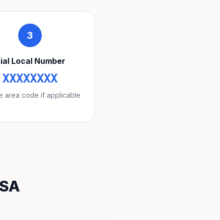
3
ial Local Number
XXXXXXXX
e area code if applicable
USA