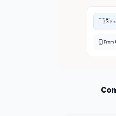
🇺🇸
Fr
From 
Com