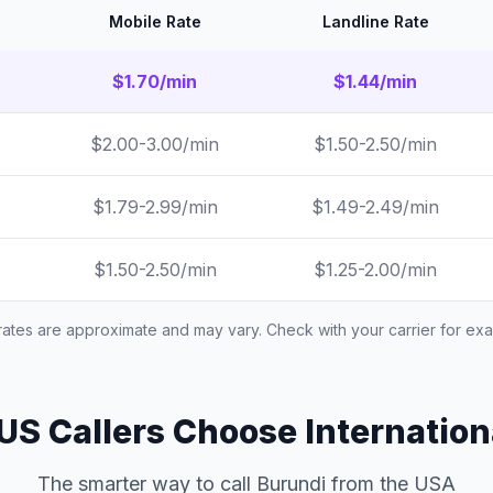
Mobile Rate
Landline Rate
$1.70/min
$1.44/min
$2.00-3.00/min
$1.50-2.50/min
$1.79-2.99/min
$1.49-2.49/min
$1.50-2.50/min
$1.25-2.00/min
 rates are approximate and may vary. Check with your carrier for exac
S Callers Choose Internation
The smarter way to call Burundi from the USA