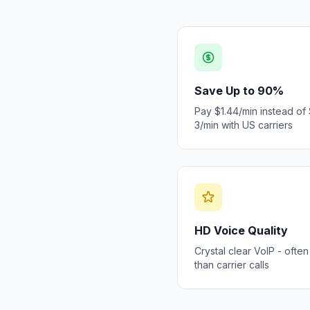
Save Up to 90%
Pay $1.44/min instead of
3/min with US carriers
HD Voice Quality
Crystal clear VoIP - often
than carrier calls