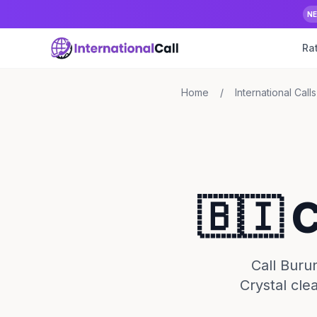
N
Ra
Home
/
International Calls
🇧🇮 
Call Buru
Crystal cle