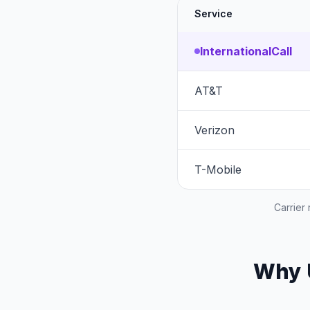
Service
InternationalCall
AT&T
Verizon
T-Mobile
Carrier
Why U