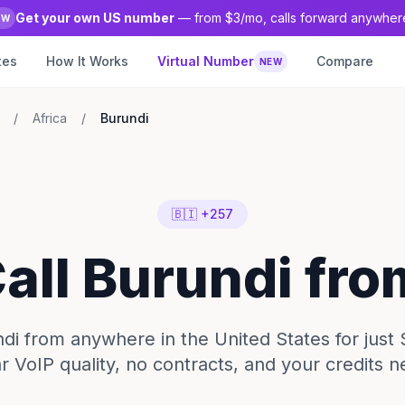
Get your own US number
— from $3/mo, calls forward anywher
EW
tes
How It Works
Virtual Number
Compare
NEW
/
Africa
/
Burundi
🇧🇮 +257
Call Burundi fr
ndi from anywhere in the United States for just 
ar VoIP quality, no contracts, and your credits n