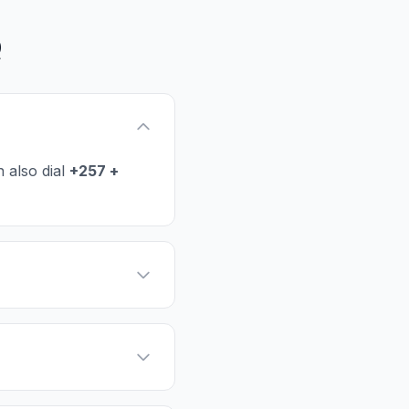
Q
 also dial
+257 +