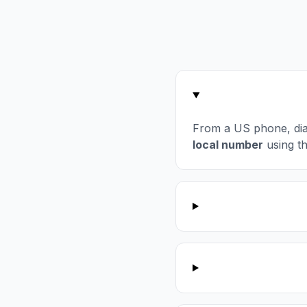
From a US phone, di
local number
using t