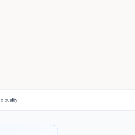
e quality