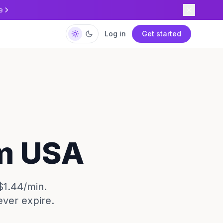
e
Log in
Get started
om USA
$1.44/min.
ever expire.