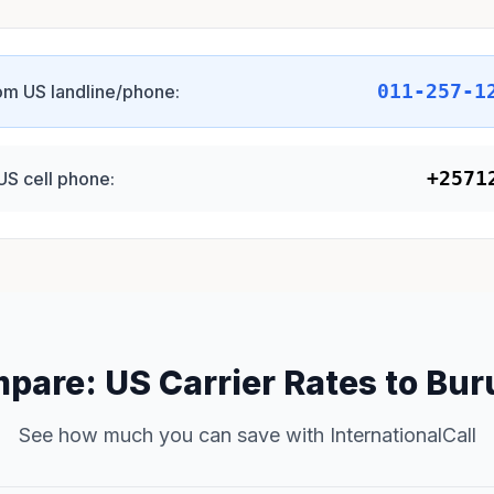
011-257-1
om US landline/phone:
+2571
US cell phone:
pare: US Carrier Rates to Bur
See how much you can save with InternationalCall