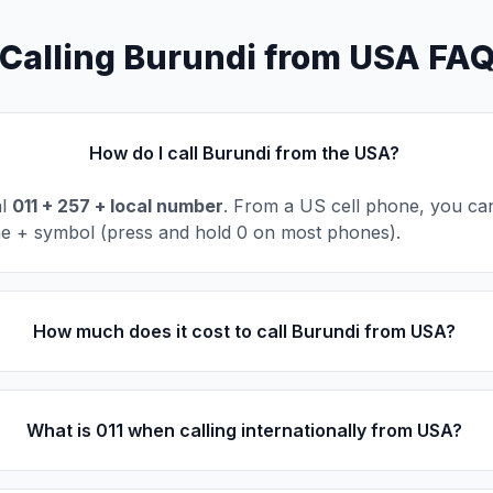
Calling Burundi from USA FA
How do I call Burundi from the USA?
al
011 + 257 + local number
. From a US cell phone, you can
he + symbol (press and hold 0 on most phones).
How much does it cost to call Burundi from USA?
What is 011 when calling internationally from USA?