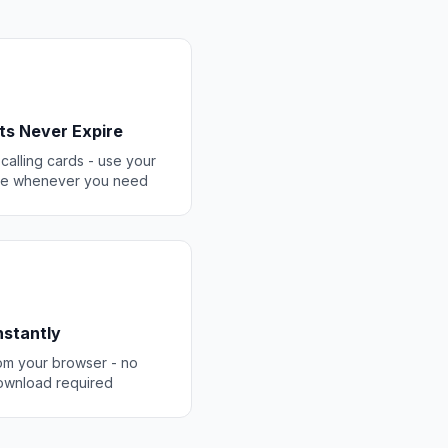
ts Never Expire
 calling cards - use your
ce whenever you need
Instantly
rom your browser - no
ownload required