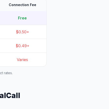
Connection Fee
Free
$0.50+
$0.49+
Varies
t rates.
alCall