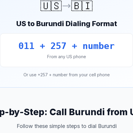
🇺🇸
🇧🇮
US to Burundi Dialing Format
011 + 257 + number
From any US phone
Or use +257 + number from your cell phone
p-by-Step: Call Burundi from
Follow these simple steps to dial Burundi