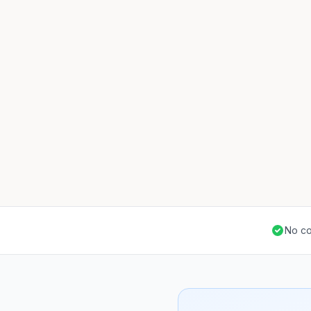
No co