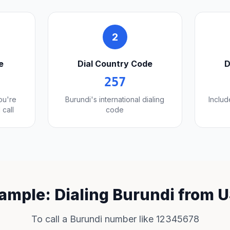
2
e
Dial Country Code
D
257
you're
Burundi's international dialing
Includ
 call
code
ample: Dialing Burundi from 
To call a Burundi number like 12345678