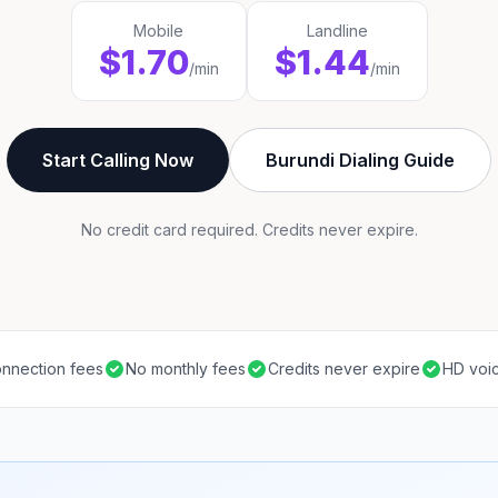
Mobile
Landline
$1.70
$1.44
/min
/min
Start Calling Now
Burundi Dialing Guide
No credit card required. Credits never expire.
nnection fees
No monthly fees
Credits never expire
HD voic