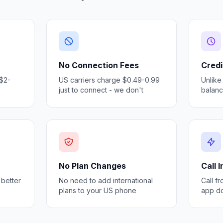
No Connection Fees
Credi
 $2-
US carriers charge $0.49-0.99
Unlike
just to connect - we don't
balan
No Plan Changes
Call 
 better
No need to add international
Call f
plans to your US phone
app d