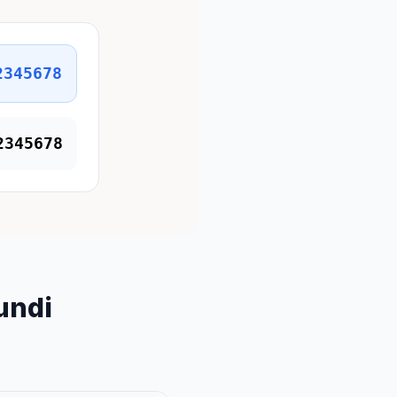
2345678
2345678
undi