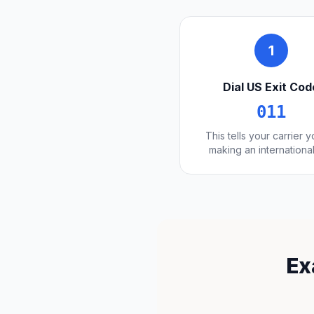
1
Dial US Exit Cod
011
This tells your carrier 
making an international
Ex