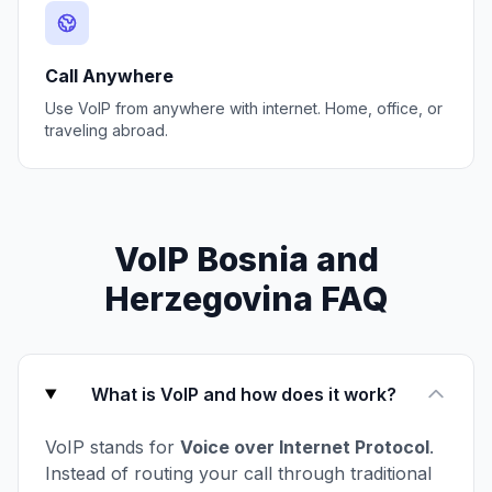
Call Anywhere
Use VoIP from anywhere with internet. Home, office, or
traveling abroad.
VoIP Bosnia and
Herzegovina FAQ
What is VoIP and how does it work?
VoIP stands for
Voice over Internet Protocol
.
Instead of routing your call through traditional