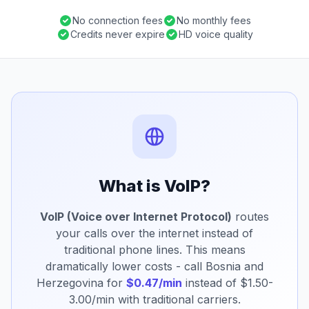
No connection fees
No monthly fees
Credits never expire
HD voice quality
What is VoIP?
VoIP (Voice over Internet Protocol)
routes
your calls over the internet instead of
traditional phone lines. This means
dramatically lower costs - call Bosnia and
Herzegovina for
$0.47/min
instead of $1.50-
3.00/min with traditional carriers.