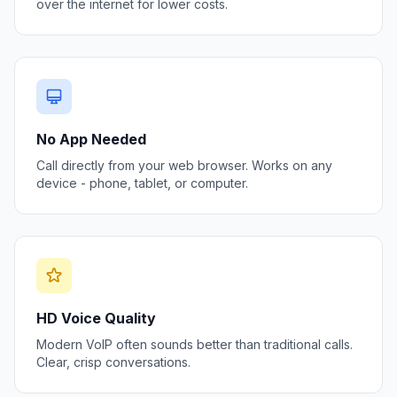
over the internet for lower costs.
No App Needed
Call directly from your web browser. Works on any
device - phone, tablet, or computer.
HD Voice Quality
Modern VoIP often sounds better than traditional calls.
Clear, crisp conversations.