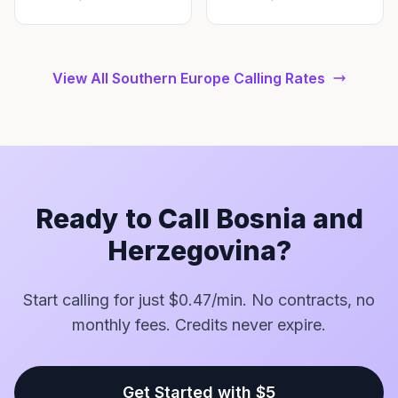
View All Southern Europe Calling Rates
Ready to Call Bosnia and
Herzegovina?
Start calling for just $0.47/min. No contracts, no
monthly fees. Credits never expire.
Get Started with $5