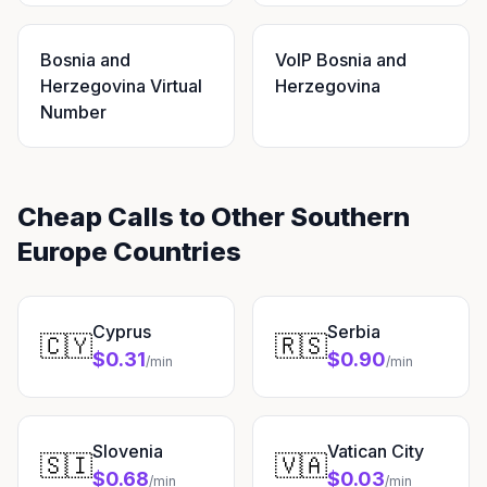
Bosnia and
VoIP Bosnia and
Herzegovina Virtual
Herzegovina
Number
Cheap Calls to Other Southern
Europe Countries
Cyprus
Serbia
🇨🇾
🇷🇸
$0.31
$0.90
/min
/min
Slovenia
Vatican City
🇸🇮
🇻🇦
$0.68
$0.03
/min
/min