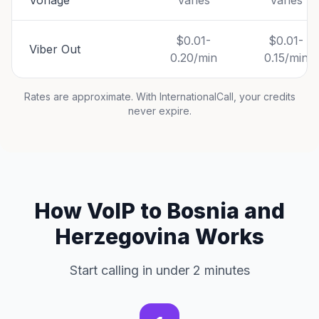
Vonage
Varies
Varies
$0.01-
$0.01-
Viber Out
0.20/min
0.15/min
Rates are approximate. With InternationalCall, your credits
never expire.
How VoIP to Bosnia and
Herzegovina Works
Start calling in under 2 minutes