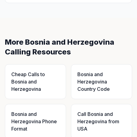
More Bosnia and Herzegovina
Calling Resources
Cheap Calls to
Bosnia and
Bosnia and
Herzegovina
Herzegovina
Country Code
Bosnia and
Call Bosnia and
Herzegovina Phone
Herzegovina from
Format
USA