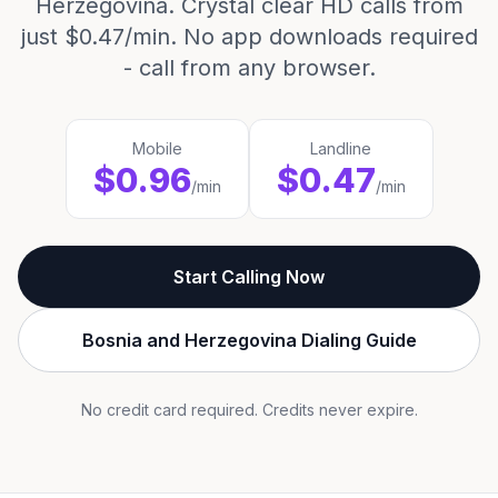
Herzegovina. Crystal clear HD calls from
just $0.47/min. No app downloads required
- call from any browser.
Mobile
Landline
$0.96
$0.47
/min
/min
Start Calling Now
Bosnia and Herzegovina Dialing Guide
No credit card required. Credits never expire.