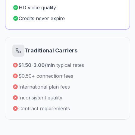
HD voice quality
Credits never expire
Traditional Carriers
$1.50-3.00/min
typical rates
$0.50+ connection fees
International plan fees
Inconsistent quality
Contract requirements