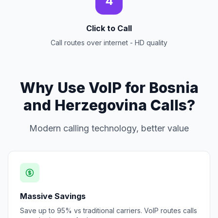
4
Click to Call
Call routes over internet - HD quality
Why Use VoIP for Bosnia
and Herzegovina Calls?
Modern calling technology, better value
Massive Savings
Save up to 95% vs traditional carriers. VoIP routes calls