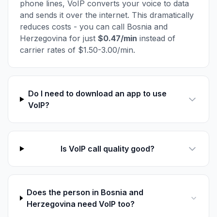
phone lines, VoIP converts your voice to data
and sends it over the internet. This dramatically
reduces costs - you can call Bosnia and
Herzegovina for just
$0.47/min
instead of
carrier rates of $1.50-3.00/min.
Do I need to download an app to use
VoIP?
Is VoIP call quality good?
Does the person in Bosnia and
Herzegovina need VoIP too?