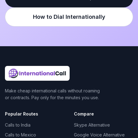
How to Dial Internationally
Make cheap international calls without roaming
or contracts. Pay only for the minutes you use.
Popular Routes
Compare
Calls to India
Skype Alternative
Calls to Mexico
Google Voice Alternative