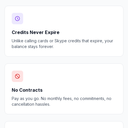
Credits Never Expire
Unlike calling cards or Skype credits that expire, your
balance stays forever.
No Contracts
Pay as you go. No monthly fees, no commitments, no
cancellation hassles.