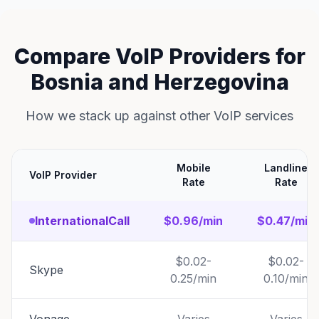
Compare VoIP Providers for
Bosnia and Herzegovina
How we stack up against other VoIP services
Mobile
Landline
VoIP Provider
Rate
Rate
InternationalCall
$0.96/min
$0.47/min
$0.02-
$0.02-
Skype
0.25/min
0.10/min