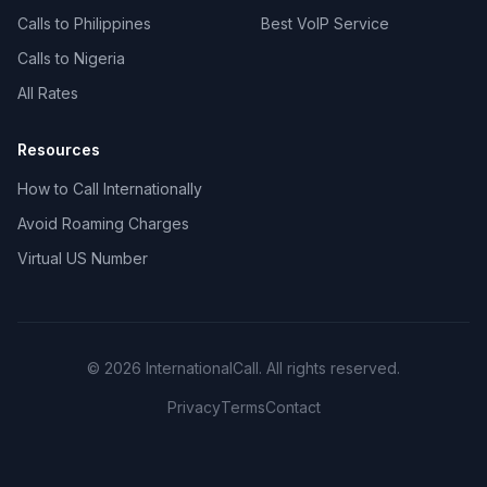
Calls to Philippines
Best VoIP Service
Calls to Nigeria
All Rates
Resources
How to Call Internationally
Avoid Roaming Charges
Virtual US Number
© 2026 InternationalCall. All rights reserved.
Privacy
Terms
Contact