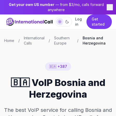
Get your own US number
— from $3/mo, calls forward
anywhere
Log
Get
in
started
International
Southern
Bosnia and
Home
/
/
/
Calls
Europe
Herzegovina
🇧🇦 +387
🇧🇦 VoIP Bosnia and
Herzegovina
The best VoIP service for calling Bosnia and