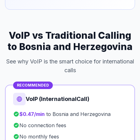
VoIP vs Traditional Calling
to Bosnia and Herzegovina
See why VoIP is the smart choice for international
calls
RECOMMENDED
VoIP (InternationalCall)
$0.47/min
to Bosnia and Herzegovina
No connection fees
No monthly fees