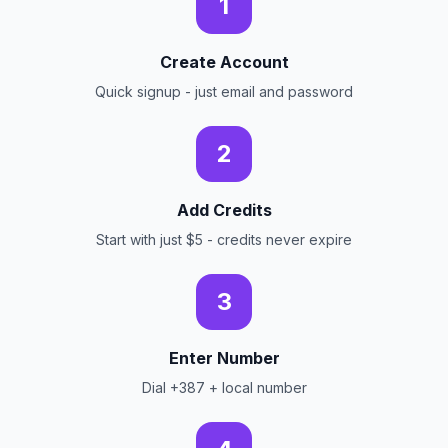
1
Create Account
Quick signup - just email and password
2
Add Credits
Start with just $5 - credits never expire
3
Enter Number
Dial +387 + local number