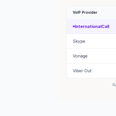
VoIP Provider
InternationalCall
Skype
Vonage
Viber Out
Ra