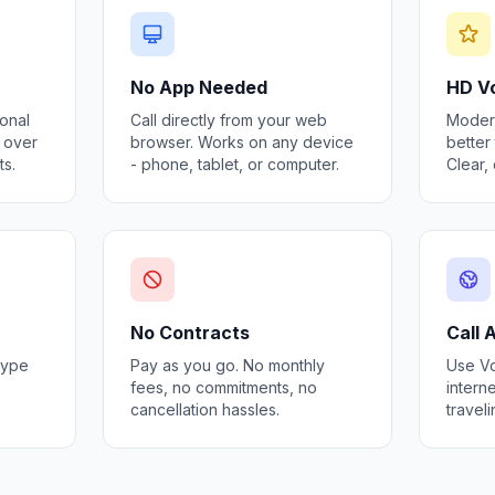
No App Needed
HD Vo
ional
Call directly from your web
Modern
s over
browser. Works on any device
better 
ts.
- phone, tablet, or computer.
Clear,
No Contracts
Call
kype
Pay as you go. No monthly
Use Vo
fees, no commitments, no
interne
cancellation hassles.
travel