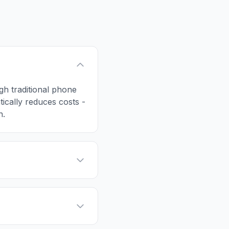
ugh traditional phone
tically reduces costs -
n.