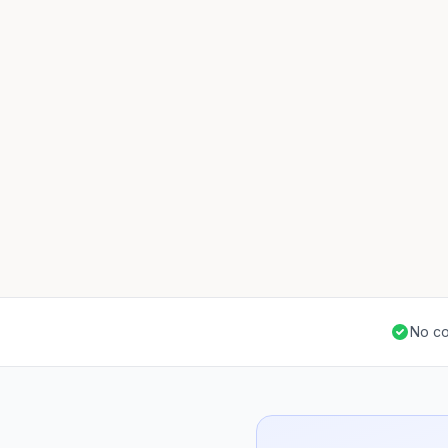
No co