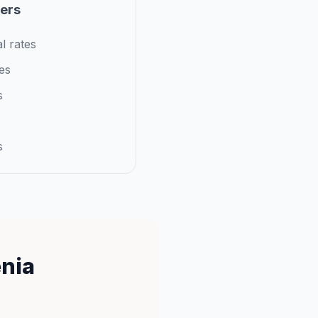
iers
l rates
es
s
s
enia