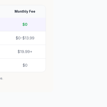
Monthly Fee
$0
$0-$13.99
$19.99+
$0
re.