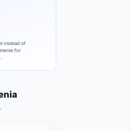
t instead of
rmenia for
.
enia
s