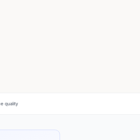
e quality