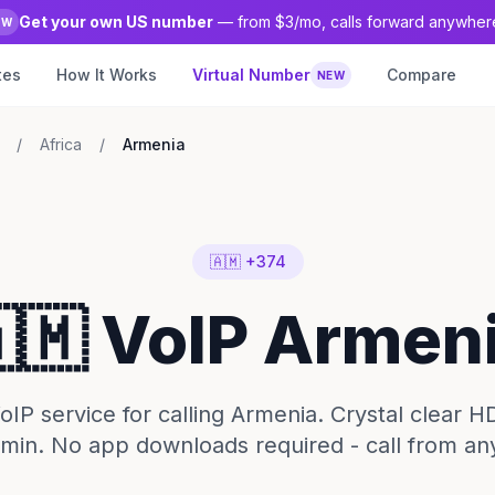
Get your own US number
— from $3/mo, calls forward anywher
EW
tes
How It Works
Virtual Number
Compare
NEW
/
Africa
/
Armenia
🇦🇲 +374
🇲 VoIP Armen
IP service for calling Armenia. Crystal clear H
1/min. No app downloads required - call from an