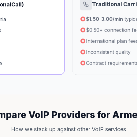
Traditional Carr
ionalCall)
$1.50-3.00/min
typica
nia
$0.50+ connection fe
s
International plan fee
Inconsistent quality
Contract requirement
e
pare VoIP Providers for Arm
How we stack up against other VoIP services