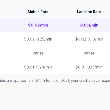
Mobile Rate
Landline Rate
$0.62/min
$0.51/min
$0.02-0.25/min
$0.02-0.10/min
Varies
Varies
$0.01-0.20/min
$0.01-0.15/min
tes are approximate. With InternationalCall, your credits never expi