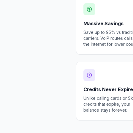
Massive Savings
Save up to 95% vs tradit
carriers. VoIP routes call
the internet for lower cos
Credits Never Expire
Unlike calling cards or S
credits that expire, your
balance stays forever.