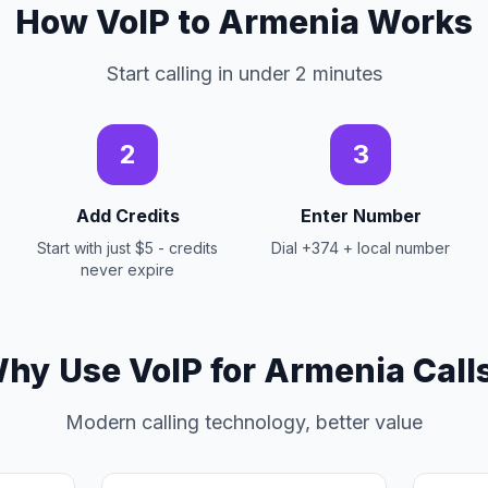
How VoIP to Armenia Works
Start calling in under 2 minutes
2
3
Add Credits
Enter Number
Start with just $5 - credits
Dial +374 + local number
never expire
hy Use VoIP for Armenia Call
Modern calling technology, better value