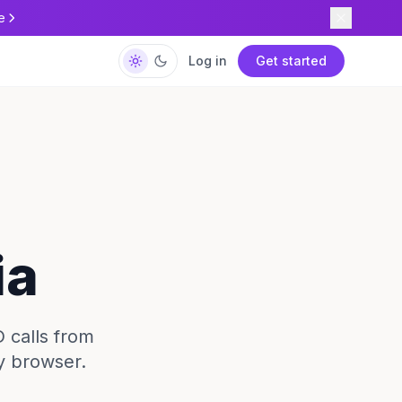
e
Log in
Get started
ia
D calls from
y browser.