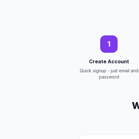
1
Create Account
Quick signup - just email and
password
W