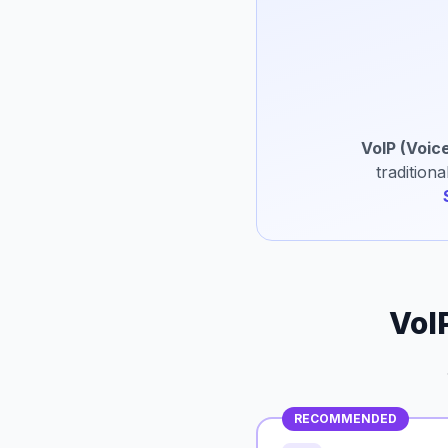
VoIP (Voice
tradition
VoI
RECOMMENDED