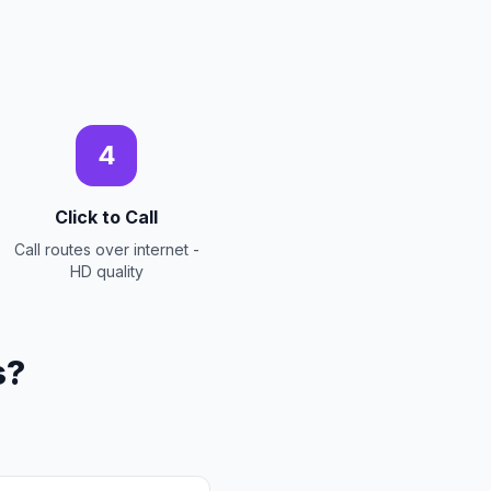
4
Click to Call
Call routes over internet -
HD quality
s?