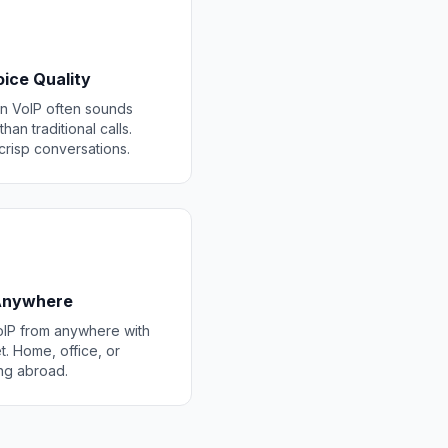
ice Quality
 VoIP often sounds
than traditional calls.
 crisp conversations.
 Anywhere
IP from anywhere with
t. Home, office, or
ing abroad.