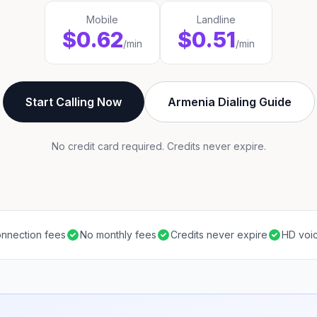
Mobile
Landline
$0.62
$0.51
/min
/min
Start Calling Now
Armenia Dialing Guide
No credit card required. Credits never expire.
nnection fees
No monthly fees
Credits never expire
HD voic