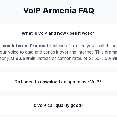
VoIP Armenia FAQ
What is VoIP and how does it work?
 over Internet Protocol
. Instead of routing your call thro
our voice to data and sends it over the internet. This drama
for just
$0.51/min
instead of carrier rates of $1.50-3.00/mi
Do I need to download an app to use VoIP?
Is VoIP call quality good?