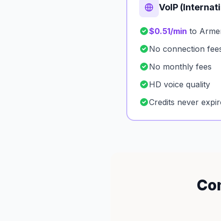
VoIP (Internat
$0.51/min
to Arme
No connection fee
No monthly fees
HD voice quality
Credits never expir
Com