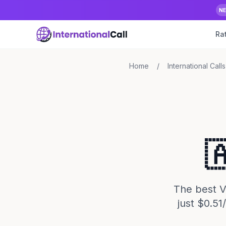
N
Ra
Home
/
International Calls

The best Vo
just $0.5