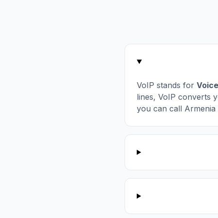
VoIP stands for
Voice
lines, VoIP converts y
you can call Armenia 