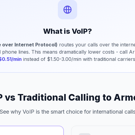
What is VoIP?
 over Internet Protocol)
routes your calls over the interne
al phone lines. This means dramatically lower costs - call A
$0.51/min
instead of $1.50-3.00/min with traditional carriers
P vs Traditional Calling to Arm
See why VoIP is the smart choice for international call