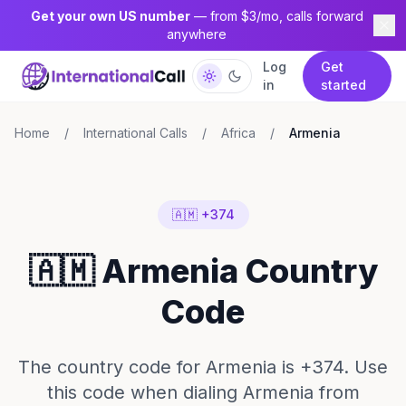
Get your own US number
— from $3/mo, calls forward
anywhere
Log
Get
in
started
Home
/
International Calls
/
Africa
/
Armenia
🇦🇲 +374
🇦🇲 Armenia Country
Code
The country code for Armenia is +374. Use
this code when dialing Armenia from