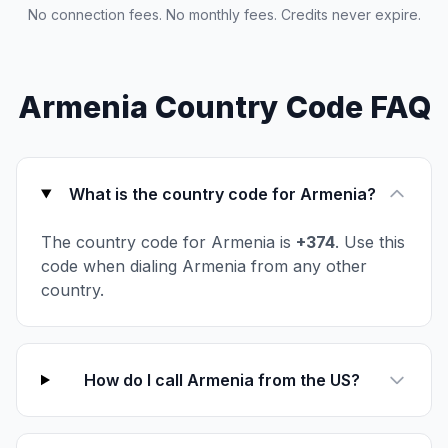
No connection fees. No monthly fees. Credits never expire.
Armenia Country Code FAQ
What is the country code for Armenia?
The country code for Armenia is
+374
. Use this
code when dialing Armenia from any other
country.
How do I call Armenia from the US?