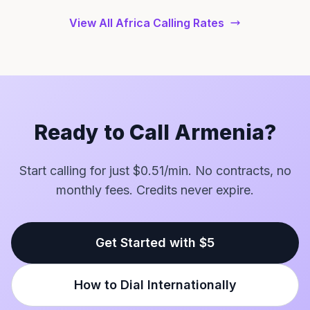
View All Africa Calling Rates
Ready to Call Armenia?
Start calling for just $0.51/min. No contracts, no
monthly fees. Credits never expire.
Get Started with $5
How to Dial Internationally