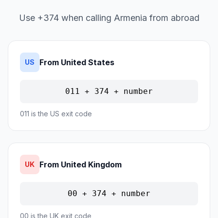
Use +374 when calling Armenia from abroad
From United States
US
011 + 374 + number
011 is the US exit code
From United Kingdom
UK
00 + 374 + number
00 is the UK exit code