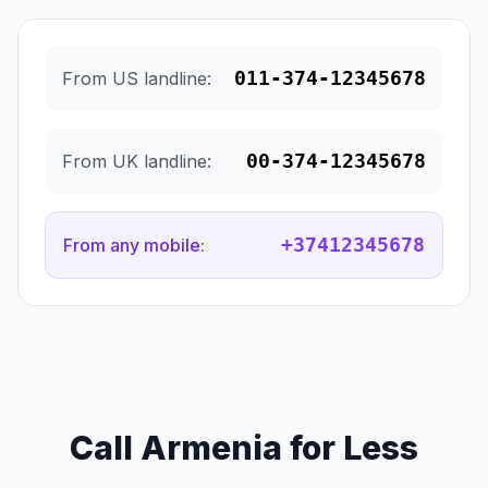
011-374-12345678
From US landline:
00-374-12345678
From UK landline:
+37412345678
From any mobile:
Call Armenia for Less