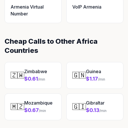
Armenia Virtual
VoIP Armenia
Number
Cheap Calls to Other Africa
Countries
Zimbabwe
Guinea
🇿🇼
🇬🇳
$0.61
$1.17
/min
/min
Mozambique
Gibraltar
🇲🇿
🇬🇮
$0.67
$0.13
/min
/min