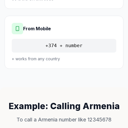
From Mobile
+374 + number
+ works from any country
Example: Calling Armenia
To call a Armenia number like 12345678