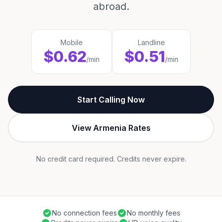
abroad.
Mobile
Landline
$0.62
$0.51
/min
/min
Start Calling Now
View Armenia Rates
No credit card required. Credits never expire.
No connection fees
No monthly fees