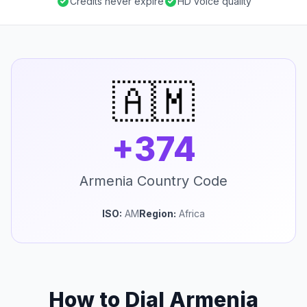
Credits never expire
HD voice quality
🇦🇲
+374
Armenia Country Code
ISO:
AM
Region:
Africa
How to Dial Armenia