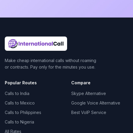
Make cheap international calls without roaming
or contracts. Pay only for the minutes you use.
Popular Routes
Compare
Calls to India
Skype Alternative
Calls to Mexico
Google Voice Alternative
Calls to Philippines
Best VoIP Service
Calls to Nigeria
All Rates