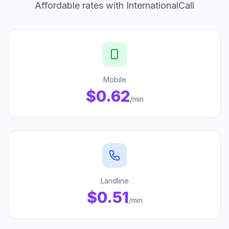
Affordable rates with InternationalCall
Mobile
$0.62
/min
Landline
$0.51
/min