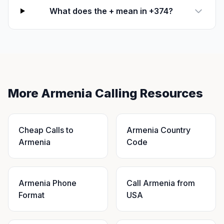
What does the + mean in +374?
More Armenia Calling Resources
Cheap Calls to
Armenia Country
Armenia
Code
Armenia Phone
Call Armenia from
Format
USA