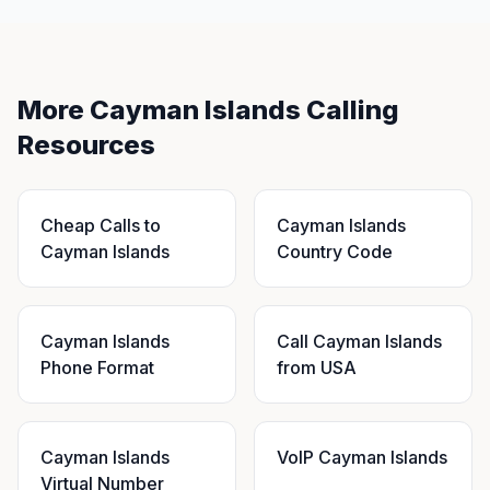
More Cayman Islands Calling
Resources
Cheap Calls to
Cayman Islands
Cayman Islands
Country Code
Cayman Islands
Call Cayman Islands
Phone Format
from USA
Cayman Islands
VoIP Cayman Islands
Virtual Number