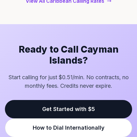
View All Caribbean Calling Rates
Ready to Call Cayman
Islands?
Start calling for just $0.51/min. No contracts, no
monthly fees. Credits never expire.
Get Started with $5
How to Dial Internationally