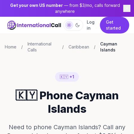
Get your own US number
— from $3/mo, calls forward
anywhere
Log
Get
in
started
International
Cayman
Home
/
/
Caribbean
/
Calls
Islands
🇰🇾 +1
🇰🇾 Phone Cayman
Islands
Need to phone Cayman Islands? Call any