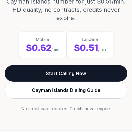
Cayman Islands number for just $0.51/min.
HD quality, no contracts, credits never
expire.
Mobile
Landline
$0.62
$0.51
/min
/min
Start Calling Now
Cayman Islands Dialing Guide
No credit card required. Credits never expire.