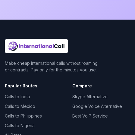
Make cheap international calls without roaming
or contracts. Pay only for the minutes you use.
Popular Routes
Compare
Calls to India
Skype Alternative
Calls to Mexico
Google Voice Alternative
Calls to Philippines
Best VoIP Service
Calls to Nigeria