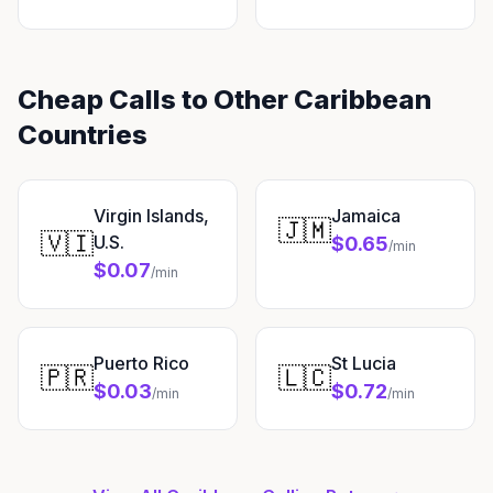
Cheap Calls to Other Caribbean
Countries
Virgin Islands,
Jamaica
🇯🇲
🇻🇮
U.S.
$0.65
/min
$0.07
/min
Puerto Rico
St Lucia
🇵🇷
🇱🇨
$0.03
$0.72
/min
/min