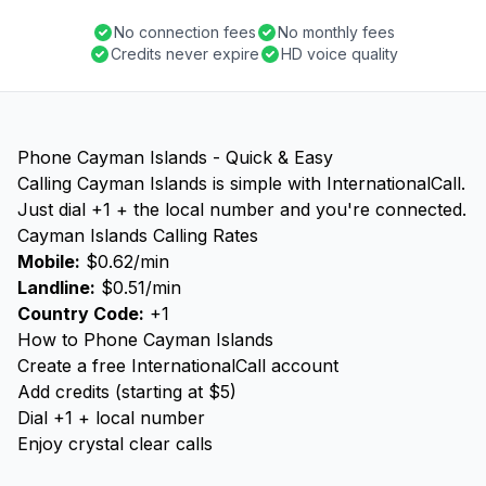
No connection fees
No monthly fees
Credits never expire
HD voice quality
Phone Cayman Islands - Quick & Easy
Calling Cayman Islands is simple with InternationalCall.
Just dial +1 + the local number and you're connected.
Cayman Islands Calling Rates
Mobile:
$0.62/min
Landline:
$0.51/min
Country Code:
+1
How to Phone Cayman Islands
Create a free InternationalCall account
Add credits (starting at $5)
Dial +1 + local number
Enjoy crystal clear calls