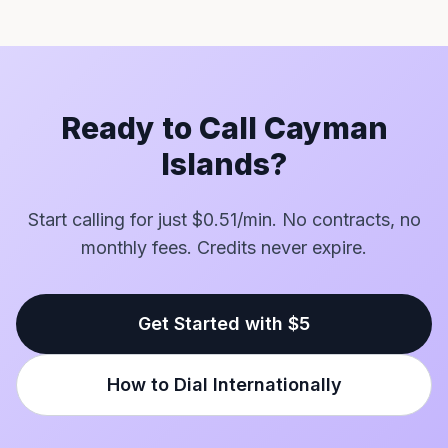
Ready to Call Cayman
Islands?
Start calling for just $0.51/min. No contracts, no
monthly fees. Credits never expire.
Get Started with $5
How to Dial Internationally