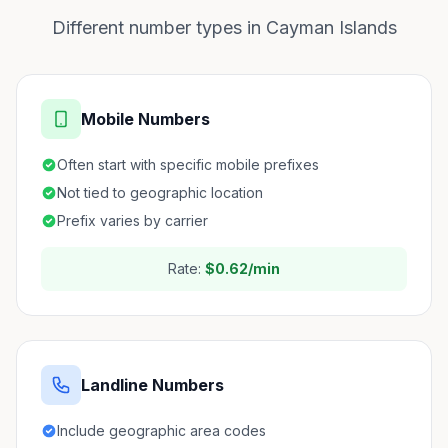
Different number types in Cayman Islands
Mobile Numbers
Often start with specific mobile prefixes
Not tied to geographic location
Prefix varies by carrier
Rate:
$0.62/min
Landline Numbers
Include geographic area codes