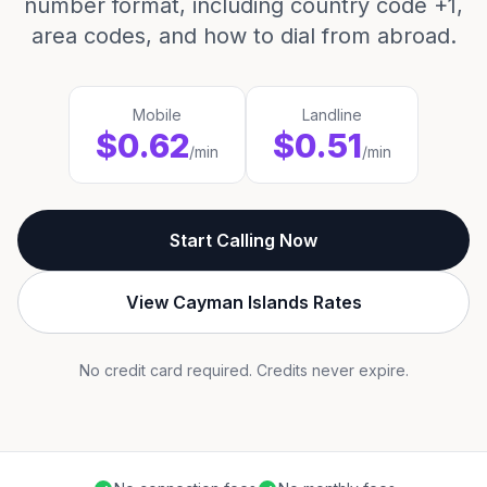
number format, including country code +1,
area codes, and how to dial from abroad.
Mobile
Landline
$0.62
$0.51
/min
/min
Start Calling Now
View Cayman Islands Rates
No credit card required. Credits never expire.