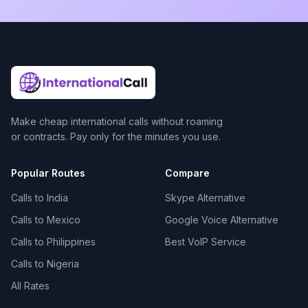
Make cheap international calls without roaming
or contracts. Pay only for the minutes you use.
Popular Routes
Compare
Calls to India
Skype Alternative
Calls to Mexico
Google Voice Alternative
Calls to Philippines
Best VoIP Service
Calls to Nigeria
All Rates