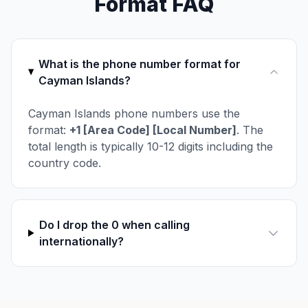
Format FAQ
What is the phone number format for
Cayman Islands?
Cayman Islands phone numbers use the
format:
+1 [Area Code] [Local Number]
. The
total length is typically 10-12 digits including the
country code.
Do I drop the 0 when calling
internationally?