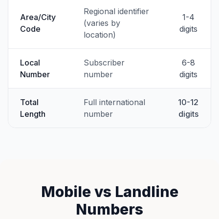
Regional identifier
Area/City
1-4
(varies by
Code
digits
location)
Local
Subscriber
6-8
Number
number
digits
Total
Full international
10-12
Length
number
digits
Mobile vs Landline
Numbers