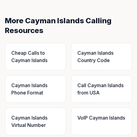
More Cayman Islands Calling
Resources
Cheap Calls to
Cayman Islands
Cayman Islands
Country Code
Cayman Islands
Call Cayman Islands
Phone Format
from USA
Cayman Islands
VoIP Cayman Islands
Virtual Number