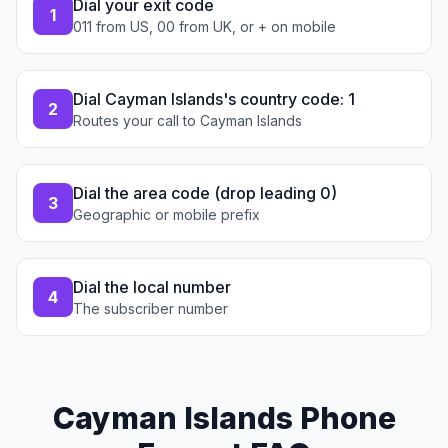
Dial your exit code
1
011 from US, 00 from UK, or + on mobile
Dial Cayman Islands's country code: 1
2
Routes your call to Cayman Islands
Dial the area code (drop leading 0)
3
Geographic or mobile prefix
Dial the local number
4
The subscriber number
Cayman Islands Phone