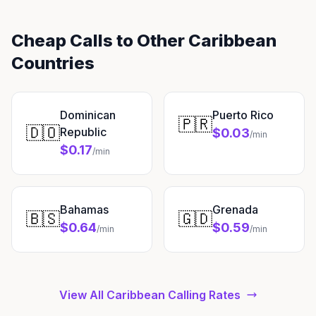
Cheap Calls to Other Caribbean
Countries
Dominican
Puerto Rico
🇵🇷
🇩🇴
Republic
$0.03
/min
$0.17
/min
Bahamas
Grenada
🇧🇸
🇬🇩
$0.64
$0.59
/min
/min
View All Caribbean Calling Rates