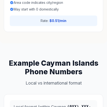
Area code indicates city/region
May start with 0 domestically
Rate:
$0.51/min
Example Cayman Islands
Phone Numbers
Local vs international format
Local format (within Cayman
(0XX) XXX-