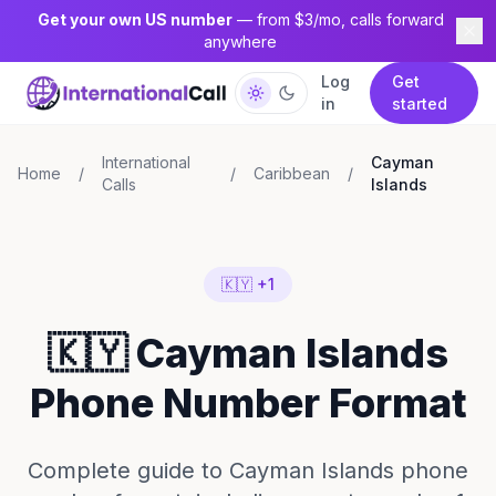
Get your own US number
— from $3/mo, calls forward
anywhere
Log
Get
in
started
International
Cayman
Home
/
/
Caribbean
/
Calls
Islands
🇰🇾 +1
🇰🇾 Cayman Islands
Phone Number Format
Complete guide to Cayman Islands phone