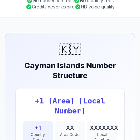
No connection fees
No monthly fees
Credits never expire
HD voice quality
🇰🇾
Cayman Islands Number
Structure
+1 [Area] [Local
Number]
+1
XX
XXXXXXX
Country
Area Code
Local
Code
Number