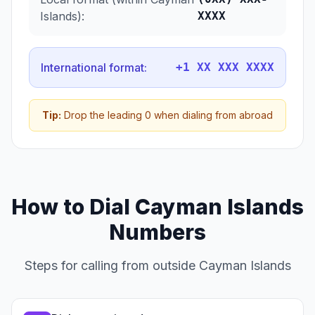
Islands):
XXXX
International format:
+1 XX XXX XXXX
Tip:
Drop the leading 0 when dialing from abroad
How to Dial Cayman Islands
Numbers
Steps for calling from outside Cayman Islands