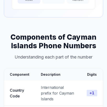
Components of Cayman
Islands Phone Numbers
Understanding each part of the number
Component
Description
Digits
International
Country
prefix for Cayman
+1
Code
Islands