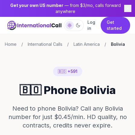
Get your own US number
— from $3/mo, calls forward
anywhere
Log
Get
in
started
Home
/
International Calls
/
Latin America
/
Bolivia
🇧🇴 +591
🇧🇴 Phone Bolivia
Need to phone Bolivia? Call any Bolivia
number for just $0.45/min. HD quality, no
contracts, credits never expire.