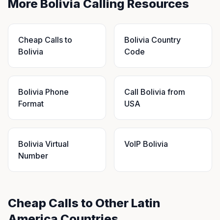
More Bolivia Calling Resources
Cheap Calls to
Bolivia Country
Bolivia
Code
Bolivia Phone
Call Bolivia from
Format
USA
Bolivia Virtual
VoIP Bolivia
Number
Cheap Calls to Other Latin
America Countries