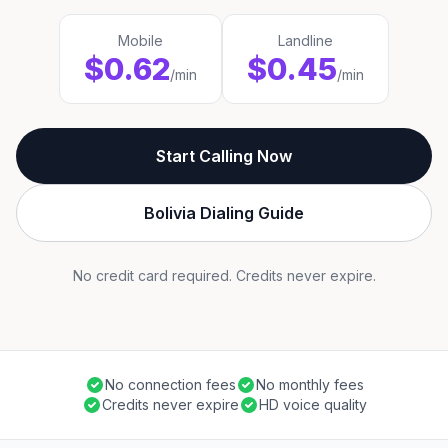
Mobile
Landline
$0.62
$0.45
/min
/min
Start Calling Now
Bolivia Dialing Guide
No credit card required. Credits never expire.
No connection fees
No monthly fees
Credits never expire
HD voice quality