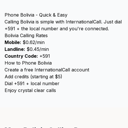
Phone Bolivia - Quick & Easy
Calling Bolivia is simple with InternationalCall. Just dial
+591 + the local number and you're connected.
Bolivia Calling Rates
Mobile:
$0.62/min
Landline:
$0.45/min
Country Code:
+591
How to Phone Bolivia
Create a free InternationalCall account
Add credits (starting at $5)
Dial +591 + local number
Enjoy crystal clear calls