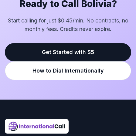
Ready to Call Bolivia?
Start calling for just $0.45/min. No contracts, no
monthly fees. Credits never expire.
Get Started with $5
How to Dial Internationally