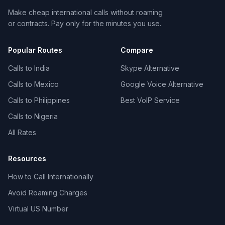
Make cheap international calls without roaming
or contracts. Pay only for the minutes you use.
Popular Routes
Compare
Calls to India
Skype Alternative
Calls to Mexico
Google Voice Alternative
Calls to Philippines
Best VoIP Service
Calls to Nigeria
All Rates
Resources
How to Call Internationally
Avoid Roaming Charges
Virtual US Number