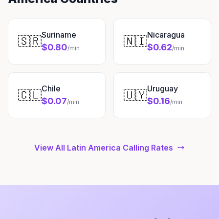
Suriname
Nicaragua
🇸🇷
🇳🇮
$0.80
$0.62
/min
/min
Chile
Uruguay
🇨🇱
🇺🇾
$0.07
$0.16
/min
/min
View All Latin America Calling Rates